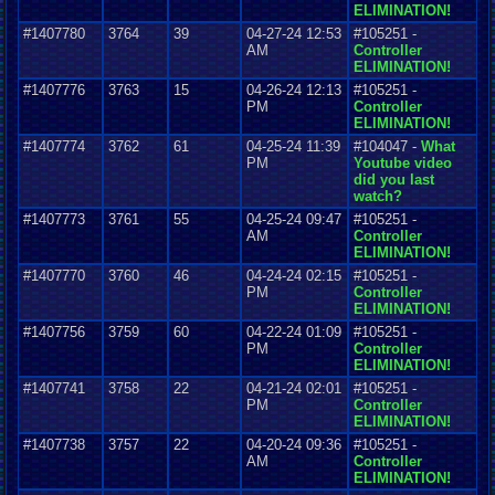
ELIMINATION!
#1407780
3764
39
04-27-24 12:53
#105251 -
AM
Controller
ELIMINATION!
#1407776
3763
15
04-26-24 12:13
#105251 -
PM
Controller
ELIMINATION!
#1407774
3762
61
04-25-24 11:39
#104047 -
What
PM
Youtube video
did you last
watch?
#1407773
3761
55
04-25-24 09:47
#105251 -
AM
Controller
ELIMINATION!
#1407770
3760
46
04-24-24 02:15
#105251 -
PM
Controller
ELIMINATION!
#1407756
3759
60
04-22-24 01:09
#105251 -
PM
Controller
ELIMINATION!
#1407741
3758
22
04-21-24 02:01
#105251 -
PM
Controller
ELIMINATION!
#1407738
3757
22
04-20-24 09:36
#105251 -
AM
Controller
ELIMINATION!