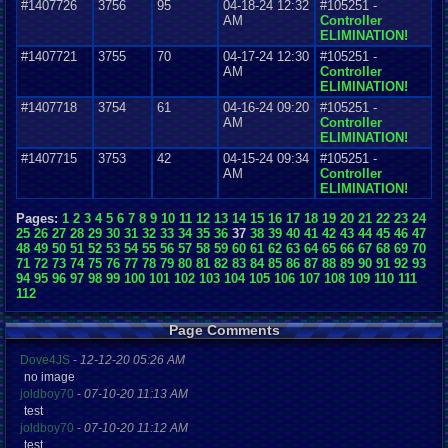
#1407726
3756
95
04-18-24 12:32
#105251 -
AM
Controller
ELIMINATION!
#1407721
3755
70
04-17-24 12:30
#105251 -
AM
Controller
ELIMINATION!
#1407718
3754
61
04-16-24 09:20
#105251 -
AM
Controller
ELIMINATION!
#1407715
3753
42
04-15-24 09:34
#105251 -
AM
Controller
ELIMINATION!
Pages:
1
2
3
4
5
6
7
8
9
10
11
12
13
14
15
16
17
18
19
20
21
22
23
24
25
26
27
28
29
30
31
32
33
34
35
36
37
38
39
40
41
42
43
44
45
46
47
48
49
50
51
52
53
54
55
56
57
58
59
60
61
62
63
64
65
66
67
68
69
70
71
72
73
74
75
76
77
78
79
80
81
82
83
84
85
86
87
88
89
90
91
92
93
94
95
96
97
98
99
100
101
102
103
104
105
106
107
108
109
110
111
112
Page Comments
Dove4JS
-
12-12-20 05:26 AM
no image
joldboy70
-
07-10-20 11:13 AM
test
joldboy70
-
07-10-20 11:12 AM
test