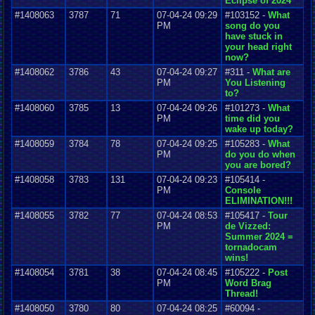
Eclipse of 2024
#1408063
3787
71
07-04-24 09:29
#103152 -
What
PM
song do you
have stuck in
your head right
now?
#1408062
3786
43
07-04-24 09:27
#311 -
What are
PM
You Listening
to?
#1408060
3785
13
07-04-24 09:26
#101273 -
What
PM
time did you
wake up today?
#1408059
3784
78
07-04-24 09:25
#105283 -
What
PM
do you do when
you are bored?
#1408058
3783
131
07-04-24 09:23
#105414 -
PM
Console
ELIMINATION!!!
#1408055
3782
77
07-04-24 08:53
#105417 -
Tour
PM
de Vizzed:
Summer 2024 =
tornadocam
wins!
#1408054
3781
38
07-04-24 08:45
#105222 -
Post
PM
Word Brag
Thread!
#1408050
3780
80
07-04-24 08:25
#60094 -