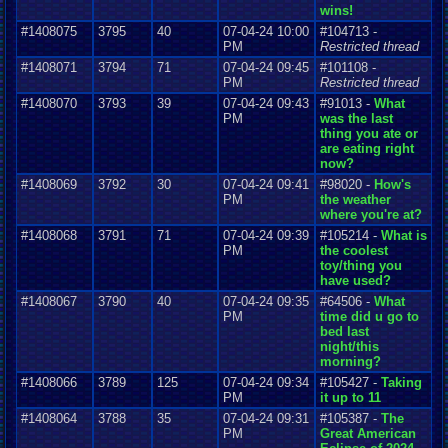
wins!
#1408075
3795
40
07-04-24 10:00
#104713 -
PM
Restricted thread
#1408071
3794
71
07-04-24 09:45
#101108 -
PM
Restricted thread
#1408070
3793
39
07-04-24 09:43
#91013 -
What
PM
was the last
thing you ate or
are eating right
now?
#1408069
3792
30
07-04-24 09:41
#98020 -
How's
PM
the weather
where you're at?
#1408068
3791
71
07-04-24 09:39
#105214 -
What is
PM
the coolest
toy/thing you
have used?
#1408067
3790
40
07-04-24 09:35
#64506 -
What
PM
time did u go to
bed last
night/this
morning?
#1408066
3789
125
07-04-24 09:34
#105427 -
Taking
PM
it up to 11
#1408064
3788
35
07-04-24 09:31
#105387 -
The
PM
Great American