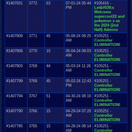
#1407931
3772
63
07-01-24 05:44
#105416 -
PM
Let&#039;s
Welcome
supercool22 and
pokemon x as
the 2024 (2nd
Half) Admins
#1407809
3771
45
05-08-24 09:25
#105251 -
AM
Controller
ELIMINATION!
#1407806
3770
15
05-04-24 09:03
#105251 -
AM
Controller
ELIMINATION!
#1407803
3769
44
05-03-24 11:26
#105251 -
AM
Controller
ELIMINATION!
#1407799
3768
45
05-02-24 12:43
#105251 -
PM
Controller
ELIMINATION!
#1407794
3767
51
04-30-24 08:10
#105251 -
AM
Controller
ELIMINATION!
#1407790
3766
15
04-29-24 07:20
#105251 -
AM
Controller
ELIMINATION!
#1407785
3765
15
04-28-24 08:14
#105251 -
AM
Controller