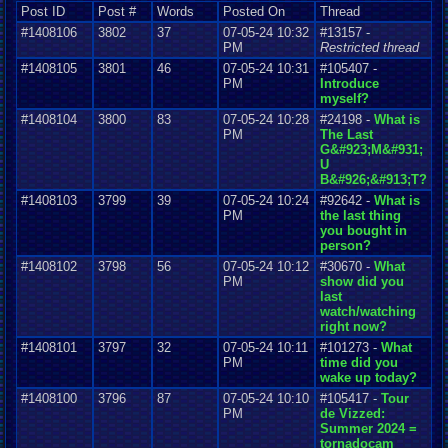
Post ID
Post #
Words
Posted On
Thread
#1408106
3802
37
07-05-24 10:32
#13157 -
PM
Restricted thread
#1408105
3801
46
07-05-24 10:31
#105407 -
PM
Introduce
myself?
#1408104
3800
83
07-05-24 10:28
#24198 -
What is
PM
The Last
G&#923;M&#931;
U
B&#926;&#913;T?
#1408103
3799
39
07-05-24 10:24
#92642 -
What is
PM
the last thing
you bought in
person?
#1408102
3798
56
07-05-24 10:12
#30670 -
What
PM
show did you
last
watch/watching
right now?
#1408101
3797
32
07-05-24 10:11
#101273 -
What
PM
time did you
wake up today?
#1408100
3796
87
07-05-24 10:10
#105417 -
Tour
PM
de Vizzed:
Summer 2024 =
tornadocam