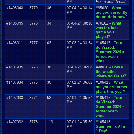
PM
Restricted thread
#1408048
3779
36
07-04-24 08:14
#65620 -
What
PM
are you currently
doing right now?
#1408045
3778
34
07-04-24 08:10
#70162 -
What
PM
was the last
game you
played?
#1408011
3777
63
07-03-24 03:54
#105417 -
Tour
PM
de Vizzed:
Summer 2024 =
tornadocam
wins!
#1407935
3776
38
07-01-24 06:04
#98020 -
How's
PM
the weather
where you're at?
#1407934
3775
30
07-01-24 06:02
#105415 -
What
PM
are your summer
plans this year?
#1407933
3774
53
07-01-24 05:54
#105417 -
Tour
PM
de Vizzed:
Summer 2024 =
tornadocam
wins!
#1407932
3773
113
07-01-24 05:50
#105413 -
PM
Summer TdV In
1 Day!