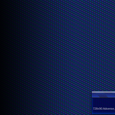
728x90:Adsense,