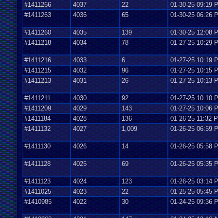
#1411266
4037
22
01-30-25 09:19 
#1411263
4036
65
01-30-25 06:26 
#1411260
4035
139
01-30-25 12:08 
#1411218
4034
78
01-27-25 10:29 
#1411216
4033
6
01-27-25 10:19 
#1411215
4032
96
01-27-25 10:15 
#1411213
4031
26
01-27-25 10:13 
#1411211
4030
92
01-27-25 10:10 
#1411209
4029
143
01-27-25 10:06 
#1411184
4028
136
01-26-25 11:32 
#1411132
4027
1,009
01-26-25 06:59 
#1411130
4026
14
01-26-25 05:58 
#1411128
4025
69
01-26-25 05:35 
#1411123
4024
123
01-26-25 03:14 
#1411025
4023
22
01-25-25 05:45 
#1410985
4022
30
01-24-25 09:36 