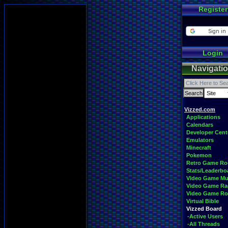
Register
Login
Navigati
Vizzed.com
Applications
Calendars
Developer Cent
Emulators
Minecraft
Pokemon
Retro Game R
Stats/Leaderbo
Video Game Mu
Video Game Ra
Video Game R
Virtual Bible
Vizzed Board
-Active Users
-All Threads