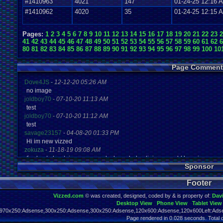
#1410963
4021
147
01-24-25 12:16 
#1410962
4020
35
01-24-25 12:15 
Pages:
1
2
3
4
5
6
7
8
9
10
11
12
13
14
15
16
17
18
19
20
21
22
23
2
41
42
43
44
45
46
47
48
49
50
51
52
53
54
55
56
57
58
59
60
61
62
6
80
81
82
83
84
85
86
87
88
89
90
91
92
93
94
95
96
97
98
99
100
10
Page Comment
Dove4JS
-
12-12-20 05:26 AM
no image
joldboy70
-
07-10-20 11:13 AM
test
joldboy70
-
07-10-20 11:12 AM
test
savage23157
-
04-08-20 01:33 PM
Hi im new vizzed
zokuza
-
11-18-19 09:08 AM
final got playstaion games unlock yes baby digimon world here i com
Sponsor
yoshirulez!
-
02-10-17 08:45 PM
MAY MAYS
Footer
yoshirulez!
-
02-10-17 08:45 PM
maymays
Vizzed.com
© was created, designed, coded by & is property of:
Dav
yoshirulez!
-
02-07-17 11:13 PM
Desktop View
Phone View
Tablet View
OwO what's this?
970x250:Adsense,300x250:Adsense,300x250:Adsense,120x600:Adsense,120x600Left:Adse
yoshirulez!
-
02-07-17 11:13 PM
Page rendered in 0.028 seconds. Total 