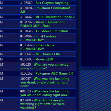
AM
#103960 -
Ask Clayton Anything!
AM
#101094 -
Pokemon Elimination!
2.0
AM
#104042 -
MCU Elimination Phase 2
AM
#104742 -
Music Elimination!!
ROUND ONE - Rock
AM
#101648 -
TV Show Elimination
AM
#104897 -
Final Fantasy
ELIMINATION!!!
AM
#105449 -
Video Game
ELIMINATION!!!
AM
#105645 -
NFL Team ELIM
AM
#105603 -
Movie ELIM
PM
#65620 -
What are you currently
doing right now?
PM
#105152 -
Pokemon ABC Game 3.0
PM
#99087 -
What was the last thing
you drank or are drinking right
now?
PM
#91013 -
What was the last thing
you ate or are eating right now?
PM
#25789 -
What Anime are you
watching right now? Or were
watching?