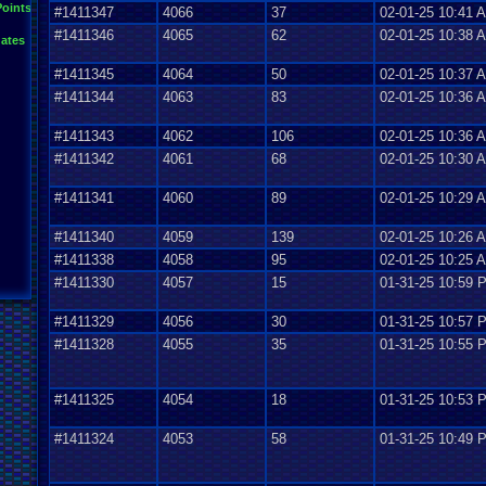
Points
#1411347
4066
37
02-01-25 10:41 
#1411346
4065
62
02-01-25 10:38 
ates
#1411345
4064
50
02-01-25 10:37 
#1411344
4063
83
02-01-25 10:36 
#1411343
4062
106
02-01-25 10:36 
#1411342
4061
68
02-01-25 10:30 
#1411341
4060
89
02-01-25 10:29 
#1411340
4059
139
02-01-25 10:26 
#1411338
4058
95
02-01-25 10:25 
#1411330
4057
15
01-31-25 10:59 
#1411329
4056
30
01-31-25 10:57 
#1411328
4055
35
01-31-25 10:55 
#1411325
4054
18
01-31-25 10:53 
#1411324
4053
58
01-31-25 10:49 