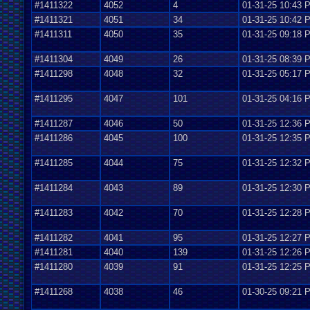
#1411322
4052
4
01-31-25 10:43 
#1411321
4051
34
01-31-25 10:42 
#1411311
4050
35
01-31-25 09:18 
#1411304
4049
26
01-31-25 08:39 
#1411298
4048
32
01-31-25 05:17 
#1411295
4047
101
01-31-25 04:16 
#1411287
4046
50
01-31-25 12:36 
#1411286
4045
100
01-31-25 12:35 
#1411285
4044
75
01-31-25 12:32 
#1411284
4043
89
01-31-25 12:30 
#1411283
4042
70
01-31-25 12:28 
#1411282
4041
95
01-31-25 12:27 
#1411281
4040
139
01-31-25 12:26 
#1411280
4039
91
01-31-25 12:25 
#1411268
4038
46
01-30-25 09:21 