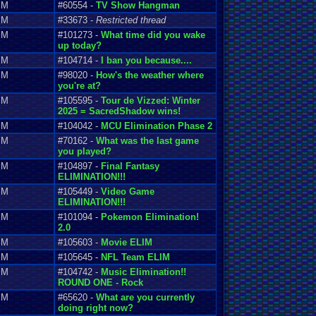
PM
#60554 -
TV Show Hangman
PM
#33673 -
Restricted thread
PM
#101273 -
What time did you wake
up today?
PM
#104714 -
I ban you because....
PM
#98020 -
How's the weather where
you're at?
PM
#105595 -
Tour de Vizzed: Winter
2025 = SacredShadow wins!
PM
#104042 -
MCU Elimination Phase 2
PM
#70162 -
What was the last game
you played?
PM
#104897 -
Final Fantasy
ELIMINATION!!!
PM
#105449 -
Video Game
ELIMINATION!!!
PM
#101094 -
Pokemon Elimination!
2.0
PM
#105603 -
Movie ELIM
PM
#105645 -
NFL Team ELIM
PM
#104742 -
Music Elimination!!
ROUND ONE - Rock
PM
#65620 -
What are you currently
doing right now?