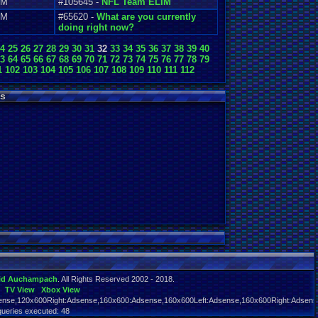
AM
#105645 -
NFL Team ELIM
AM
#65620 -
What are you currently
doing right now?
4
25
26
27
28
29
30
31
32
33
34
35
36
37
38
39
40
3
64
65
66
67
68
69
70
71
72
73
74
75
76
77
78
79
1
102
103
104
105
106
107
108
109
110
111
112
s
id Auchampach
. All Rights Reserved 2002 - 2018.
TV View
Xbox View
nse,120x600Right:Adsense,160x600:Adsense,160x600Left:Adsense,160x600Right:Adsens
queries executed: 48