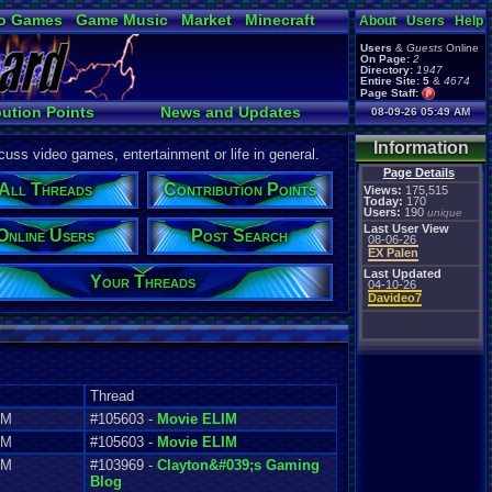
o Games
Game Music
Market
Minecraft
About
Users
Help
ual Bible
Users
&
Guests
Online
On Page:
2
Directory:
1947
Entire Site:
5
&
4674
Page Staff:
tgags123
,
bution Points
News and Updates
08-09-26 05:49 AM
Online Users
Information
uss video games, entertainment or life in general.
Page Details
All Threads
Contribution Points
Views:
175,515
Today:
170
Users:
190
unique
Last User View
Online Users
Post Search
08-06-26
EX Palen
Last Updated
Your Threads
04-10-26
Davideo7
Thread
AM
#105603 -
Movie ELIM
PM
#105603 -
Movie ELIM
AM
#103969 -
Clayton&#039;s Gaming
Blog