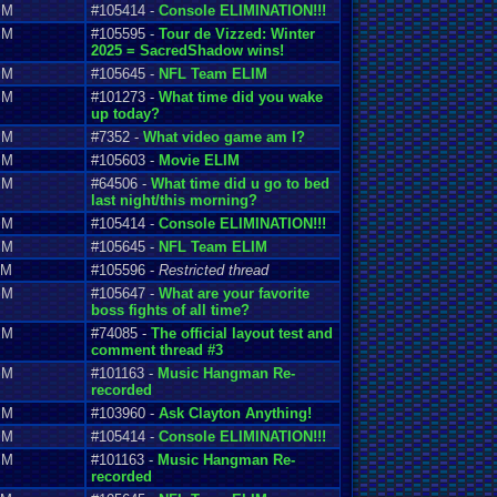
PM
#105414 -
Console ELIMINATION!!!
PM
#105595 -
Tour de Vizzed: Winter
2025 = SacredShadow wins!
PM
#105645 -
NFL Team ELIM
PM
#101273 -
What time did you wake
up today?
PM
#7352 -
What video game am I?
PM
#105603 -
Movie ELIM
PM
#64506 -
What time did u go to bed
last night/this morning?
PM
#105414 -
Console ELIMINATION!!!
PM
#105645 -
NFL Team ELIM
PM
#105596 -
Restricted thread
PM
#105647 -
What are your favorite
boss fights of all time?
PM
#74085 -
The official layout test and
comment thread #3
PM
#101163 -
Music Hangman Re-
recorded
PM
#103960 -
Ask Clayton Anything!
PM
#105414 -
Console ELIMINATION!!!
PM
#101163 -
Music Hangman Re-
recorded