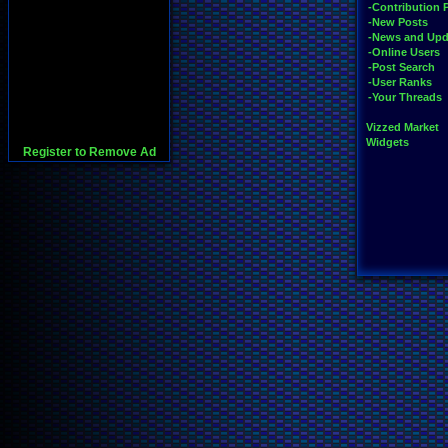
-Contribution 
-New Posts
-News and Upd
-Online Users
-Post Search
-User Ranks
-Your Threads
Vizzed Market
Widgets
Register to Remove Ad