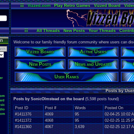
☷
Vizzed.com
Play Retro Games
Vizzed Board
Vide
Radio
Widgets
Virt
☷
All Threads
New Posts
Your Threads
Contri
Post Search
User Ranks
Active Users
on
Welcome to our family friendly forum community where users can disc
Vizzed Board
Active Users
New Posts
News and Updates
User Ranks
er
Posts by User
oom
Posts by SonicOlmstead on the board
(5,598 posts found)
ard
sic
Post ID
Post #
Words
Posted On
dio
oom
#1411376
4069
95
02-04-25 10:02 
#1411372
4068
95
02-02-25 11:25 
#1411360
4067
3,639
02-02-25 12:17 