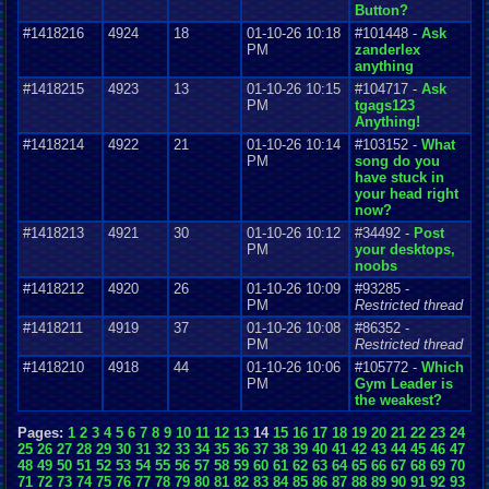
Button?
#1418216
4924
18
01-10-26 10:18
#101448 -
Ask
PM
zanderlex
anything
#1418215
4923
13
01-10-26 10:15
#104717 -
Ask
PM
tgags123
Anything!
#1418214
4922
21
01-10-26 10:14
#103152 -
What
PM
song do you
have stuck in
your head right
now?
#1418213
4921
30
01-10-26 10:12
#34492 -
Post
PM
your desktops,
noobs
#1418212
4920
26
01-10-26 10:09
#93285 -
PM
Restricted thread
#1418211
4919
37
01-10-26 10:08
#86352 -
PM
Restricted thread
#1418210
4918
44
01-10-26 10:06
#105772 -
Which
PM
Gym Leader is
the weakest?
Pages:
1
2
3
4
5
6
7
8
9
10
11
12
13
14
15
16
17
18
19
20
21
22
23
24
25
26
27
28
29
30
31
32
33
34
35
36
37
38
39
40
41
42
43
44
45
46
47
48
49
50
51
52
53
54
55
56
57
58
59
60
61
62
63
64
65
66
67
68
69
70
71
72
73
74
75
76
77
78
79
80
81
82
83
84
85
86
87
88
89
90
91
92
93