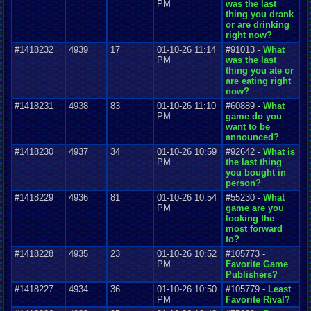
PM
was the last
thing you drank
or are drinking
right now?
#1418232
4939
17
01-10-26 11:14
#91013 -
What
PM
was the last
thing you ate or
are eating right
now?
#1418231
4938
83
01-10-26 11:10
#60889 -
What
PM
game do you
want to be
announced?
#1418230
4937
34
01-10-26 10:59
#92642 -
What is
PM
the last thing
you bought in
person?
#1418229
4936
81
01-10-26 10:54
#55230 -
What
PM
game are you
looking the
most forward
to?
#1418228
4935
23
01-10-26 10:52
#105773 -
PM
Favorite Game
Publishers?
#1418227
4934
36
01-10-26 10:50
#105779 -
Least
PM
Favorite Rival?