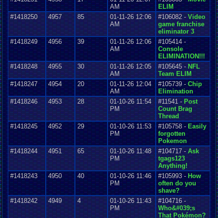
AM
ELIM
#1418250
4957
85
01-11-26 12:06
#106082 -
Video
AM
game franchise
eliminator 3
#1418249
4956
39
01-11-26 12:06
#105414 -
AM
Console
ELIMINATION!!!
#1418248
4955
30
01-11-26 12:05
#105645 -
NFL
AM
Team ELIM
#1418247
4954
20
01-11-26 12:04
#105739 -
Chip
AM
Elimination
#1418246
4953
28
01-10-26 11:54
#11541 -
Post
PM
Count Brag
Thread
#1418245
4952
29
01-10-26 11:53
#105758 -
Easily
PM
forgotten
Pokemon
#1418244
4951
65
01-10-26 11:48
#104717 -
Ask
PM
tgags123
Anything!
#1418243
4950
40
01-10-26 11:46
#105993 -
How
PM
often do you
shave?
#1418242
4949
4
01-10-26 11:43
#104716 -
PM
Who&#039;s
That Pokémon?