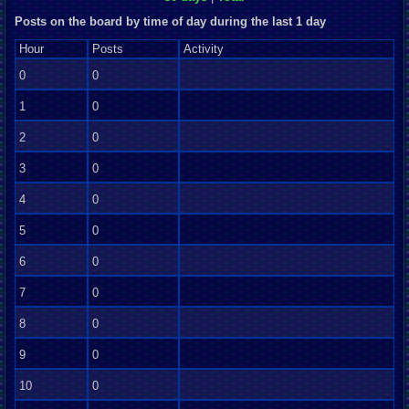
Posts on the board by time of day during the last 1 day
Hour
Posts
Activity
0
0
1
0
2
0
3
0
4
0
5
0
6
0
7
0
8
0
9
0
10
0