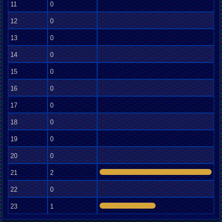
11
0
12
0
13
0
14
0
15
0
16
0
17
0
18
0
19
0
20
0
21
2
22
0
23
1