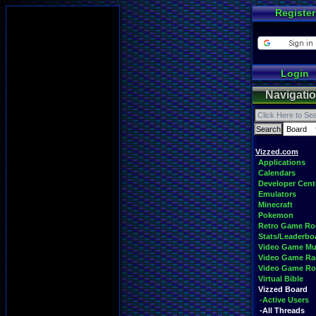
Register
Login
Navigati
Vizzed.com
Applications
Calendars
Developer Cent
Emulators
Minecraft
Pokemon
Retro Game R
Stats/Leaderbo
Video Game Mu
Video Game Ra
Video Game R
Virtual Bible
Vizzed Board
-Active Users
-All Threads