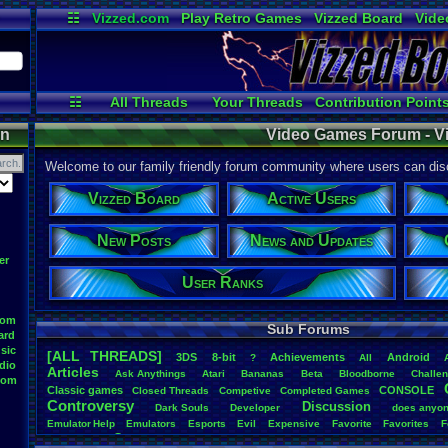
☷
Vizzed.com
Play Retro Games
Vizzed Board
Vide
Radio
Widgets
Virt
☷
All Threads
Your Threads
Contribution Point
Active Users
User Ranks
Post Sear
on
Video Games Forum - V
Welcome to our family friendly forum community where users can disc
Vizzed Board
Active Users
New Posts
News and Updates
er
User Ranks
oom
Sub Forums
ard
sic
[ALL THREADS]
3DS
8-bit
Achievements
Android
?
All
dio
Articles
Ask
.
Anythings
Atari
Bananas
Beta
Bloodborne
Challe
oom
Classic
.
games
CONSOLE
Closed
.
Threads
Competive
Completed
.
Games
Controversy
Discussion
Dark
.
Souls
Developer
does
.
anyo
Emulator
.
Help
Emulators
Esports
Evil
Expensive
Favorite
Favorites
F
Game
Game
.
Boy
.
Advance
frustration
Game
.
ideas
Game
.
Industry