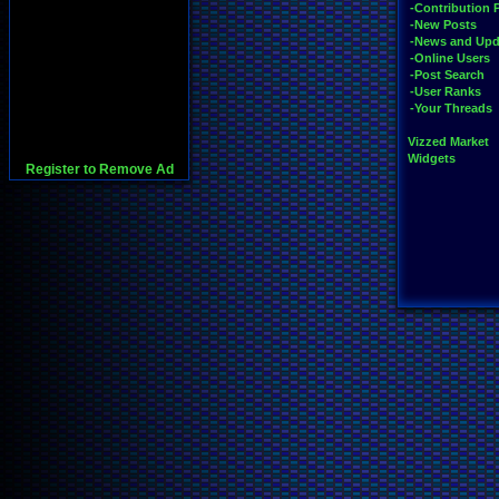
-Contribution 
-New Posts
-News and Upd
-Online Users
-Post Search
-User Ranks
-Your Threads
Vizzed Market
Widgets
Register to Remove Ad