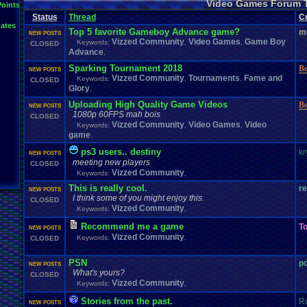
Video Games Forum 
General
Greenlight
Points
General
.
Discussion
Gamestop
Gaming
L
Status
Thread
IOS
C
Hidden
.
Object
Horror
Hype
Kingdom
.
Hearts
Konami
Lets
.
Play
ates
Mario
.
Kart
Minecraft
Market
Microsoft
.
Mobile
Mega
.
Man
MMORPG
Top 5 favorite Gameboy Advance game?
m
NEW POSTS
Music
News
.
and
.
Updates
Ni
Multi
NES
New
New
.
Game
Vizzed Community
Video Games
Game Boy
Keywords:
,
,
CLOSED
Other
PC
.
G
Nintendo
.
Switch
PC
Opinions
Older
.
Games
Online
Advance
,
Polls
Polls
.
and
.
Que
Playstation
.
4
Playstation
Playstation
.
3
Sparking Tournament 2018
B
NEW POSTS
Questions
Revie
Review
Racing
Random
Remakes
Retro
.
Gaming
Vizzed Community
Tournaments
Fame and
Keywords:
,
,
CLOSED
Sonic
RPG
Sega
.
Genesis
Sequel
SNES
Sonic
.
Games
Sony
Glory
,
Steam
Special
.
Events
Suggestions
.
speedrunning
Suffering
Uploading High Quality Game Videos
B
Tournaments
NEW POSTS
Video
.
ga
Thoughts
Top
Twitch
Upcoming
.
Games
VGR
1080p 60FPS mah bois
Video
.
Games
CLOSED
War
.
Games
Vizzed
.
Community
Vizzed
Which
.
was
.
y
Vizzed Community
Video Games
Video
Keywords:
,
,
Xbox
.
360
Youtube
Zelda
game
,
ps3 users.. destiny
kr
NEW POSTS
meeting new players
CLOSED
Vizzed Community
Keywords:
,
This is really cool.
r
NEW POSTS
I think some of you might enjoy this.
CLOSED
Vizzed Community
Keywords:
,
Recommend me a game
To
NEW POSTS
Vizzed Community
Keywords:
,
CLOSED
PSN
p
NEW POSTS
What's yours?
CLOSED
Vizzed Community
Keywords:
,
Stories from the past.
R
NEW POSTS