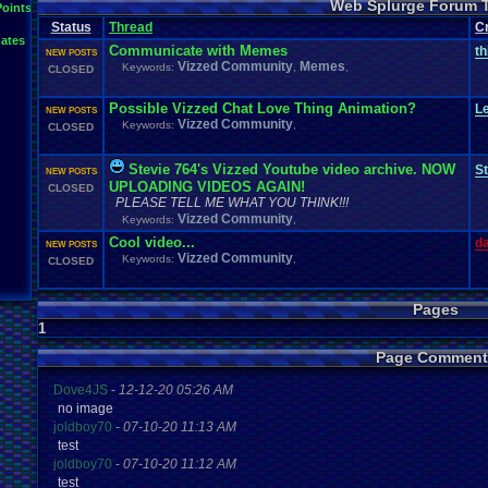
Web Splurge Forum 
Points
Status
Thread
C
ates
Communicate with Memes
th
NEW POSTS
Vizzed Community
Memes
Keywords:
,
,
CLOSED
Possible Vizzed Chat Love Thing Animation?
L
NEW POSTS
Vizzed Community
Keywords:
,
CLOSED
Stevie 764's Vizzed Youtube video archive. NOW
St
NEW POSTS
UPLOADING VIDEOS AGAIN!
CLOSED
PLEASE TELL ME WHAT YOU THINK!!!
Vizzed Community
Keywords:
,
Cool video...
d
NEW POSTS
Vizzed Community
Keywords:
,
CLOSED
Pages
1
Page Comment
Dove4JS
-
12-12-20 05:26 AM
no image
joldboy70
-
07-10-20 11:13 AM
test
joldboy70
-
07-10-20 11:12 AM
test