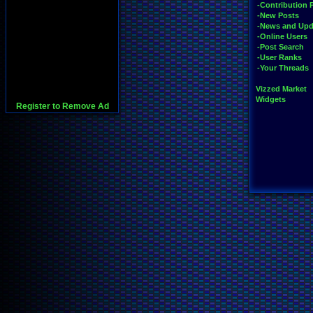
-Contribution 
-New Posts
-News and Upd
-Online Users
-Post Search
-User Ranks
-Your Threads
Vizzed Market
Widgets
Register to Remove Ad