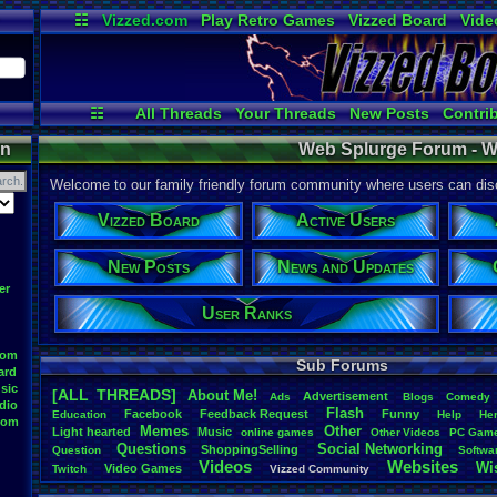
☷
Vizzed.com
Play Retro Games
Vizzed Board
Vide
Radio
Widgets
Virt
☷
All Threads
Your Threads
New Posts
Contri
Post Search
Active Users
User Ranks
on
Web Splurge Forum - W
Welcome to our family friendly forum community where users can disc
Vizzed Board
Active Users
New Posts
News and Updates
er
User Ranks
oom
Sub Forums
ard
sic
[ALL THREADS]
About
.
Me!
Advertisement
.
Ads
Blogs
Comedy
dio
Flash
Facebook
Feedback
.
Request
Funny
Education
Help
He
oom
Memes
Other
Light
.
hearted
Music
online
.
games
Other
.
Videos
PC
.
Gam
Questions
Social
.
Networking
ShoppingSelling
.
Question
Softwa
Videos
Websites
Wi
Video
.
Games
Twitch
Vizzed
.
Community
Youtuber