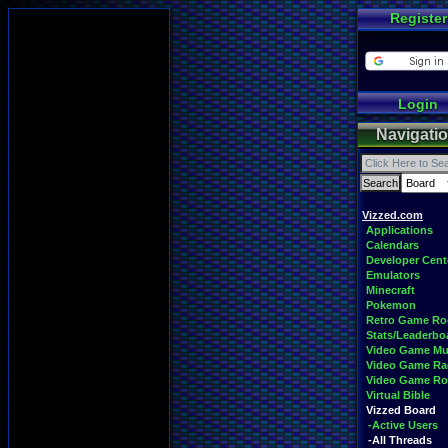
Register
Login
Navigati
Vizzed.com
Applications
Calendars
Developer Cent
Emulators
Minecraft
Pokemon
Retro Game R
Stats/Leaderbo
Video Game Mu
Video Game Ra
Video Game R
Virtual Bible
Vizzed Board
-Active Users
-All Threads