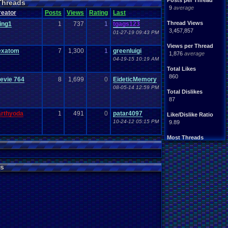
Posts per Thread
Threads
9
average
reator
Posts
Views
Rating
Last
Thread Views
ing1
1
737
1
tgags123
3,457,857
01-27-19 09:43 PM
Views per Thread
exatom
7
1,300
1
greenluigi
1,876
average
04-19-15 10:19 AM
Total Likes
860
evie 764
8
1,699
0
EideticMemory
08-05-14 12:59 PM
Total Dislikes
87
arthyoda
1
491
0
patar4097
Like/Dislike Ratio
10-24-12 05:15 PM
9.89
Most Threads
Davideo7
: 97
zanderlex
: 49
alexanyways
: 44
s
pacman1755
: 39
BigBob85
: 29
vizwiz123
: 26
thing1
: 25
Rasenganfan2
: 24
Cyro Xero
: 24
tgags123
: 20