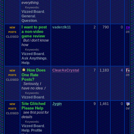
everything.
Keywords:
Vizzed Board
,
General
,
Question
,
I want to post
vaderzlk11
2
790
0
zand
NEW
a non-video
05-10
POSTS
game review
CLOSED
But i don't know
how
Keywords:
Vizzed Board
,
Ask Anythings
,
Help
,
How Does
ClearAsCrystal
7
1,183
4
Furr
NEW
One Rate
05-02
POSTS
Posts?
CLOSED
Seriously, I
have no idea :/
Keywords:
Vizzed Board
,
Site Glitched
Jygin
9
1,461
0
gee
NEW
Please Help
04-20
POSTS
see first post for
CLOSED
details
Keywords:
Vizzed Board
,
Help
Profile
,