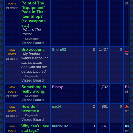
Point of The
09-23
POSTS
"Equipment"
CLOSED
Page in The
Item Shop?
(ex. weapons
etc.)
What's The
Point?
Keywords:
Vizzed Board
,
Bro account
Snorp02
8
1,437
0
Vane
NEW
My brother
09-22
POSTS
wants a account
CLOSED
can he make
one with out me
getting banned
Keywords:
Vizzed Board
,
Something is
Bintsy
11
1,732
1
Bint
NEW
really wrong..
08-30
POSTS
Keywords:
CLOSED
Vizzed Board
,
How do I
pacN
2
861
0
Jor
NEW
become a
08-27
POSTS
Keywords:
CLOSED
Vizzed Board
,
Why can't I see
mario102
3
761
1
leg
NEW
stat tags?
08-26
POSTS