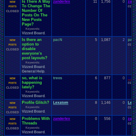
Is There A Way
zanderlex
11
1,756
0
zand
NEW
To Change The
01-29
POSTS
Number Of
CLOSED
Posts On The
New Posts
Page?
Keywords:
Vizzed Board
,
Is there an
pacN
5
1,087
2
pac
NEW
option to
01-26
POSTS
disable
CLOSED
everyone's
post layouts?
Keywords:
Vizzed Board
,
General Help
,
so, what is
treos
6
877
0
Vane
NEW
happening
01-24
POSTS
lately?
CLOSED
Keywords:
Vizzed Board
,
Profile Glitch?
Lexatom
8
1,146
0
Lex
NEW
Keywords:
01-21
POSTS
Vizzed Board
,
CLOSED
Problems With
zanderlex
0
556
0
zand
NEW
Threads
01-20
POSTS
Keywords:
CLOSED
Vizzed Board
,