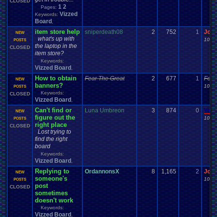
CLOSED
1
2
Pages:
Vizzed
Keywords:
Board
,
item store help
sniperdeath08
2
752
1
Jor
NEW
what's up with
10-21
POSTS
the laptop in the
CLOSED
item store?
Keywords:
Vizzed Board
,
How to obtain
Fear The Great
2
677
1
Fear
NEW
banners?
10-16
POSTS
Keywords:
CLOSED
Vizzed Board
,
Can't find or
Luna Umbreon
3
874
0
Vane
NEW
figure out the
10-14
POSTS
right place
CLOSED
Lost trying to
find the right
board
Keywords:
Vizzed Board
,
Replying to
OrdannonsX
8
1,165
2
Jor
NEW
someone's
10-14
POSTS
post
CLOSED
sometimes
doesn't work
Keywords:
Vizzed Board
,