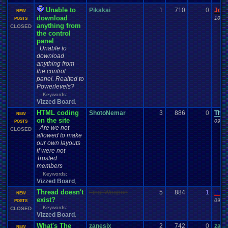
Unable to
Pikakai
1
710
0
Jor
NEW
download
10-10
POSTS
anything from
CLOSED
the control
panel
Unable to
download
anything from
the control
panel. Realted to
Powerlevels?
Keywords:
Vizzed Board
,
HTML coding
ShotoNemar
3
886
0
TheF
NEW
on the site
09-29
POSTS
Are we not
CLOSED
allowed to make
our own layouts
if were not
Trusted
members
Keywords:
Vizzed Board
,
Thread doesn't
Final Weapon
5
884
1
Vane
NEW
exist?
09-24
POSTS
Keywords:
CLOSED
Vizzed Board
,
What's The
zanesix
2
742
0
zane
NEW