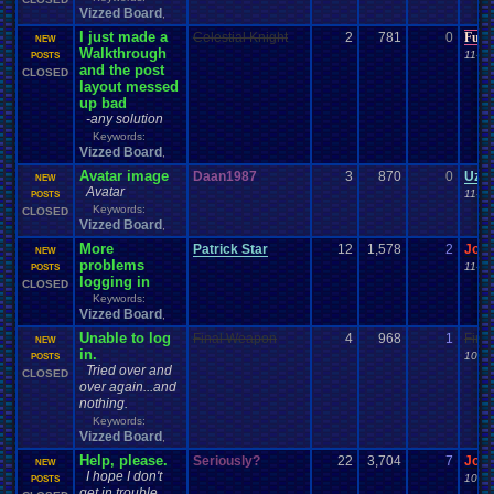
Vizzed Board
,
I just made a
Celestial Knight
2
781
0
Furr
NEW
Walkthrough
11-28
POSTS
and the post
CLOSED
layout messed
up bad
-any solution
Keywords:
Vizzed Board
,
Avatar image
Daan1987
3
870
0
Uzar
NEW
Avatar
11-18
POSTS
Keywords:
CLOSED
Vizzed Board
,
More
Patrick Star
12
1,578
2
Jor
NEW
problems
11-09
POSTS
logging in
CLOSED
Keywords:
Vizzed Board
,
Unable to log
Final Weapon
4
968
1
Fina
NEW
in.
10-28
POSTS
Tried over and
CLOSED
over again...and
nothing.
Keywords:
Vizzed Board
,
Help, please.
Seriously?
22
3,704
7
Jor
NEW
I hope I don't
10-24
POSTS
get in trouble...