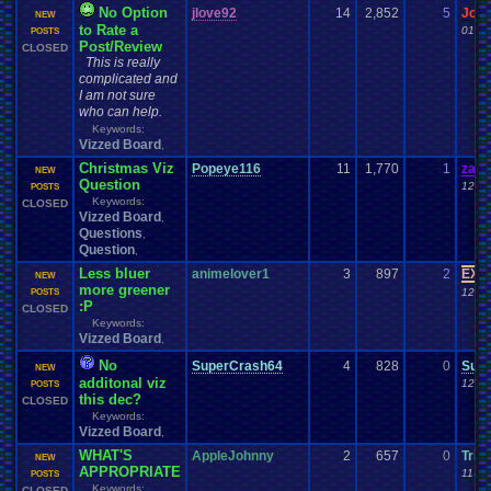
No Option
jlove92
14
2,852
5
Jor
NEW
to Rate a
01-08
POSTS
Post/Review
CLOSED
This is really
complicated and
I am not sure
who can help.
Keywords:
Vizzed Board
,
Christmas Viz
Popeye116
11
1,770
1
zand
NEW
Question
12-29
POSTS
Keywords:
CLOSED
Vizzed Board
,
Questions
,
Question
,
Less bluer
animelover1
3
897
2
EX P
NEW
more greener
12-23
POSTS
:P
CLOSED
Keywords:
Vizzed Board
,
No
SuperCrash64
4
828
0
Sup
NEW
additonal viz
12-11
POSTS
this dec?
CLOSED
Keywords:
Vizzed Board
,
WHAT'S
AppleJohnny
2
657
0
Tris
NEW
APPROPRIATE
11-30
POSTS
Keywords:
CLOSED