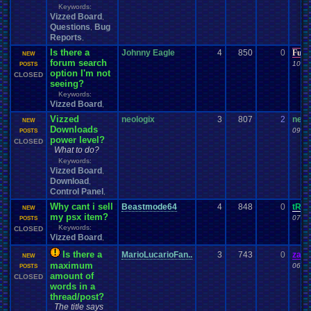
Keywords:
Vizzed Board
,
Questions
Bug
,
Reports
,
Is there a
Johnny Eagle
4
850
0
Furr
NEW
forum search
10-26
POSTS
option I'm not
CLOSED
seeing?
Keywords:
Vizzed Board
,
Vizzed
neologix
3
807
2
neol
NEW
Downloads
09-24
POSTS
power level?
CLOSED
What to do?
Keywords:
Vizzed Board
,
Download
,
Control Panel
,
Why cant i sell
Beastmode64
4
848
0
tRI
NEW
my psx item?
07-16
POSTS
Keywords:
CLOSED
Vizzed Board
,
Is there a
MarioLucarioFan..
3
743
0
zand
NEW
maximum
06-15
POSTS
amount of
CLOSED
words in a
thread/post?
The title says