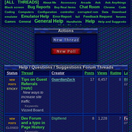
[ALL THREADS]
About
.
Me
Accessory
Arcade
Ask
Ask
.
Anythings
Total Likes
Bug
.
Reports
Chat
.
Room
Black
.
screen
Buy
.
Real
.
Items
Chrome
Code
1,738
Coding
Computers
Configuration
controller
corrupted
.
rom
Data
Download
Emulator
.
Help
Error
.
Report
Feedback
.
Request
emulator
fail
forums
Total Dislike
General
.
Help
Help
Games
General
179
Handhelds
Help
.
and
.
Suggestio
Help
.
Needed
Help
.
and
.
Suggestion
Help
.
me
Help!
Hud
I'm
.
desperate
Layout
Actions
Like/Dislike
Layout
.
Design
.
Help
Layouts
Market
missing
.
game
Music
9.71
not
.
working
Opinions
Patreon
PC
Playstation
Playstation
.
item
Plugin
Profile
.
Help
New Thread
Polls
.
and
.
Question
Possible
.
error?
posts
Problem
Most Threa
Questions
Question
Retro
.
Game
.
Room
RGR
Shop
.
Item
site
Steam
crashhat69
Suggestions
.
Suggestion
Uploader
.
Help
Urgent
Threads
New Poll
cafeman55
Vizzed
.
Board
viz
.
points
Vizzed
USB
.
Controller
Viz
Barathemo
Vizzed
.
Community
windows
.
10
Vizzed
.
Chat
.
Room
Website
alexanyway
BNuge
: 29
Help / Questions / Suggestions Forum Threads
Surgiac
: 29
Status
Thread
Creator
Posts
Views
Rating
Last
SuperCras
Tips on Guest
tgags123
: 
GuardianZack
17
6,457
8
Blac
NEW
Referrals
Vizzed Gho
12-23
POSTS
[reply]
Popeye116
:
STICKY
New ways to
increase site
traffic.
Keywords:
Vizzed Board
,
Dev Forum
Digifiend
8
1,228
7
Furr
NEW
and a typo in
07-05
POSTS
Page History
CLOSED
Keywords: