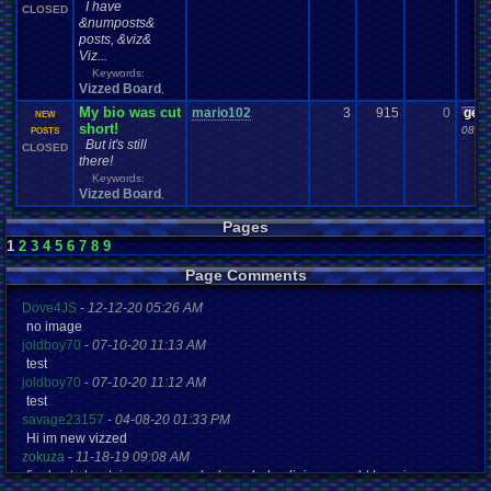
I have
CLOSED
&numposts&
posts, &viz&
Viz...
Keywords:
Vizzed Board
,
My bio was cut
mario102
3
915
0
gee
NEW
short!
08-22
POSTS
But it's still
CLOSED
there!
Keywords:
Vizzed Board
,
Pages
1
2
3
4
5
6
7
8
9
Page Comments
Dove4JS
-
12-12-20 05:26 AM
no image
joldboy70
-
07-10-20 11:13 AM
test
joldboy70
-
07-10-20 11:12 AM
test
savage23157
-
04-08-20 01:33 PM
Hi im new vizzed
zokuza
-
11-18-19 09:08 AM
final got playstaion games unlock yes baby digimon world here i com