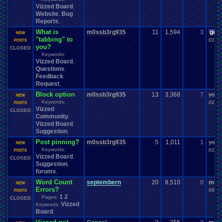
Vizzed Board
,
Website
Bug
,
Reports
,
What is
m0ssb3rg935
11
1,594
3
gee
NEW
"tabbing" to
01-05
POSTS
you?
CLOSED
Keywords:
Vizzed Board
,
Questions
,
Feedback
Request
,
Block option
m0ssb3rg935
13
3,368
7
yoshi
NEW
Keywords:
01-02
POSTS
Vizzed
CLOSED
Community
,
Vizzed Board
,
Suggestion
,
Post pinning?
m0ssb3rg935
5
1,011
1
yoshi
NEW
Keywords:
01-02
POSTS
Vizzed Board
,
CLOSED
Suggestion
,
forums
,
Word Count
septembern
20
8,510
0
m0s
NEW
Errors?
09-15
POSTS
1
2
Pages:
CLOSED
Vizzed
Keywords:
Board
,