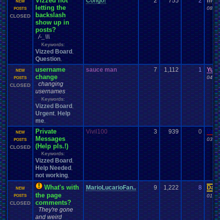
Vizzed not
Congo!
2
755
2
m0s
NEW
letting the
08-09
POSTS
backslash
CLOSED
show up in
posts?
/-_\\\
Keywords:
Vizzed Board
,
Question
,
username
sauce man
7
1,112
1
Yun
NEW
change
04-02
POSTS
changing
CLOSED
usernames
Keywords:
Vizzed Board
,
Urgent
Help
,
me
,
Private
Vivil100
3
939
0
Vane
NEW
Messages
03-17
POSTS
(Help pls.!)
CLOSED
Keywords:
Vizzed Board
,
Help Needed
,
not working
,
What's with
MarioLucarioFan..
9
1,222
8
Davi
NEW
the page
01-25
POSTS
comments?
CLOSED
They're gone
and weird