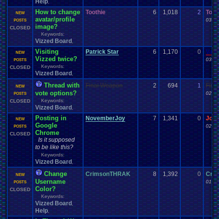
Help
,
How to change
Toothie
6
1,018
2
Toot
NEW
avatar/profile
03-25
POSTS
image?
CLOSED
Keywords:
Vizzed Board
,
Visiting
Patrick Star
6
1,170
0
Vane
NEW
Vizzed twice?
03-17
POSTS
Keywords:
CLOSED
Vizzed Board
,
Thread with
Final Weapon
2
694
1
Fina
NEW
vote options?
02-05
POSTS
Keywords:
CLOSED
Vizzed Board
,
Posting in
NovemberJoy
7
1,341
0
Jor
NEW
Google
02-01
POSTS
Chrome
CLOSED
Is it supposed
to be like this?
Keywords:
Vizzed Board
,
Change
CrimsonTHRAK
8
1,392
0
Cri
NEW
Username
01-31
POSTS
Color?
CLOSED
Keywords:
Vizzed Board
,
Help
,