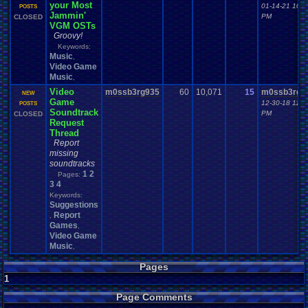
your Most
01-14-21 10:3
POSTS
Jammin'
PM
CLOSED
VGM OSTs
Groovy!
Keywords:
Music
,
Video Game
Music
,
Video
m0ssb3rg935
60
10,071
15
m0ssb3rg9
NEW
Game
12-30-18 11:0
POSTS
Soundtrack
PM
CLOSED
Request
Thread
Report
missing
soundtracks
1
2
Pages:
3
4
Keywords:
Suggestions
Report
,
Games
,
Video Game
Music
,
Pages
1
Page Comments