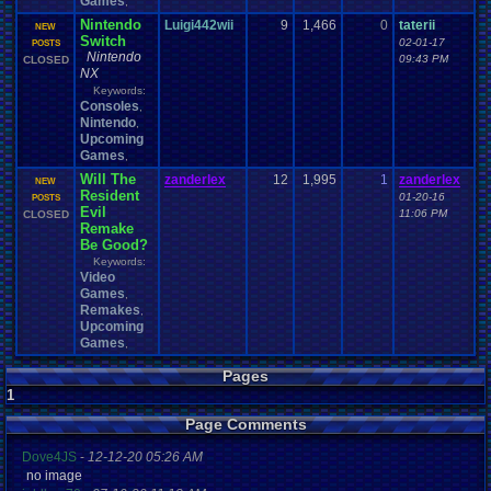
Games
,
Nintendo
Luigi442wii
9
1,466
0
taterii
NEW
Switch
02-01-17
POSTS
Nintendo
09:43 PM
CLOSED
NX
Keywords:
Consoles
,
Nintendo
,
Upcoming
Games
,
Will The
zanderlex
12
1,995
1
zanderlex
NEW
Resident
01-20-16
POSTS
Evil
11:06 PM
CLOSED
Remake
Be Good?
Keywords:
Video
Games
,
Remakes
,
Upcoming
Games
,
Pages
1
Page Comments
Dove4JS
-
12-12-20 05:26 AM
no image