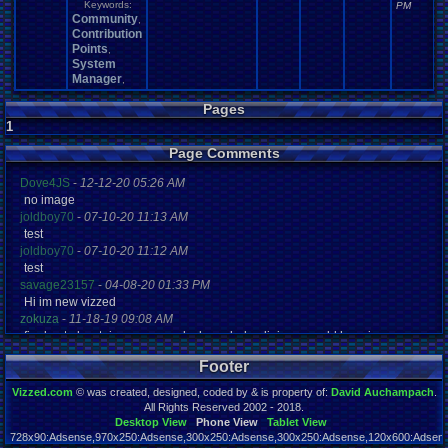
Keywords:
PM
Community
,
Contribution
Points
,
System
Manager
,
Pages
1
Page Comments
Dove4JS
-
12-12-20 05:26 AM
no image
joldboy70
-
07-10-20 11:13 AM
test
joldboy70
-
07-10-20 11:12 AM
test
savage23157
-
04-08-20 01:33 PM
Hi im new vizzed
zokuza
-
11-18-19 09:08 AM
final got playstaion games unlock yes baby digimon world here i com
yoshirulez!
-
02-10-17 08:45 PM
Footer
MAY MAYS
yoshirulez!
-
02-10-17 08:45 PM
Vizzed.com
© was created, designed, coded by & is property of:
David Auchampach
.
maymays
All Rights Reserved 2002 - 2018.
yoshirulez!
-
02-07-17 11:13 PM
Desktop View
Phone View
Tablet View
728x90:Adsense,970x250:Adsense,300x250:Adsense,300x250:Adsense,120x600:Adsense
OwO what's this?