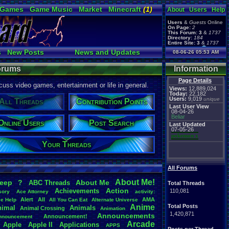
 Games
Game Music
Market
Minecraft
(1)
About
Users
Help
ual Bible
Users
&
Guests
Online
On Page:
2
This Forum:
3
&
1737
Directory:
184
Entire Site:
3
&
1737
Page Admin:
s
New Posts
News and Updates
08-06-26 05:53 AM
pokemon x
,
Page Staff:
Online Users
tgags123
,
Forums
Information
Page Details
uss video games, entertainment or life in general.
Views:
12,889,024
Today:
22,182
Users:
9,019
unique
All Threads
Contribution Points
Last User View
08-04-26
Beliar
Online Users
Post Search
Last Updated
07-05-26
pokemon x
Your Threads
All Forums
About
.
Me!
leep
?
About
.
Me
ABC
.
Threads
Total Threads
Action
Achievements
110,081
sory
Ace
.
Attorney
activity:
Alert
All
AMA
ce
.
Help
All
.
You
.
Can
.
Eat
Alternate
.
Universe
Anime
Total Posts
nimal
Animals
Animal
.
Crossing
Animation
1,420,871
Announcements
Announcement!
nnouncement
.
Arcade
Apple
Apple
.
II
Applications
APPS