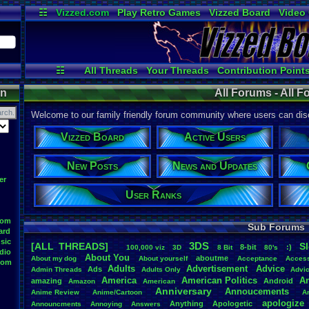
☷
Vizzed.com
Play Retro Games
Vizzed Board
Video
Radio
Widgets
Virt
☷
All Threads
Your Threads
Contribution Point
Post Search
User Ranks
Active Users
on
All Forums - All 
Welcome to our family friendly forum community where users can disc
Vizzed Board
Active Users
New Posts
News and Updates
er
User Ranks
oom
Sub Forums
ard
sic
3DS
[ALL THREADS]
S
8-bit
:)
.
100,000
.
viz
3D
8
.
Bit
80's
dio
About
.
You
aboutme
About
.
my
.
dog
About
.
yourself
Acceptance
Acces
oom
Adults
Advertisement
.
Advice
Ads
Admin
.
Threads
Adults
.
Only
Advi
America
American
.
Politics
A
amazing
Android
Amazon
American
Anniversary
Annoucements
Anime
.
Review
Anime/Cartoon
A
apologize
Anything
Apologetic
Announcments
Annoying
Answers