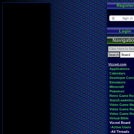
Register
Login
Navigati
Vizzed.com
Applications
Calendars
Developer Cent
Emulators
Minecraft
Pokemon
Retro Game R
Stats/Leaderbo
Video Game Mu
Video Game Ra
Video Game R
Virtual Bible
Vizzed Board
-Active Users
-All Threads