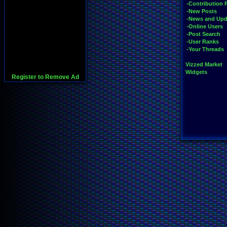
-Contribution 
-New Posts
-News and Upd
-Online Users
-Post Search
-User Ranks
-Your Threads
Vizzed Market
Widgets
Register to Remove Ad