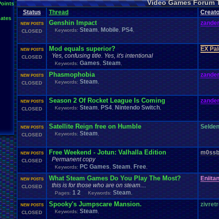
Video Games Forum 
General
Greenlight
Points
General
.
Discussion
Gamestop
Gaming
L
Status
Thread
IOS
Creato
Hidden
.
Object
Horror
Hype
Kingdom
.
Hearts
Konami
Lets
.
Play
ates
Mario
.
Kart
Minecraft
Market
Microsoft
.
Mobile
Mega
.
Man
MMORPG
Genshin Impact
zander
NEW POSTS
Music
News
.
and
.
Updates
Ni
Multi
NES
New
New
.
Game
Steam
Mobile
PS4
Keywords:
,
,
,
CLOSED
Other
PC
.
G
Nintendo
.
Switch
PC
Opinions
Older
.
Games
Online
Polls
Polls
.
and
.
Que
Playstation
.
4
Playstation
Playstation
.
3
Mod equals superior?
EX Pa
NEW POSTS
Questions
Revie
Review
Racing
Random
Remakes
Retro
.
Gaming
Yes, confusing title. Yes, it's intentional
CLOSED
Sonic
RPG
Sega
.
Genesis
Sequel
SNES
Sonic
.
Games
Sony
Games
Steam
Keywords:
,
,
Steam
Special
.
Events
Suggestions
.
speedrunning
Suffering
Phasmophobia
zander
Tournaments
NEW POSTS
Video
.
ga
Thoughts
Top
Twitch
Upcoming
.
Games
VGR
Steam
Keywords:
,
Video
.
Games
CLOSED
War
.
Games
Vizzed
.
Community
Vizzed
Which
.
was
.
y
Xbox
.
360
Youtube
Zelda
Season 2 Of Rocket League Is Coming
zander
NEW POSTS
Steam
PS4
Nintendo Switch
Keywords:
,
,
,
CLOSED
Satellite Reign free on Humble
Selde
NEW POSTS
Steam
Keywords:
,
CLOSED
Free Weekend - Jotun: Valhalla Edition
m0ssb
NEW POSTS
Permanent copy
CLOSED
PC Games
Steam
Free
Keywords:
,
,
,
What Steam Games Do You Play The Most?
Eniita
NEW POSTS
this is for those who are on steam....
CLOSED
1
2
Steam
Pages:
Keywords:
,
Spooky's Jumpscare Mansion.
zivret
NEW POSTS
Steam
Keywords:
,
CLOSED