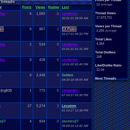
Posts per Thread
Threads
Handhelds
Hacks
12
average
ight
.
hearted
Mario
r
Posts
Views
Rating
Last
Mobile
.
Games
Mother
Thread Views
lex
6
1,065
-1
zanderlex
ntendo
Nintendo
.
64
17,673,721
02-01-21 09:59 AM
ames
Play
.
Station
.
1
stion
PS4
Views per Thread
PS3
len
6
967
2
EX Palen
ws
2,255
average
Role
.
Playing
.
Game
01-17-21 06:32 PM
Souls
Soundtrack
Total Likes
Switch
Super
.
Nintendo
4,364
lex
2
534
0
zanderlex
me
Video
.
Game
.
Music
01-01-21 01:31 AM
Wii
ou
.
favorites?
Wii-U
Total Dislikes
198
lex
0
439
0
zanderlex
12-01-20 02:40 PM
Like/Dislike Ratio
22.04
n
0
2,449
0
Selden
Most Threads
04-20-18 08:09 AM
zanderlex
: 370
alexanyways
: 132
3rg935
1
775
0
zanderlex
Davideo7
: 92
07-14-17 02:36 PM
MichaelVash78.
: 85
greenluigi
: 60
supernerd117
: 56
n
27
5,274
3
Lexatom
darthyoda
: 54
01-14-17 12:38 PM
iBOCK
: 46
MegaRevolutio.
: 43
ro27
4
934
0
zivretro27
Rasenganfan2
: 43
09-28-16 12:42 AM