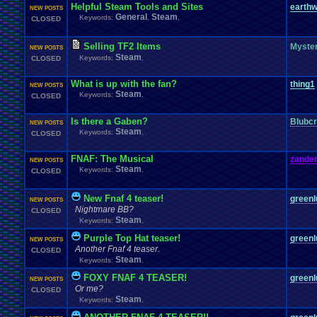
Helpful Steam Tools and Sites
earthw
NEW POSTS
General
Steam
Keywords:
,
,
CLOSED
Selling TF2 Items
Myste
NEW POSTS
Steam
Keywords:
,
CLOSED
What is up with the fan?
thing1
NEW POSTS
Steam
Keywords:
,
CLOSED
Is there a Gaben?
Blubcr
NEW POSTS
Steam
Keywords:
,
CLOSED
FNAF: The Musical
zander
NEW POSTS
Steam
Keywords:
,
CLOSED
New Fnaf 4 teaser!
greenl
NEW POSTS
Nightmare BB?
CLOSED
Steam
Keywords:
,
Purple Top Hat teaser!
greenl
NEW POSTS
Another Fnaf 4 teaser.
CLOSED
Steam
Keywords:
,
FOXY FNAF 4 TEASER!
greenl
NEW POSTS
Or me?
CLOSED
Steam
Keywords:
,