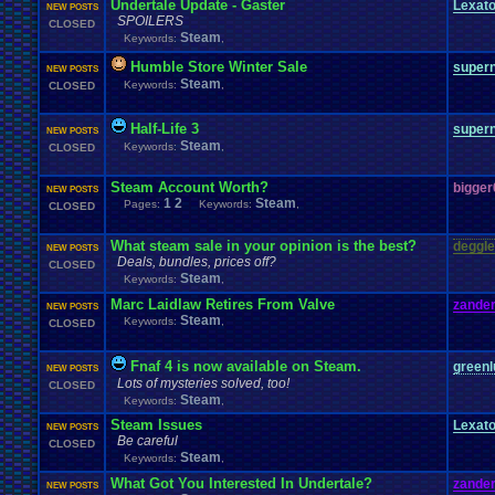
Undertale Update - Gaster
Lexat
NEW POSTS
SPOILERS
CLOSED
Steam
Keywords:
,
Humble Store Winter Sale
super
NEW POSTS
Steam
Keywords:
,
CLOSED
Half-Life 3
super
NEW POSTS
Steam
Keywords:
,
CLOSED
Steam Account Worth?
bigge
NEW POSTS
1
2
Steam
Pages:
Keywords:
,
CLOSED
What steam sale in your opinion is the best?
deggle
NEW POSTS
Deals, bundles, prices off?
CLOSED
Steam
Keywords:
,
Marc Laidlaw Retires From Valve
zander
NEW POSTS
Steam
Keywords:
,
CLOSED
Fnaf 4 is now available on Steam.
greenl
NEW POSTS
Lots of mysteries solved, too!
CLOSED
Steam
Keywords:
,
Steam Issues
Lexat
NEW POSTS
Be careful
CLOSED
Steam
Keywords:
,
What Got You Interested In Undertale?
zander
NEW POSTS