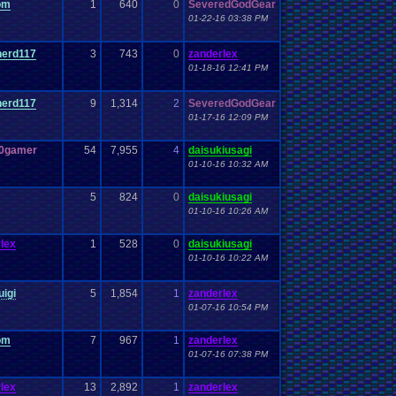
om
1
640
0
SeveredGodGear
01-22-16 03:38 PM
nerd117
3
743
0
zanderlex
01-18-16 12:41 PM
nerd117
9
1,314
2
SeveredGodGear
01-17-16 12:09 PM
r0gamer
54
7,955
4
daisukiusagi
01-10-16 10:32 AM
5
824
0
daisukiusagi
01-10-16 10:26 AM
lex
1
528
0
daisukiusagi
01-10-16 10:22 AM
uigi
5
1,854
1
zanderlex
01-07-16 10:54 PM
om
7
967
1
zanderlex
01-07-16 07:38 PM
lex
13
2,892
1
zanderlex