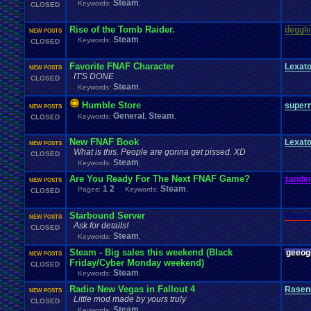
Steam
Keywords:
,
CLOSED
Rise of the Tomb Raider.
deggle
NEW POSTS
Steam
Keywords:
,
CLOSED
Favorite FNAF Character
Lexat
NEW POSTS
IT'S DONE
CLOSED
Steam
Keywords:
,
Humble Store
super
NEW POSTS
General
Steam
Keywords:
,
,
CLOSED
New FNAF Book
Lexat
NEW POSTS
What is this. People are gonna get pissed. XD
CLOSED
Steam
Keywords:
,
Are You Ready For The Next FNAF Game?
zander
NEW POSTS
1
2
Steam
Pages:
Keywords:
,
CLOSED
Starbound Server
Vanel
NEW POSTS
Ask for details!
CLOSED
Steam
Keywords:
,
Steam - Big sales this weekend (Black
geeog
NEW POSTS
Friday/Cyber Monday weekend)
CLOSED
Steam
Keywords:
,
Radio New Vegas in Fallout 4
Rasen
NEW POSTS
Little mod made by yours truly
CLOSED
Steam
Keywords:
,