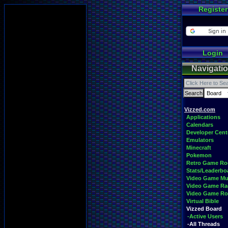
Register
Login
Navigati
Vizzed.com
Applications
Calendars
Developer Cent
Emulators
Minecraft
Pokemon
Retro Game R
Stats/Leaderbo
Video Game Mu
Video Game Ra
Video Game R
Virtual Bible
Vizzed Board
-Active Users
-All Threads