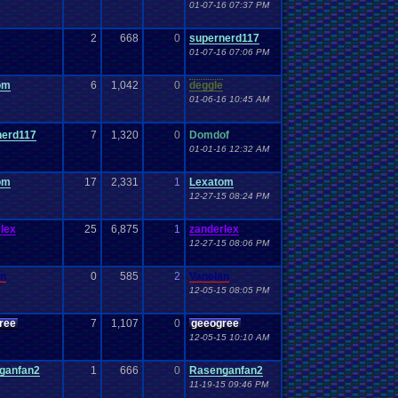
01-07-16 07:37 PM
2
668
0
supernerd117
01-07-16 07:06 PM
om
6
1,042
0
deggle
01-06-16 10:45 AM
nerd117
7
1,320
0
Domdof
01-01-16 12:32 AM
om
17
2,331
1
Lexatom
12-27-15 08:24 PM
lex
25
6,875
1
zanderlex
12-27-15 08:06 PM
an
0
585
2
Vanelan
12-05-15 08:05 PM
ree
7
1,107
0
geeogree
12-05-15 10:10 AM
ganfan2
1
666
0
Rasenganfan2
11-19-15 09:46 PM