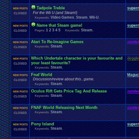
Tadpole Treble
super
NEW POSTS
For the Wii U (and Steam!)
CLOSED
Video Games
Steam
Wii-U
Keywords:
,
,
,
Name that Steam game!
super
NEW POSTS
1
2
3
4
5
Steam
Pages:
Keywords:
,
CLOSED
Atari To Re-Imagine Games
zander
NEW POSTS
Steam
Keywords:
,
CLOSED
Which Undertale character is your favourite and
deggle
NEW POSTS
your least favourite?
CLOSED
Steam
Keywords:
,
Fnaf World
Maguc
NEW POSTS
Discussion/review about this...game.
CLOSED
Steam
Keywords:
,
Oculus Rift Gets Price Tag And Release
zander
NEW POSTS
Steam
Keywords:
,
CLOSED
FNAF World Releasing Next Month
zander
NEW POSTS
Steam
Keywords:
,
CLOSED
Pony Island
super
NEW POSTS
Steam
Keywords:
,
CLOSED