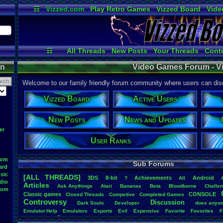
☷
Vizzed.com
Play Retro Games
Vizzed Board
Vide
Radio
Widgets
Virt
☷
All Threads
New Posts
Your Threads
Contr
Active Users
Post Search
User Ran
on
Video Games Forum - V
Welcome to our family friendly forum community where users can disc
Vizzed Board
Active Users
New Posts
News and Updates
er
User Ranks
oom
Sub Forums
ard
sic
[ALL THREADS]
3DS
8-bit
Achievements
Android
?
All
dio
Articles
Ask
.
Anythings
Atari
Bananas
Beta
Bloodborne
Challe
oom
Classic
.
games
CONSOLE
Closed
.
Threads
Competive
Completed
.
Games
Controversy
Discussion
Dark
.
Souls
Developer
does
.
anyo
Emulator
.
Help
Emulators
Esports
Evil
Expensive
Favorite
Favorites
F
Game
Game
.
Boy
.
Advance
frustration
Game
.
ideas
Game
.
Industry