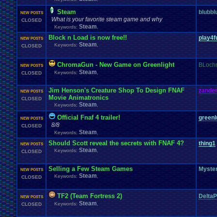
Steam
blubbl
NEW POSTS
What is your favorite steam game and why
CLOSED
Steam
Keywords:
,
Block n Load is now free!!
play4f
NEW POSTS
Steam
Keywords:
,
CLOSED
ChromaGun - New Game on Greenlight
BLoch
NEW POSTS
Steam
Keywords:
,
CLOSED
Jim Henson's Creature Shop To Design FNAF
zander
NEW POSTS
Movie Animatronics
CLOSED
Steam
Keywords:
,
Official Fnaf 4 trailer!
greenl
NEW POSTS
8/8
CLOSED
Steam
Keywords:
,
Should Scott reveal the secrets with FNAF 4?
thing1
NEW POSTS
Steam
Keywords:
,
CLOSED
Selling a Few Steam Games
Myste
NEW POSTS
Steam
Keywords:
,
CLOSED
TF2 (Team Fortress 2)
DeltaP
NEW POSTS
Steam
Keywords:
,
CLOSED