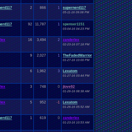
nerd117
2
866
1
supernerd117
05-11-16 09:08 PM
nerd117
92
11,787
1
spenser1151
03-04-16 04:23 PM
lex
16
3,494
2
zanderlex
02-23-16 07:18 PM
9
2,027
1
TheFadedWarrior
01-27-16 10:00 PM
6
1,962
3
Lexatom
01-27-16 03:44 PM
lex
3
748
0
jlove92
01-26-16 08:38 AM
lex
5
952
-1
Lexatom
01-26-16 05:52 AM
nerd117
1
619
0
zanderlex
01-23-16 10:53 AM