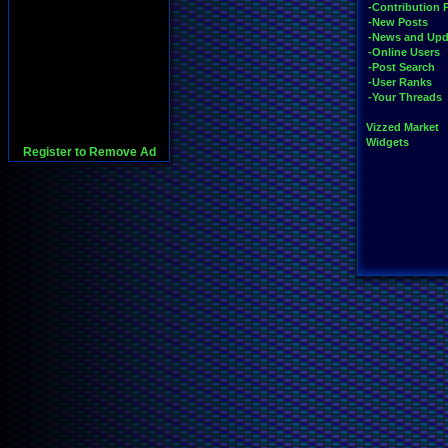
-Contribution 
-New Posts
-News and Upd
-Online Users
-Post Search
-User Ranks
-Your Threads
Vizzed Market
Widgets
Register to Remove Ad