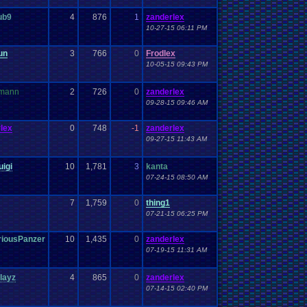
ub9
4
876
1
zanderlex
10-27-15 06:11 PM
un
3
766
0
Frodlex
10-05-15 09:43 PM
mann
2
726
0
zanderlex
09-28-15 09:46 AM
lex
0
748
-1
zanderlex
09-27-15 11:43 AM
uigi
10
1,781
3
kanta
07-24-15 08:50 AM
7
1,759
0
thing1
07-21-15 06:25 PM
riousPanzer
10
1,435
0
zanderlex
07-19-15 11:31 AM
layz
4
865
0
zanderlex
07-14-15 02:40 PM