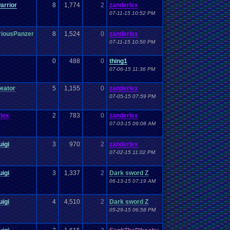
arrior
8
1,774
2
zanderlex
07-11-15 10:52 PM
riousPanzer
8
1,524
0
zanderlex
07-11-15 10:50 PM
0
488
0
thing1
07-06-15 11:36 PM
eator
5
1,155
0
zanderlex
07-05-15 07:59 PM
lex
2
783
0
zanderlex
07-03-15 09:08 AM
uigi
3
970
2
zanderlex
07-02-15 11:02 PM
uigi
3
1,337
2
Dark sword Z
06-13-15 07:19 AM
uigi
4
4,510
2
Dark sword Z
05-29-15 06:58 PM