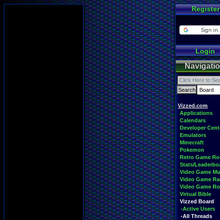
Register
Login
Navigati
Vizzed.com
Applications
Calendars
Developer Cent
Emulators
Minecraft
Pokemon
Retro Game R
Stats/Leaderbo
Video Game Mu
Video Game Ra
Video Game R
Virtual Bible
Vizzed Board
-Active Users
-All Threads