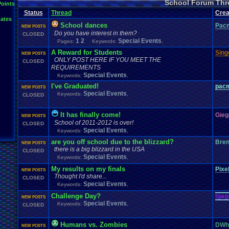
School Forum Thr
Points
Status
Thread
Crea
ates
School dances
Pac
NEW POSTS
Do you have interest in them?
CLOSED
1
2
Special Events
Pages:
Keywords:
,
A Reward for Students
Singe
NEW POSTS
ONLY POST HERE IF YOU MEET THE
CLOSED
REQUIREMENTS
Special Events
Keywords:
,
I've Graduated!
pac
NEW POSTS
Special Events
Keywords:
,
CLOSED
It has finally come!
Gieg
NEW POSTS
School of 2011-2012 is over!
CLOSED
Special Events
Keywords:
,
are you off school due to the blizzard?
Bre
NEW POSTS
there is a big blizzard in the USA
CLOSED
Special Events
Keywords:
,
My results on my finals
Pixe
NEW POSTS
Thought I'd share...
CLOSED
Special Events
Keywords:
,
Challenge Day?
tgag
NEW POSTS
Special Events
Keywords:
,
CLOSED
Humans vs. Zombies
DWhi
NEW POSTS