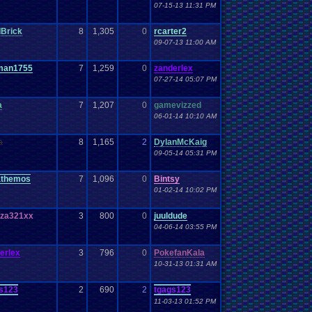
07-15-13 11:31 PM
lBrick
8
1,305
0
rcarter2
09-07-13 11:00 AM
man1755
7
1,259
0
zanderlex
07-27-14 05:07 PM
a
7
1,207
0
gamevizzed
06-01-14 10:10 AM
a
8
1,165
2
DylanMcKaig
09-05-14 05:31 PM
athemos
7
1,096
0
Bintsy
01-02-14 10:02 PM
iza321xx
3
800
0
juuldude
04-06-14 03:55 PM
erlex
3
796
0
PokefanKala
10-31-13 01:31 AM
s123
2
690
2
tgags123
11-03-13 01:52 PM