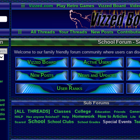
☷
Vizzed.com
Play Retro Games
Vizzed Board
Vide
Radio
Widgets
Virt
☷
All Threads
Your Threads
New Posts
Contributi
Active Users
Online Users
User
on
School Forum - S
Welcome to our family friendly forum community where users can disc
Vizzed Board
Active Users
New Posts
News and Updates
er
User Ranks
oom
Sub Forums
ard
sic
[ALL THREADS]
Classes
College
Gener
Education
Friends
dio
Homework
How
.
to
.
Articles
HALP
Has
.
anyone
.
finished?
Help
Life
oom
School
School
.
Clubs
.
Special
.
Events
Te
Scared
School
.
Grades