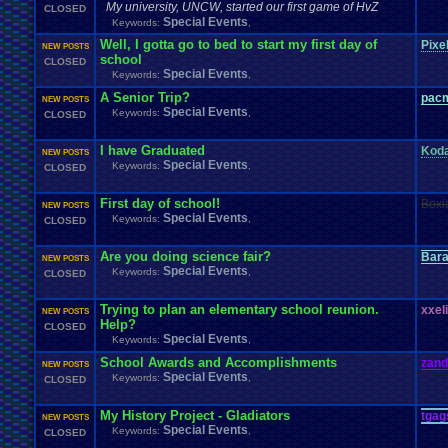
My university, UNCW, started our first game of HvZ
CLOSED
Special Events
Keywords:
,
Well, I gotta go to bed to start my first day of
Pixe
NEW POSTS
school
CLOSED
Special Events
Keywords:
,
A Senior Trip?
pac
NEW POSTS
Special Events
Keywords:
,
CLOSED
I have Graduated
Kod
NEW POSTS
Special Events
Keywords:
,
CLOSED
First day of school!
Boxi
NEW POSTS
Special Events
Keywords:
,
CLOSED
Are you doing science fair?
Bar
NEW POSTS
Special Events
Keywords:
,
CLOSED
Trying to plan an elementary school re
u
nion.
xxel
NEW POSTS
Help?
CLOSED
Special Events
Keywords:
,
School Awards and Accomplishments
zand
NEW POSTS
Special Events
Keywords:
,
CLOSED
My History Project - Gladiators
tgag
NEW POSTS
Special Events
Keywords:
,
CLOSED