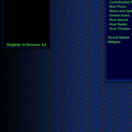
-Contribution 
-New Posts
-News and Upd
-Online Users
-Post Search
-User Ranks
-Your Threads
Vizzed Market
Widgets
Register to Remove Ad