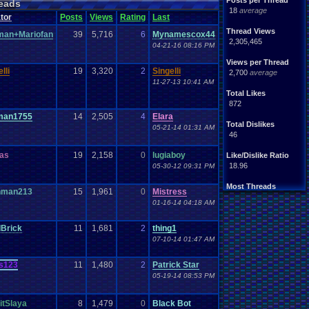
Posts per Thread
eads
18
average
tor
Posts
Views
Rating
Last
Thread Views
man+Mariofan
39
5,716
6
Mynamescox44
2,305,465
04-21-16 08:16 PM
Views per Thread
lli
19
3,320
2
Singelli
2,700
average
11-27-13 10:41 AM
Total Likes
872
man1755
14
2,505
4
Elara
Total Dislikes
05-21-14 01:31 AM
46
as
19
2,158
0
lugiaboy
Like/Dislike Ratio
18.96
05-30-12 09:31 PM
Most Threads
nman213
15
1,961
0
Mistress
zanderlex
: 54
01-16-14 04:18 AM
xxeliza321xx
: 33
tgags123
: 21
lBrick
11
1,681
2
thing1
septembern
: 21
Singelli
: 20
07-10-14 01:47 AM
mike345
: 20
Totts
: 19
s123
11
1,480
2
Patrick Star
NintendoFanDr.
: 16
05-19-14 08:53 PM
Pacman+Mariof.
: 15
greenluigi
: 14
tSlaya
8
1,479
0
Black Bot