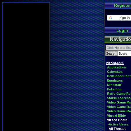
Register
Login
Navigati
Vizzed.com
Applications
Calendars
Developer Cent
Emulators
Minecraft
Pokemon
Retro Game R
Stats/Leaderbo
Video Game Mu
Video Game Ra
Video Game R
Virtual Bible
Vizzed Board
-Active Users
-All Threads