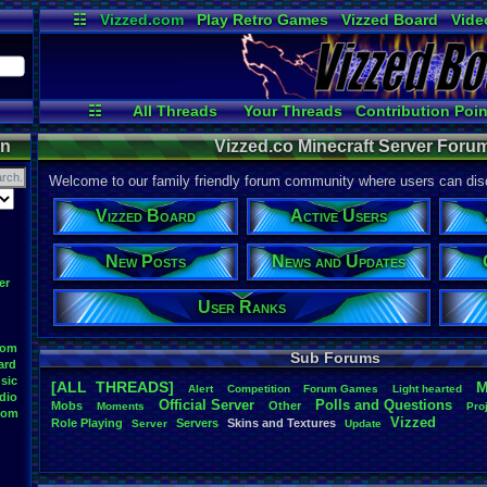
☷
Vizzed.com
Play Retro Games
Vizzed Board
Vide
Radio
Widgets
Virt
☷
All Threads
Your Threads
Contribution Poin
Active Users
Post Search
On
on
Vizzed.co Minecraft Server Forum
Welcome to our family friendly forum community where users can disc
Vizzed Board
Active Users
New Posts
News and Updates
er
User Ranks
oom
Sub Forums
ard
sic
[ALL THREADS]
M
Alert
Competition
Forum
.
Games
Light
.
hearted
dio
Official
.
Server
Polls
.
and
.
Questions
Mobs
Other
Moments
Pro
oom
Vizzed
Role
.
Playing
Servers
Skins
.
and
.
Textures
Server
Update