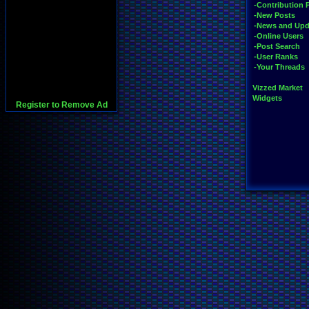
-Contribution 
-New Posts
-News and Upd
-Online Users
-Post Search
-User Ranks
-Your Threads
Vizzed Market
Widgets
Register to Remove Ad