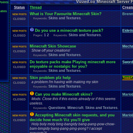
Vizzed.co Minecraft Server
Points
Status
Thread
Creat
ates
What is Your Favourite Minecraft Skin?
Bren
NEW POSTS
Skins and Textures
Keywords:
,
CLOSED
Do you use a minecraft texture pack?
Eidet
NEW POSTS
1
2
Skins and Textures
Pages:
Keywords:
,
CLOSED
Minecraft Skin Showcase
Mech
NEW POSTS
Show off your creations!
CLOSED
Skins and Textures
Keywords:
,
Do texture packs make Playing minecraft more
Sword
NEW POSTS
enjoyable or nostalgic for you?
CLOSED
Skins and Textures
Keywords:
,
Skin problem plz help
Sonic
NEW POSTS
a problem I'm having with making my skin
CLOSED
Skins and Textures
Keywords:
,
Can you make Minecraft skins?
MarioL
NEW POSTS
Mods: Close this if this exists already or if this seems
CLOSED
useless.
Questions
Minecraft
Skins and Textures
Keywords:
,
,
,
Accepting Minecraft skin requests, and you
MarioL
NEW POSTS
decide how much Viz you'll give
CLOSED
Holy boly moly bing-bangidy bang-pang-pow-chow-
bam-bingidy bang-pang-ping-pong? I accept