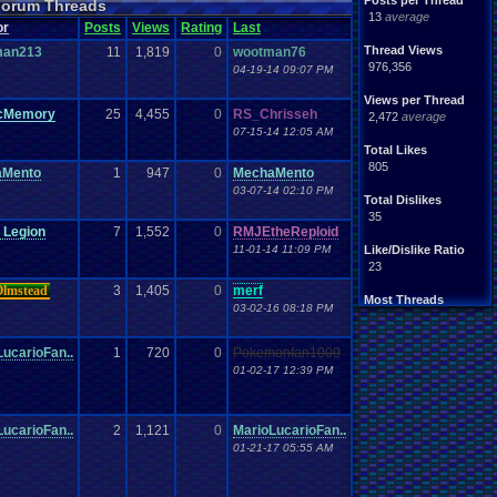
Posts per Thread
 Forum Threads
13
average
or
Posts
Views
Rating
Last
Thread Views
man213
11
1,819
0
wootman76
976,356
04-19-14 09:07 PM
Views per Thread
icMemory
25
4,455
0
RS_Chrisseh
2,472
average
07-15-14 12:05 AM
Total Likes
805
aMento
1
947
0
MechaMento
03-07-14 02:10 PM
Total Dislikes
35
 Legion
7
1,552
0
RMJEtheReploid
11-01-14 11:09 PM
Like/Dislike Ratio
23
Olmstead
3
1,405
0
merf
Most Threads
03-02-16 08:18 PM
Davideo7
: 107
SonicOlmstead
: 33
ucarioFan..
1
720
0
Pokemonfan1000
IgorBird122
: 19
EideticMemory
: 18
01-02-17 12:39 PM
merf
: 15
geeogree
: 13
zanderlex
: 12
ucarioFan..
2
1,121
0
MarioLucarioFan..
Furret
: 9
01-21-17 05:55 AM
ScarTheScarab
: 8
Blubcreator
: 8