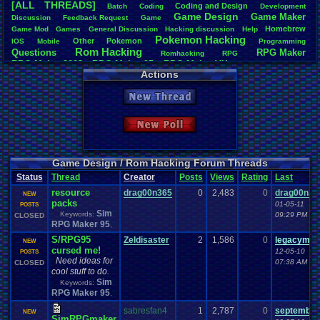
[ALL THREADS]
Coding
.
and
.
Design
Batch
Coding
Development
Total Likes
Game
.
Design
Game
.
Maker
Discussion
Feedback
.
Request
Game
163
Homebrew
Game
.
Mod
Games
General
.
Discussion
Hacking
.
discussion
Help
Pokemon
.
Hacking
Other
Pokemon
IOS
Mobile
Programming
Total Dislike
Rom
.
Hacking
Questions
RPG
.
Maker
7
Romhacking
RPG
RPG
.
Maker
.
2003
RPG
.
Maker
.
95
RPG
.
Maker
.
VX
RPG
.
maker
.
VX
.
ace
Actions
Like/Dislike
Sim
.
RPG
.
Maker
.
95
super
.
mario
.
world
23.29
New Thread
Most Threa
iBOCK
: 34
New Poll
Davideo7
: 
LettersFro
darkknight
earthwarrio
Game Design / Rom Hacking Forum Threads
BigBob85
: 
Status
Thread
Creator
Posts
Views
Rating
Last
SpartinOny
resource
drag00n365
0
2,483
0
drag00n36
DARKANIN
NEW
packs
Zeldisaster
01-05-11
POSTS
Sim
Tails the F
Keywords:
09:29 PM
CLOSED
RPG Maker 95
,
S/RPG95
Zeldisaster
2
1,586
0
legacyme3
NEW
cursed me!
12-05-10
POSTS
Need ideas for
07:38 AM
CLOSED
cool stuff to do.
Sim
Keywords:
RPG Maker 95
,
sabresfan4
1
2,787
0
september
NEW
SimRPGmaker