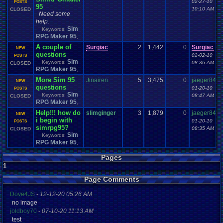
02-27-10
POSTS
95
10:10 AM
CLOSED
Need some
help.
Sim
Keywords:
RPG Maker 95
,
A couple of
Surgiac
2
1,442
0
Surgiac
NEW
questions
02-02-10
POSTS
Sim
Keywords:
08:36 AM
CLOSED
RPG Maker 95
,
More Sim 95
Jinairen
5
3,475
0
jaeger84
NEW
questions
01-20-10
POSTS
Sim
Keywords:
08:47 AM
CLOSED
RPG Maker 95
,
Help!!! how do
slimginger
3
1,879
0
jaeger84
NEW
i begin with
01-20-10
POSTS
simrpg95?
08:35 AM
CLOSED
Sim
Keywords:
RPG Maker 95
,
Pages
1
Page Comments
Dove4JS
-
12-12-20 05:26 AM
no image
joldboy70
-
07-10-20 11:13 AM
test