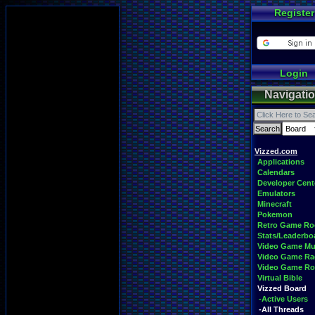
Register
Login
Navigati
Vizzed.com
Applications
Calendars
Developer Cent
Emulators
Minecraft
Pokemon
Retro Game R
Stats/Leaderbo
Video Game Mu
Video Game Ra
Video Game R
Virtual Bible
Vizzed Board
-Active Users
-All Threads