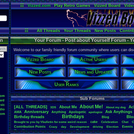
☷
Vizzed.com
Play Retro Games
Vizzed Board
Vide
Radio
Widgets
Virt
☷
All Threads
Your Threads
New Posts
Contri
News and Updates
Online Users
Post Se
on
Your Forum - Post about Yourself Forum - Y
Welcome to our family friendly forum community where users can disc
Vizzed Board
Active Users
New Posts
News and Updates
er
User Ranks
oom
Sub Forums
ard
sic
About
.
Me!
[ALL THREADS]
About
.
Me
Ac
3DS
About
.
my
.
dog
dio
Anniversary
Ask
.
Anythings
AMA
Anything
Apologetic
apologize
oom
Birthdays
Blo
Birthday
.
threads
Blog
cake
Brought
.
to
.
you
.
by
.
Vbulletin
.
for
.
some
.
weird
.
reason
Celebration
Chat
C
Contribution
.
Points
Events
Crazy
day
Development
driving
Election
Family
Friends
feelings
Funny
Games
Happy
Feedback
.
Request