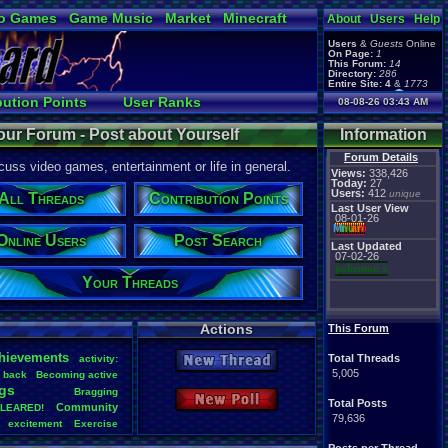
o Games
Game Music
Market
Minecraft
About
Users
Help
ual Bible
Users
&
Guests
Online
On Page:
1
This Forum:
14
Directory:
286
Entire Site:
4
&
1773
Page Admin:
bution Points
User Ranks
08-08-26 03:43 AM
pokemon x
,
Page Staff:
arch
Active Users
tgags123
,
our Forum - Post about Yourself
Information
pokemon x
,
tgags123
,
Forum Details
uss video games, entertainment or life in general.
supercool22
,
Views:
338,426
SonicOlmstead
,
Today:
27
Users:
412
Barathemos
,
unique
Furret
,
All Threads
Contribution Points
geeogree
,
Last User View
08-01-26
Mi
nu
an
o
Online Users
Post Search
Last Updated
07-02-26
pokemon x
Your Threads
Actions
This Forum
hievements
Total Threads
activity:
New Thread
5,005
back
Becoming
.
active
gs
Bragging
New Poll
Total Posts
Community
LEARED!
79,636
excitement
Exercise
Health
Help
Hobbies