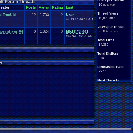
Posts per Thread
elf Forum Threads
ife
Light
.
hearted
16
average
Other
reator
Posts
Views
Rating
Last
News
Parents
Rank
.
Achievement
Rant
Thread Views
eTrueUlti
12
1,733
2
Uzar
rning
.
Member?
RPG
10,825,882
04-25-16 09:24 AM
Splinter
.
Cell
Suicide
hts
Views per Thread
Travel
Threads
unity
uper shawn 64
6
1,324
0
M!cH@3l 001
2,163
average
Vizzed
.
users
01-03-11 02:21 AM
Total Likes
14,369
Total Dislikes
649
s
Like/Dislike Ratio
22.14
Most Threads
thing1
: 140
Eniitan
: 106
zanderlex
: 100
legacyme3
: 98
NintendoFanDr.
: 85
Pacman+Mariof.
: 81
geeogree
: 79
Totts
: 54
tgags123
: 51
MarioLucarioF.
: 45