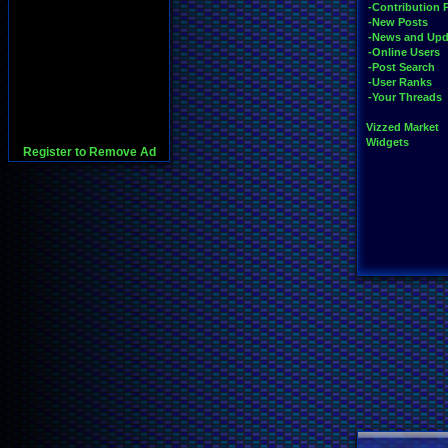
-Contribution 
-New Posts
-News and Upd
-Online Users
-Post Search
-User Ranks
-Your Threads
Vizzed Market
Widgets
Register to Remove Ad