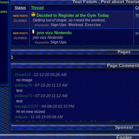
Your Forum - Post about Yours
L
Points
Inactivity
hope
I'm
.
Back
Interests
Kuti_Kat
Leaving
.
member???
Leggy
Milestones
Status
Thread
C
Milestone
Lots
.
of
.
cake
Memories
Modding
Moving
NES
ates
Questions
Pets
posts
Personal
Polls
Posting
presents
Random
Decided to Register at the Gym Today
Th
NEW POSTS
Returning
.
Member
Retu
Recognition
Regret
Remembrance
.
Getting out of shape, so I need the workout..
CLOSED
Special
.
Events
Sadness
Self
School
Sign
.
Ups
speedrunning
Sign Ups
Workout
Exercise
Keywords:
,
,
,
Thoug
Thank
.
you!
SUPER-ULTRA-MEGA
.
System
.
Manager
Test
thing1
join vizz Nintendo
Vizzed
.
Comm
s
VCS
Vizzed
Update
NEW POSTS
vacation
Veteran
Video
.
Games
join vizz Nintendo
CLOSED
Yay
Website
Workout
World
.
Records
wow!
Youtube
Sign Ups
Keywords:
,
Pages
1
Page Comment
Dove4JS
-
12-12-20 05:26 AM
no image
joldboy70
-
07-10-20 11:13 AM
test
joldboy70
-
07-10-20 11:12 AM
test
savage23157
-
04-08-20 01:33 PM
Hi im new vizzed
zokuza
-
11-18-19 09:08 AM
final got playstaion games unlock yes baby digimon world here i com
Sponsor
yoshirulez!
-
02-10-17 08:45 PM
MAY MAYS
Footer
yoshirulez!
-
02-10-17 08:45 PM