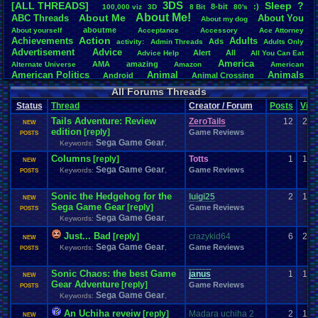
3DS
[ALL THREADS]
S
leep
?
8-bit
:)
.
100,000
.
viz
3D
8
.
Bit
80's
Total Likes
About
.
Me!
About
.
Me
ABC
.
Threads
About
.
You
About
.
my
.
dog
107,147
aboutme
About
.
yourself
Acceptance
Accessory
Ace
.
Attorney
Action
Achievements
Adults
Ads
Total Dislike
activity:
Admin
.
Threads
Adults
.
Only
Advertisement
.
Advice
8,834
Alert
All
Advice
.
Help
All
.
You
.
Can
.
Eat
America
AMA
amazing
Alternate
.
Universe
Amazon
American
Like/Dislike
American
.
Politics
Animal
Animals
Android
Animal
.
Crossing
12.13
Anime
Anniversary
Animation
Anime
.
Review
Anime/Cartoon
All Forums Threads
Announcements
Annoucements
Announcement!
Announcement
.
Status
Thread
Creator / Forum
Posts
Vie
apologize
Anything
Apologetic
Announcments
Annoying
Answers
Arcade
Art
Tails Adventure: Review
Apple
Apple
.
II
Applications
ZeroTails
12
2,7
arcade
.
games
APPS
NEW
edition
[reply]
Artists
Articles
Game Reviews
Ask
.
Anythings
Article
Ask
POSTS
Ask
.
Anything
Sega Game Gear
Keywords:
Atari
,
.
2600
Astronomy
Atari
Atari
.
5200
Atari
.
7800
Assassins
.
Creed
Columns
Atari
.
Lynx
awareness
Atari
.
Jaguar
[reply]
Athletes
Audio
Authors
Totts
Awesome
back
1
1,1
NEW
Baseball
Basketball
Sega Game Gear
Bad
.
friends
Bad
.
Threads
Bananas
Banking
Game Reviews
Batch
Keywords:
,
POSTS
Betting
Bible
Battle
Becoming
.
active
Bedroom
Been
.
a
.
min
Best
Beta
Birthdays
Birthday
.
threads
Bible
.
Trivia
.
Contest
Biography
Birthday
Sonic the Hedgehog for the
luigi25
2
1,3
NEW
Blogs
Board
Black
.
screen
Blog
BlazBlue
Blizzard
Bloodborne
Sega Game Gear
[reply]
Game Reviews
POSTS
Books
Body
Bomberman
Board
.
Game
Board
.
Games
boards
Boo
Sega Game Gear
Keywords:
,
Bowser
.
Boxing
Brain
Bragging
Books+Series
Bowling
Just... Bad
[reply]
crazykid64
6
2,1
Brain
.
Challenges
Bros
NEW
Breath
.
of
.
Fire
broken
Sega Game Gear
Game Reviews
Keywords:
,
Browsers
POSTS
Brought
.
to
.
you
.
by
.
Vbulletin
.
for
.
some
.
weird
.
reason
BrowserMMORPG
Bug
.
Fix
Bug
.
Report
Bug
.
Reports
Building
Bugs
Bullies
burp
Buying
Buy
.
Real
.
Items
Cadence
Call
.
Of
.
Duty
Sonic Chaos: the best Game
janus
cake
1
1,4
CableSat
NEW
Capcom
Cartoons
Gear Adventure
[reply]
Castlevania
Cave
.
Story
Game Reviews
Cash
Cartoon
POSTS
Sega Game Gear
Celebrities
Cellphones
CD-i
CDs
Keywords:
,
CC
.
Forum
.
Stuff
Celebration
Challenge
Challenges/Ideas
Championships
Change
.
Game
.
Controls
Changes
An Uchiha reveiw
[reply]
Madara uchiha 2
2
1,0
NEW