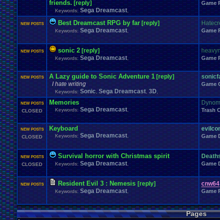
friends.
[reply]
Windows
.
Phone
Wish
.
List
Game 
Womens
.
Health
Winter
Women's
.
Wrestler
Sega Dreamcast
Wrestling
Keywords:
,
WrestleMania
Writing
World
.
Records
Worst
wow!
Writt
Xbox
.
360
Youtu
Xbox
Xbox
.
One
Yay
X
.
Games
Xbox
.
(Original)
Best Dreamcast RPG by far
[reply]
Hatec
NEW POSTS
Zoomed
.
Screen
Sega Dreamcast
Game 
Keywords:
,
sonic 2
[reply]
heavyn
NEW POSTS
Sega Dreamcast
Game 
Keywords:
,
A Lazy guide to Sonic Adventure 1
[reply]
sonic
NEW POSTS
I hate writing
Game 
Sonic
Sega Dreamcast
3D
Keywords:
,
,
,
Memories
Dynomi
NEW POSTS
Sega Dreamcast
Keywords:
,
Trash 
CLOSED
Keyboard
evilco
NEW POSTS
Sega Dreamcast
Keywords:
,
Game D
CLOSED
Survival horror with Christmas spirit
Deaths
NEW POSTS
Sega Dreamcast
Game D
Keywords:
,
CLOSED
Resident Evil 3 : Nemesis
[reply]
cnw64
NEW POSTS
Sega Dreamcast
Game 
Keywords:
,
Pages