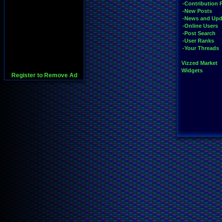
-Contribution 
-New Posts
-News and Upd
-Online Users
-Post Search
-User Ranks
-Your Threads
Vizzed Market
Widgets
Register to Remove Ad