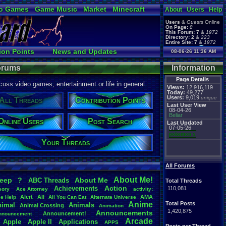
o Games
Game Music
Market
Minecraft
About
Users
Help
ual Bible
Users
&
Guests
Online
On Page:
8
This Forum:
7
&
1972
Directory:
2
&
223
Entire Site:
7
&
1972
Page Admin:
ion Points
News and Updates
08-06-26 11:36 AM
pokemon x
,
Page Staff:
Online Users
tgags123
,
Forums
Information
Page Details
uss video games, entertainment or life in general.
Views:
12,916,119
Today:
49,277
Users:
9,019
unique
All Threads
Contribution Points
Last User View
08-04-26
Beliar
Online Users
Post Search
Last Updated
07-05-26
pokemon x
Your Threads
All Forums
About
.
Me!
leep
?
About
.
Me
ABC
.
Threads
Total Threads
Action
Achievements
110,081
sory
Ace
.
Attorney
activity:
Alert
All
AMA
ce
.
Help
All
.
You
.
Can
.
Eat
Alternate
.
Universe
Anime
Total Posts
nimal
Animals
Animal
.
Crossing
Animation
1,420,875
Announcements
Announcement!
nnouncement
.
Arcade
Apple
Apple
.
II
Applications
APPS