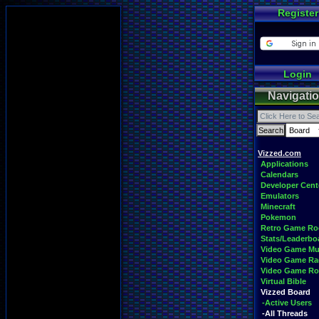
Register
Login
Navigati
Vizzed.com
Applications
Calendars
Developer Cent
Emulators
Minecraft
Pokemon
Retro Game R
Stats/Leaderbo
Video Game Mu
Video Game Ra
Video Game R
Virtual Bible
Vizzed Board
-Active Users
-All Threads