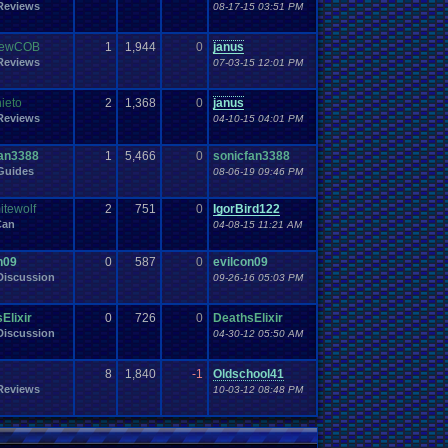
Work
Reviews
Wonderswan
.
Color
08-17-15 03:51 PM
Wonderswan
Workout
WWE
WWE
.
World
.
Heavyweight
.
Championship
en
.
song
be
Zelda
Yu-Gi-Oh
Zelda
.
RPg
Youtuber
Zombie
rewCOB
1
1,944
0
janus
Reviews
07-03-15 12:01 PM
ieto
2
1,368
0
janus
Reviews
04-10-15 04:01 PM
fan3388
1
5,466
0
sonicfan3388
Guides
08-06-19 09:46 PM
tewolf
2
751
0
IgorBird122
Can
04-08-15 11:21 AM
n09
0
587
0
evilcon09
iscussion
09-26-16 05:03 PM
Elixir
0
726
0
DeathsElixir
iscussion
04-30-12 05:50 AM
8
1,840
-1
Oldschool41
Reviews
10-03-12 08:48 PM