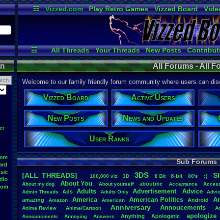
☷
Vizzed.com
Play Retro Games
Vizzed Board
Vide
Radio
Widgets
Virt
☷
All Threads
Your Threads
New Posts
Contribut
Post Search
Active Users
User Ranks
on
All Forums - All 
Welcome to our family friendly forum community where users can disc
Vizzed Board
Active Users
New Posts
News and Updates
er
User Ranks
oom
Sub Forums
ard
sic
3DS
[ALL THREADS]
S
8-bit
:)
.
100,000
.
viz
3D
8
.
Bit
80's
dio
About
.
You
aboutme
About
.
my
.
dog
About
.
yourself
Acceptance
Acces
oom
Adults
Advertisement
.
Advice
Ads
Admin
.
Threads
Adults
.
Only
Advi
America
American
.
Politics
A
amazing
Android
Amazon
American
Anniversary
Annoucements
Anime
.
Review
Anime/Cartoon
A
apologize
Anything
Apologetic
Announcments
Annoying
Answers