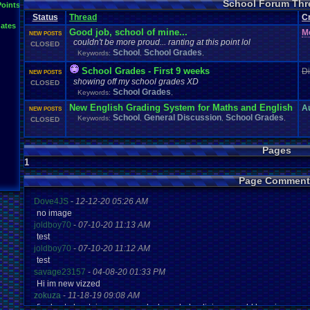
School Forum Thr
Points
Status
Thread
C
ates
Good job, school of mine...
M
NEW POSTS
couldn't be more proud... ranting at this point lol
CLOSED
School
School Grades
Keywords:
,
,
School Grades - First 9 weeks
D
NEW POSTS
showing off my school grades XD
CLOSED
School Grades
Keywords:
,
New English Grading System for Maths and English
A
NEW POSTS
School
General Discussion
School Grades
Keywords:
,
,
,
CLOSED
Pages
1
Page Comment
Dove4JS
-
12-12-20 05:26 AM
no image
joldboy70
-
07-10-20 11:13 AM
test
joldboy70
-
07-10-20 11:12 AM
test
savage23157
-
04-08-20 01:33 PM
Hi im new vizzed
zokuza
-
11-18-19 09:08 AM
final got playstaion games unlock yes baby digimon world here i com