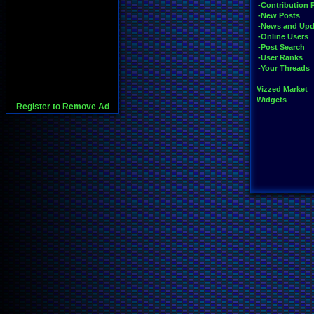
-Contribution 
-New Posts
-News and Upd
-Online Users
-Post Search
-User Ranks
-Your Threads
Vizzed Market
Widgets
Register to Remove Ad