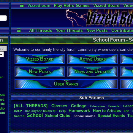
☷
Vizzed.com
Play Retro Games
Vizzed Board
Vide
Radio
Widgets
Virt
☷
All Threads
Your Threads
New Posts
Contributi
Active Users
Online Users
User
on
School Forum - S
Welcome to our family friendly forum community where users can disc
Vizzed Board
Active Users
New Posts
News and Updates
er
User Ranks
oom
Sub Forums
ard
sic
[ALL THREADS]
Classes
College
Gener
Education
Friends
dio
Homework
How
.
to
.
Articles
HALP
Has
.
anyone
.
finished?
Help
Life
oom
School
School
.
Clubs
.
Special
.
Events
Te
Scared
School
.
Grades