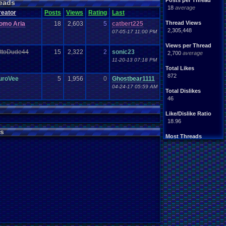
Posts per Thread
eads
18
average
reator
Posts
Views
Rating
Last
Thread Views
omo Aria
18
2,603
5
catbert225
2,305,448
07-05-17 11:00 PM
Views per Thread
ittoDude44
15
2,322
2
sonic23
2,700
average
11-20-13 07:18 PM
Total Likes
872
uroVee
5
1,956
0
Ghostbear1111
04-24-17 05:59 AM
Total Dislikes
46
Like/Dislike Ratio
18.96
s
Most Threads
zanderlex
: 54
xxeliza321xx
: 33
tgags123
: 21
septembern
: 21
Singelli
: 20
mike345
: 20
Totts
: 19
NintendoFanDr.
: 16
Pacman+Mariof.
: 15
greenluigi
: 14