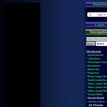
Register
Login
Navigati
Vizzed.com
Applications
Calendars
Developer Cent
Emulators
Minecraft
Pokemon
Retro Game R
Stats/Leaderbo
Video Game Mu
Video Game Ra
Video Game R
Virtual Bible
Vizzed Board
-Active Users
-All Threads