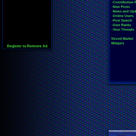
-Contribution 
-New Posts
-News and Upd
-Online Users
-Post Search
-User Ranks
-Your Threads
Vizzed Market
Widgets
Register to Remove Ad