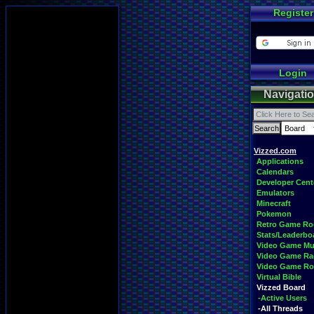
Register
Login
Navigati
Vizzed.com
Applications
Calendars
Developer Cent
Emulators
Minecraft
Pokemon
Retro Game R
Stats/Leaderbo
Video Game Mu
Video Game Ra
Video Game R
Virtual Bible
Vizzed Board
-Active Users
-All Threads