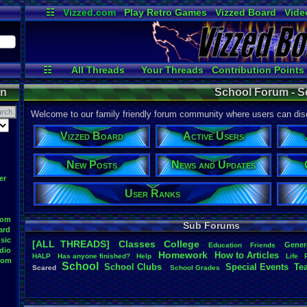
☷
Vizzed.com
Play Retro Games
Vizzed Board
Vide
Radio
Widgets
Virt
☷
All Threads
Your Threads
Contribution Points
Active Users
User Ranks
Online
on
School Forum - S
Welcome to our family friendly forum community where users can disc
Vizzed Board
Active Users
New Posts
News and Updates
er
User Ranks
oom
Sub Forums
ard
sic
[ALL THREADS]
Classes
College
Gener
Education
Friends
dio
Homework
How
.
to
.
Articles
HALP
Has
.
anyone
.
finished?
Help
Life
oom
School
School
.
Clubs
.
Special
.
Events
Te
Scared
School
.
Grades