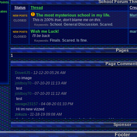
School Forum Thr
Points
Status
Thread
Cre
ates
The most mysterious school in my life.
Mari
NEW POSTS
This is 100% true, don't blame me on this.
CLOSED
School
General Discussion
Scared
Keywords:
,
,
,
Wish me Luck!
mar
NEW POSTS
I'll be back
CLOSED
Finals
Scared
Is fine
Keywords:
,
,
,
Pages
1
Page Comment
Dove4JS
-
12-12-20 05:26 AM
no image
joldboy70
-
07-10-20 11:13 AM
test
joldboy70
-
07-10-20 11:12 AM
test
savage23157
-
04-08-20 01:33 PM
Hi im new vizzed
zokuza
-
11-18-19 09:08 AM
final got playstaion games unlock yes baby digimon world here i com
Sponsor
yoshirulez!
-
02-10-17 08:45 PM
MAY MAYS
Footer
yoshirulez!
-
02-10-17 08:45 PM