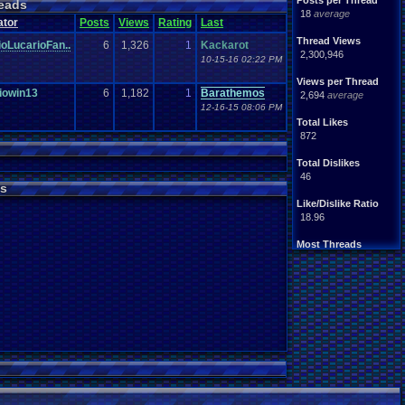
Posts per Thread
eads
18
average
ator
Posts
Views
Rating
Last
Thread Views
oLucarioFan..
6
1,326
1
Kackarot
2,300,946
10-15-16 02:22 PM
Views per Thread
iowin13
6
1,182
1
Barathemos
2,694
average
12-16-15 08:06 PM
Total Likes
872
Total Dislikes
46
s
Like/Dislike Ratio
18.96
Most Threads
zanderlex
: 54
xxeliza321xx
: 33
tgags123
: 21
septembern
: 21
Singelli
: 20
mike345
: 20
Totts
: 19
NintendoFanDr.
: 16
Pacman+Mariof.
: 15
greenluigi
: 14