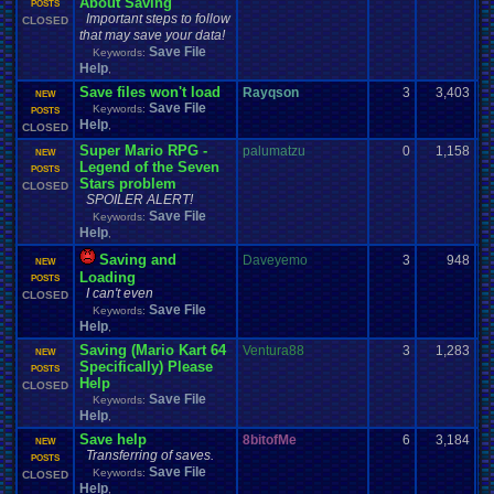
About Saving
POSTS
Important steps to follow
CLOSED
that may save your data!
Save File
Keywords:
Help
,
Save files won't load
Rayqson
3
3,403
NEW
Save File
Keywords:
POSTS
Help
,
CLOSED
Super Mario RPG -
palumatzu
0
1,158
NEW
Legend of the Seven
POSTS
Stars problem
CLOSED
SPOILER ALERT!
Save File
Keywords:
Help
,
Saving and
Daveyemo
3
948
NEW
Loading
POSTS
I can't even
CLOSED
Save File
Keywords:
Help
,
Saving (Mario Kart 64
Ventura88
3
1,283
NEW
Specifically) Please
POSTS
Help
CLOSED
Save File
Keywords:
Help
,
Save help
8bitofMe
6
3,184
NEW
Transferring of saves.
POSTS
Save File
Keywords:
CLOSED
Help
,