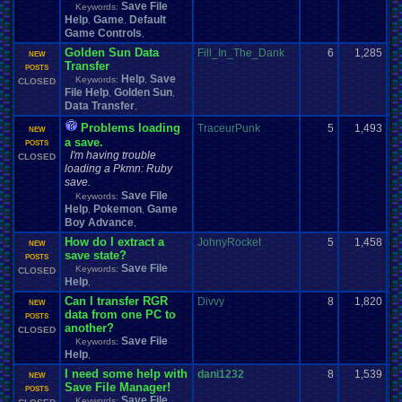
Save File
Keywords:
Help
Game
Default
,
,
Game Controls
,
Golden Sun Data
Fill_In_The_Dank
6
1,285
NEW
Transfer
POSTS
Help
Save
Keywords:
,
CLOSED
File Help
Golden Sun
,
,
Data Transfer
,
Problems loading
TraceurPunk
5
1,493
NEW
a save.
POSTS
I'm having trouble
CLOSED
loading a Pkmn: Ruby
save.
Save File
Keywords:
Help
Pokemon
Game
,
,
Boy Advance
,
How do I extract a
JohnyRocket
5
1,458
NEW
save state?
POSTS
Save File
Keywords:
CLOSED
Help
,
Can I transfer RGR
Divvy
8
1,820
NEW
data from one PC to
POSTS
another?
CLOSED
Save File
Keywords:
Help
,
I need some help with
dani1232
8
1,539
NEW
Save File Manager!
POSTS
Save File
Keywords: