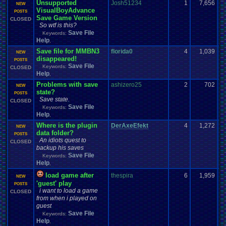
Unsupported
Josh51234
1
7,656
NEW
VisualBoyAdvance
POSTS
Save Game Version
CLOSED
So wtf is this?
Save File
Keywords:
Help
,
Save file for MMBN3
florida0
4
1,039
NEW
disappeared!
POSTS
Save File
Keywords:
CLOSED
Help
,
Problems with save
ashizero25
2
702
NEW
state?
POSTS
Save state.
CLOSED
Save File
Keywords:
Help
,
Where is the plugin
DerAxeEfekt
4
1,272
NEW
data folder?
POSTS
An idiots quest to
CLOSED
backup his saves
Save File
Keywords:
Help
,
load game after
thespira
6
1,959
NEW
'guest' play
POSTS
i want to load a game
CLOSED
from when i played on
guest
Save File
Keywords:
Help
,