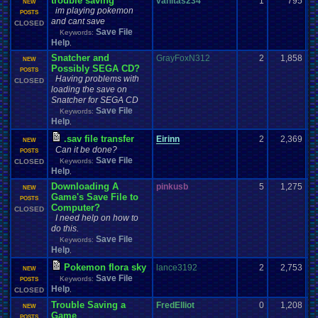
trouble saving
vanitas234
1
795
NEW
im playing pokemon
POSTS
and cant save
CLOSED
Save File
Keywords:
Help
,
Snatcher and
GrayFoxN312
2
1,858
NEW
Possibly SEGA CD?
POSTS
Having problems with
CLOSED
loading the save on
Snatcher for SEGA CD
Save File
Keywords:
Help
,
.sav file transfer
Eirinn
2
2,369
NEW
Can it be done?
POSTS
Save File
Keywords:
CLOSED
Help
,
Downloading A
pinkusb
5
1,275
NEW
Game's Save File to
POSTS
Computer?
CLOSED
I need help on how to
do this.
Save File
Keywords:
Help
,
Pokemon flora sky
lance3192
2
2,753
NEW
Save File
Keywords:
POSTS
Help
,
CLOSED
Trouble Saving a
FredElliot
0
1,208
NEW
Game
POSTS