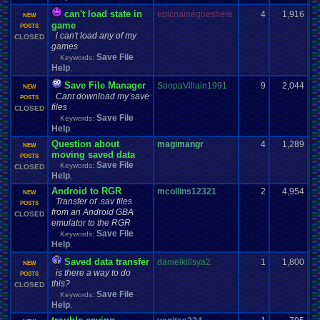
can't load state in
epicnamegoeshere
4
1,916
NEW
game
POSTS
i can't load any of my
CLOSED
games
Save File
Keywords:
Help
,
Save File Manager
SoopaVillain1991
9
2,044
NEW
Cant download my save
POSTS
files
CLOSED
Save File
Keywords:
Help
,
Question about
magimangr
4
1,289
NEW
moving saved data
POSTS
Save File
Keywords:
CLOSED
Help
,
Android to RGR
mcollins12321
2
4,954
NEW
Transfer of .sav files
POSTS
from an Android GBA
CLOSED
emulator to the RGR
Save File
Keywords:
Help
,
Saved data transfer
danielkillsya2
1
1,800
NEW
is there a way to do
POSTS
this?
CLOSED
Save File
Keywords:
Help
,