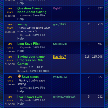
CLOSED
Help
,
Question From a
Ggb81
4
827
NEW
Noob About Saving
POSTS
Save File
Keywords:
CLOSED
Help
,
saving
greg1975
2
713
NEW
mess games won't save
POSTS
when i press f2
CLOSED
Save File
Keywords:
Help
,
Lost Save Files
Snesstyle
1
667
NEW
Save File
Keywords:
POSTS
Help
,
CLOSED
Saving your game
Davideo7
218
115,908
NEW
Progress on RGR
POSTS
Games
CLOSED
1
2
10
11
Pages:
...
Save File Help
Keywords:
,
Save states
WiiNin213
2
827
NEW
Having trouble save
POSTS
stating.
CLOSED
Save File
Keywords:
Help
,
I can't save state
undertakerfreak
5
931
NEW
Save File
Keywords:
POSTS
Help
,
CLOSED