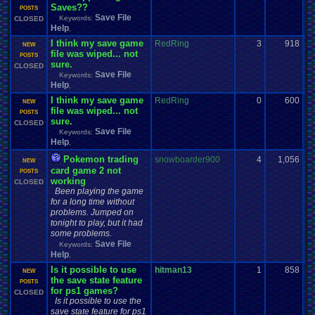
Saves??
POSTS
Save File
Keywords:
CLOSED
Help
,
I think my save game
RedRing
3
918
NEW
file was wiped... not
POSTS
sure.
CLOSED
Save File
Keywords:
Help
,
I think my save game
RedRing
0
600
NEW
file was wiped... not
POSTS
sure.
CLOSED
Save File
Keywords:
Help
,
Pokemon trading
snowboarder900
4
1,056
NEW
card game 2 not
POSTS
working
CLOSED
Been playing the game
for a long time without
problems. Jumped on
tonight to play, but it had
some problems.
Save File
Keywords:
Help
,
Is it possible to use
hitman13
1
858
NEW
the save state feature
POSTS
for ps1 games?
CLOSED
Is it possible to use the
save state feature for ps1