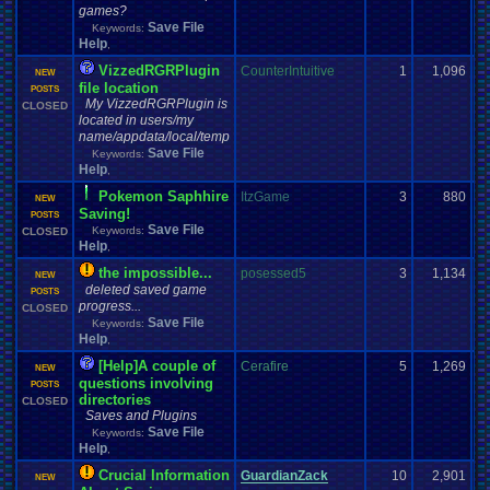
games?
Save File
Keywords:
Help
,
VizzedRGRPlugin
CounterIntuitive
1
1,096
NEW
file location
POSTS
My VizzedRGRPlugin is
CLOSED
located in users/my
name/appdata/local/temp
Save File
Keywords:
Help
,
Pokemon Saphhire
ItzGame
3
880
NEW
Saving!
POSTS
Save File
Keywords:
CLOSED
Help
,
the impossible...
posessed5
3
1,134
NEW
deleted saved game
POSTS
progress...
CLOSED
Save File
Keywords:
Help
,
[Help]A couple of
Cerafire
5
1,269
NEW
questions involving
POSTS
directories
CLOSED
Saves and Plugins
Save File
Keywords:
Help
,
Crucial Information
GuardianZack
10
2,901
NEW