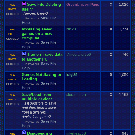
Save File Deleting
GreenUnicornPugs
3
1,020
NEW
itself?
POSTS
Anyone know?
CLOSED
Save File
Keywords:
Help
,
accessing saved
kikikis
8
1,774
NEW
games on a new
POSTS
computer
CLOSED
Save File
Keywords:
Help
,
Tranferin save data
Minecrafter956
2
740
NEW
to another PC
POSTS
Save File
Keywords:
CLOSED
Help
,
Games Not Saving or
luigi25
5
1,050
NEW
Loading
POSTS
Save File
Keywords:
CLOSED
Help
,
Save/Load from
slgrandolph
3
1,163
NEW
multiple devices
POSTS
Is it possible to save
CLOSED
and then load a save
from a different
device/computer?
Save File
Keywords:
Help
,
Disappearing
nikehead08
2
941
NEW