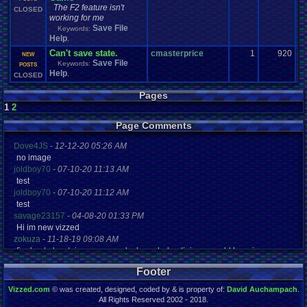
The F2 feature isn't
CLOSED
working for me
Save File
Keywords:
Help
,
Can't save state.
cmasterprice
1
920
NEW
Save File
Keywords:
POSTS
Help
,
CLOSED
Pages
1
2
Page Comments
Dove4JS
-
12-12-20 05:26 AM
no image
joldboy70
-
07-10-20 11:13 AM
test
joldboy70
-
07-10-20 11:12 AM
test
savage23157
-
04-08-20 01:33 PM
Hi im new vizzed
zokuza
-
11-18-19 09:08 AM
final got playstaion games unlock yes baby digimon world here i com
yoshirulez!
-
02-10-17 08:45 PM
Footer
MAY MAYS
yoshirulez!
-
02-10-17 08:45 PM
Vizzed.com
© was created, designed, coded by & is property of:
David Auchampach
.
maymays
All Rights Reserved 2002 - 2018.