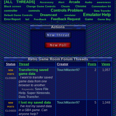
[ALL THREADS]
Arcade
Accessory
Alert
Audio
awareness
Total Likes
Chrome
Black
.
screen
Change
.
Game
.
Controls
Cheats
Commodore
.
64
1,620
Controls
.
Problem
controller
controls
Data
.
Transfer
Emulator
.
Help
Dreamcast
Total Dislike
Default
.
Game
.
Controls
emulator
Feedback
.
Request
108
Error
.
Report
Game
fail
Feedback
Game
.
Boy
Gameplay
.
Recording
Game
.
Boy
.
Advance
Games
General
Actions
Help
Like/Dislike
General
.
Help
Help
.
Needed
Google
.
Chrome
Help
.
and
.
Suggestion
15
Mac
.
OS
.
X
.
Java
.
Help
Help
.
Questions
Installation
.
issue
keyboard
Mupen64Plus
New Thread
News
.
and
.
Updates
Nintendo
.
64
Netplay
Nintendo
Nintendo
.
NES
Most Threa
not
.
working
Playstation
Other
PC
.
controllers
Play.Rom.Online
Davideo7
: 
Questions
Plugin
Polls
Pokemon
Problem
PSX
Please
.
Help
.
Me
New Poll
tRIUNE
: 37
Report
.
Games
Retro
.
Game
.
Room
RGR
.
Game
.
Speed
RGR
Surgiac
: 28
Save
.
File
.
Help
RGR
.
Plugin
rom
.
RPG
Sega
.
Genesis
Sims
Suggestion
cafeman55
Suggestions
.
Super
.
Nintendo
Video
.
Games
Video
NeoOmega
Vizzed
Retro Game Room Forum Threads
Vizzed
.
Community
Zoomed
.
Screen
vizwiz123
: 
Vizzed
.
Board
windows
.
10
Status
Thread
Creator
Posts
Views
R
crashhat69
Transferring saved
TouchMaster97
2
RedMageCo
1,057
NEW
game data
getglazed
: 
POSTS
I want to transfer saved
jimbrown2
CLOSED
game data from one
browser to another.
Save File
Keywords:
Help
Super Nintendo
,
,
Data Transfer
,
I lost my saved data
TouchMaster97
5
1,048
NEW
I've lost my saved data
POSTS
in a GBA game. Can
CLOSED
anyone help?