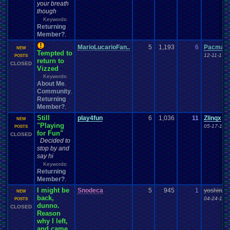
your breath
though
Keywords:
Returning
Member?
,
MarioLucarioFan..
5
1,193
6
Pacman+
NEW
Tempted to
12-11-17 
POSTS
return to
CLOSED
Vizzed
Keywords:
About Me
,
Community
,
Returning
Member?
,
Still
play4fun
6
1,036
11
Zlinqx
NEW
"Playing
05-17-17 
POSTS
for Fun"
CLOSED
Decided to
stop by and
say hi
Keywords:
Returning
Member?
,
I might be
Snodeca
5
945
1
yoshirule
NEW
back,
04-24-16 
POSTS
dunno.
CLOSED
Reason
why I left,
and came