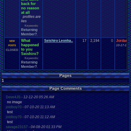
back for
no reason
at all
profiles are
lies
Keywords:
Returning
Member?
,
What
Seishiro Leonha..
17
2,194
0
Jordanv
NEW
happened
10-17-13 
POSTS
to you
CLOSED
Seishiro?
Keywords:
Returning
Member?
,
Pages
1
Page Comments
Dove4JS
-
12-12-20 05:26 AM
no image
joldboy70
-
07-10-20 11:13 AM
test
joldboy70
-
07-10-20 11:12 AM
test
savage23157
-
04-08-20 01:33 PM