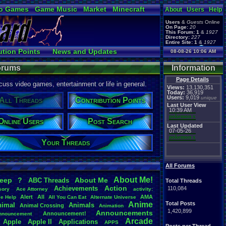
o Games
Game Music
Market
Minecraft
About
Users
Help
ual Bible
Users
&
Guests
Online
On Page:
20
This Forum:
1
&
1927
Directory:
227
Entire Site:
1
&
1927
Page Admin:
ution Points
News and Updates
08-08-26 10:06 AM
pokemon x
,
Page Staff:
Ranks
Post Search
tgags123
,
Forums
Information
Page Details
uss video games, entertainment or life in general.
Views:
13,130,351
Today:
36,919
Users:
9,019
unique
All Threads
Contribution Points
Last User View
10:39 AM
pokemon x
Online Users
Post Search
Last Updated
07-05-26
pokemon x
Your Threads
All Forums
About
.
Me!
leep
?
About
.
Me
ABC
.
Threads
Total Threads
Action
Achievements
110,084
sory
Ace
.
Attorney
activity:
Alert
All
AMA
ce
.
Help
All
.
You
.
Can
.
Eat
Alternate
.
Universe
Anime
Total Posts
nimal
Animals
Animal
.
Crossing
Animation
1,420,899
Announcements
Announcement!
nnouncement
.
Arcade
Apple
Apple
.
II
Applications
APPS