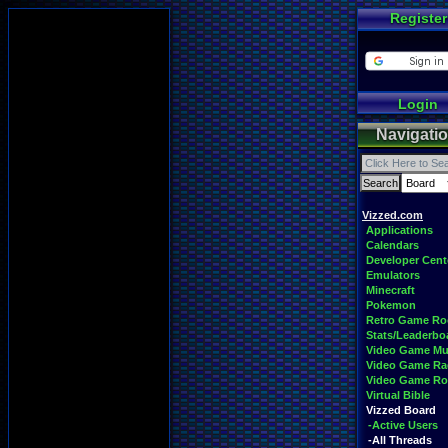
Register
Login
Navigati
Vizzed.com
Applications
Calendars
Developer Cent
Emulators
Minecraft
Pokemon
Retro Game R
Stats/Leaderbo
Video Game Mu
Video Game Ra
Video Game R
Virtual Bible
Vizzed Board
-Active Users
-All Threads