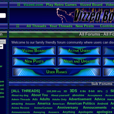
☷
Vizzed.com
Play Retro Games
Vizzed Board
Vide
Radio
Widgets
Virt
☷
All Threads
Your Threads
New Posts
Contrib
Active Users
Online Users
User 
on
All Forums - All 
Welcome to our family friendly forum community where users can disc
Vizzed Board
Active Users
New Posts
News and Updates
er
User Ranks
oom
Sub Forums
ard
sic
3DS
[ALL THREADS]
S
8-bit
:)
.
100,000
.
viz
3D
8
.
Bit
80's
dio
About
.
You
aboutme
About
.
my
.
dog
About
.
yourself
Acceptance
Acces
oom
Adults
Advertisement
.
Advice
Ads
Admin
.
Threads
Adults
.
Only
Advi
America
American
.
Politics
A
amazing
Android
Amazon
American
Anniversary
Annoucements
Anime
.
Review
Anime/Cartoon
A
apologize
Anything
Apologetic
Announcments
Annoying
Answers