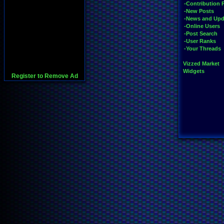
-Contribution 
-New Posts
-News and Upd
-Online Users
-Post Search
-User Ranks
-Your Threads
Vizzed Market
Widgets
Register to Remove Ad