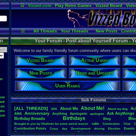
☷
Vizzed.com
Play Retro Games
Vizzed Board
Vide
Radio
Widgets
Virt
☷
All Threads
Your Threads
New Posts
Contri
Active Users
User Ranks
Onli
on
Your Forum - Post about Yourself Forum - Y
Welcome to our family friendly forum community where users can disc
Vizzed Board
Active Users
New Posts
News and Updates
er
User Ranks
oom
Sub Forums
ard
sic
About
.
Me!
[ALL THREADS]
About
.
Me
Ac
3DS
About
.
my
.
dog
dio
Anniversary
Ask
.
Anythings
AMA
Anything
Apologetic
apologize
oom
Birthdays
Blo
Birthday
.
threads
Blog
cake
Brought
.
to
.
you
.
by
.
Vbulletin
.
for
.
some
.
weird
.
reason
Celebration
Chat
C
Contribution
.
Points
Events
Crazy
day
Development
driving
Election
Family
Friends
feelings
Funny
Games
Happy
Feedback
.
Request