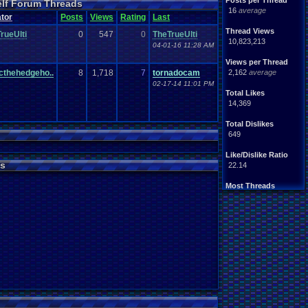
Posts per Thread
elf Forum Threads
ife
Light
.
hearted
16
average
Other
tor
Posts
Views
Rating
Last
News
Parents
Rank
.
Achievement
Rant
Thread Views
rueUlti
0
547
0
TheTrueUlti
rning
.
Member?
RPG
10,823,213
04-01-16 11:28 AM
Splinter
.
Cell
Suicide
hts
Views per Thread
Travel
Threads
unity
cthehedgeho..
8
1,718
7
tornadocam
2,162
average
Vizzed
.
users
02-17-14 11:01 PM
Total Likes
14,369
Total Dislikes
649
Like/Dislike Ratio
s
22.14
Most Threads
thing1
: 140
Eniitan
: 106
zanderlex
: 100
legacyme3
: 98
NintendoFanDr.
: 85
Pacman+Mariof.
: 81
geeogree
: 79
Totts
: 54
tgags123
: 51
MarioLucarioF.
: 45