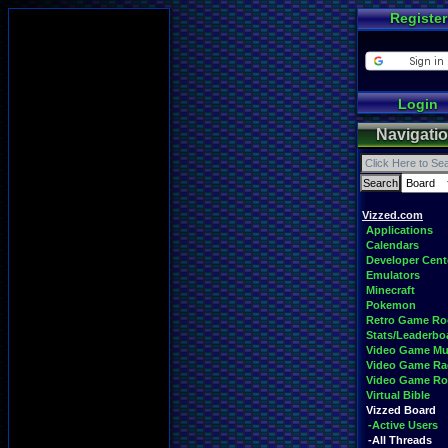
Register
Login
Navigati
Vizzed.com
Applications
Calendars
Developer Cent
Emulators
Minecraft
Pokemon
Retro Game R
Stats/Leaderbo
Video Game Mu
Video Game Ra
Video Game R
Virtual Bible
Vizzed Board
-Active Users
-All Threads