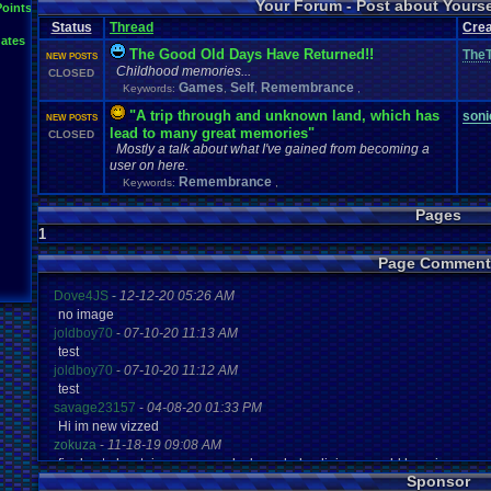
Your Forum - Post about Yours
L
Points
Inactivity
hope
I'm
.
Back
Interests
Kuti_Kat
Leaving
.
member???
Leggy
Milestones
Status
Thread
Crea
Milestone
Lots
.
of
.
cake
Memories
Modding
Moving
NES
ates
Questions
Pets
posts
Personal
Polls
Posting
presents
Random
The Good Old Days Have Returned!!
TheT
NEW POSTS
Returning
.
Member
Retu
Recognition
Regret
Remembrance
.
Childhood memories...
CLOSED
Special
.
Events
Sadness
Self
School
Sign
.
Ups
speedrunning
Games
Self
Remembrance
Keywords:
,
,
,
Thoug
Thank
.
you!
SUPER-ULTRA-MEGA
.
System
.
Manager
Test
thing1
"A trip through and unknown land, which has
Vizzed
.
Comm
soni
VCS
Vizzed
Update
NEW POSTS
vacation
Veteran
Video
.
Games
lead to many great memories"
CLOSED
Yay
Website
Workout
World
.
Records
wow!
Youtube
Mostly a talk about what I've gained from becoming a
user on here.
Remembrance
Keywords:
,
Pages
1
Page Comment
Dove4JS
-
12-12-20 05:26 AM
no image
joldboy70
-
07-10-20 11:13 AM
test
joldboy70
-
07-10-20 11:12 AM
test
savage23157
-
04-08-20 01:33 PM
Hi im new vizzed
zokuza
-
11-18-19 09:08 AM
final got playstaion games unlock yes baby digimon world here i com
Sponsor
yoshirulez!
-
02-10-17 08:45 PM