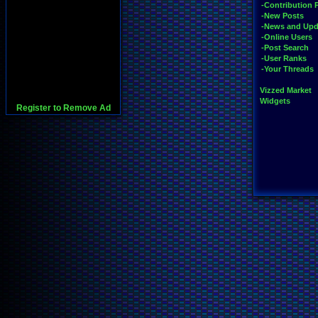
-Contribution 
-New Posts
-News and Upd
-Online Users
-Post Search
-User Ranks
-Your Threads
Vizzed Market
Widgets
Register to Remove Ad