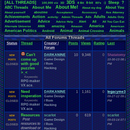
3DS
[ALL THREADS]
S
leep
?
8-bit
:)
.
100,000
.
viz
3D
8
.
Bit
80's
Total Likes
About
.
Me!
About
.
Me
ABC
.
Threads
About
.
You
About
.
my
.
dog
107,151
aboutme
About
.
yourself
Acceptance
Accessory
Ace
.
Attorney
Action
Achievements
Adults
Ads
Total Dislike
activity:
Admin
.
Threads
Adults
.
Only
Advertisement
.
Advice
8,834
Alert
All
Advice
.
Help
All
.
You
.
Can
.
Eat
America
AMA
amazing
Alternate
.
Universe
Amazon
American
Like/Dislike
American
.
Politics
Animal
Animals
Android
Animal
.
Crossing
12.13
Anime
Anniversary
Animation
Anime
.
Review
Anime/Cartoon
All Forums Threads
Announcements
Annoucements
Announcement!
Announcement
.
Status
Thread
Creator /
Posts
Views
Rating
Last
apologize
Anything
Apologetic
Announcments
Annoying
Answers
Forum
Arcade
Art
Apple
Apple
.
II
Applications
arcade
.
games
APPS
Artists
Articles
Ask
.
Anythings
Article
Can't
Ask
DARKANINE
10
9,346
0
Shatatomyo
Ask
.
Anything
NEW
Atari
.
2600
come up
Game Design
10-30-13 08:13
Astronomy
Atari
Atari
.
5200
Atari
.
7800
Assassins
POSTS
.
Creed
with good
/ Rom
PM
CLOSED
Atari
.
Lynx
awareness
Atari
.
Jaguar
Athletes
Audio
Authors
Awesome
back
puzzles
Hacking
Baseball
Basketball
Bad
.
friends
Bad
.
Threads
Bananas
Banking
Batch
>_<
Betting
Bible
Battle
Becoming
.
active
Bedroom
Been
.
a
.
min
Best
Beta
Keywords:
Birthdays
Birthday
.
threads
Bible
.
Trivia
.
Contest
Biography
Birthday
RPG maker
Blogs
Board
Black
.
screen
Blog
BlazBlue
Blizzard
Bloodborne
VX ace
,
Books
Body
Bomberman
Board
.
Game
Board
.
Games
boards
Boo
Need
DARKANINE
1
1,161
0
legacyme3
Bowser
.
Boxing
Brain
NEW
Bragging
Books+Series
Bowling
insperation
Game Design
09-27-12 09:29
Brain
POSTS
.
Challenges
Bros
Breath
.
of
.
Fire
broken
Keywords:
/ Rom
PM
CLOSED
Browsers
Brought
.
to
.
you
.
by
.
Vbulletin
.
for
.
some
.
weird
.
reason
BrowserMMORPG
RPG maker
Hacking
Bug
.
Fix
Bug
.
Report
Bug
.
Reports
Building
Bugs
Bullies
burp
VX ace
,
Buying
Buy
.
Real
.
Items
Cadence
Call
.
Of
.
Duty
cake
CableSat
Resources
scarlot
0
619
0
scarlot
Capcom
Cartoons
NEW
Castlevania
Cave
.
Story
Cash
Cartoon
Post
Game Design
09-03-14 07:51
POSTS
Celebrities
Cellphones
CD-i
CDs
CC
.
Forum
.
Stuff
Celebration
resources to
/ Rom
PM
CLOSED
Challenge
Challenges/Ideas
Championships
Change
.
Game
.
Controls
Changes
download or
Hacking