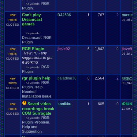
RGR
Keywords:
Plugin
,
Can't play
DJ2536
1
767
2
master
NEW
Dreamcast
08-15-18 
POSTS
games
CLOSED
Keywords:
Dreamcast
RGR
,
Plugin
,
RGR Plugin
jlove92
6
1,642
0
jlove92
NEW
New PC - any
03-30-18 
POSTS
suggestions to get
CLOSED
it working
RGR
Keywords:
Plugin
,
rgr plugin help
paladine30
8
2,564
2
luigi25
NEW
RGR
Keywords:
03-18-18 
POSTS
Plugin
Help
,
CLOSED
Needed
,
Installation issue
,
Saved video
sonikku
1
605
0
tRIUNE
NEW
recordings break
12-09-17 
POSTS
COM Surrogate
CLOSED
RGR
Keywords:
Plugin
Problem
,
,
Help and
Suggestion
,