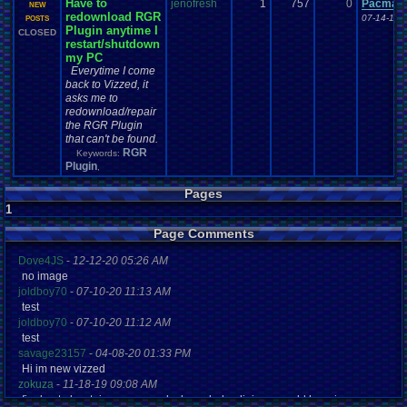
Have to
jenofresh
1
757
0
Pacman+
NEW
redownload RGR
07-14-17 
POSTS
Plugin anytime I
CLOSED
restart/shutdown
my PC
Everytime I come
back to Vizzed, it
asks me to
redownload/repair
the RGR Plugin
that can't be found.
RGR
Keywords:
Plugin
,
Pages
1
Page Comments
Dove4JS
-
12-12-20 05:26 AM
no image
joldboy70
-
07-10-20 11:13 AM
test
joldboy70
-
07-10-20 11:12 AM
test
savage23157
-
04-08-20 01:33 PM
Hi im new vizzed
zokuza
-
11-18-19 09:08 AM
final got playstaion games unlock yes baby digimon world here i com