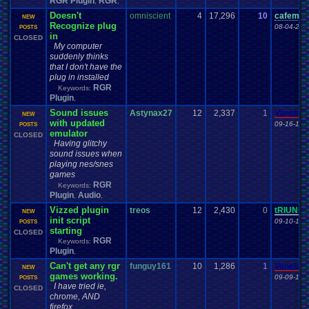
RGR Plugin
RGR
,
,
Doesn't
omniscient
4
17,296
10
cafeman
NEW
Recognize plug
08-04-23 
POSTS
in
CLOSED
My computer
suddenly thinks
that I don't have the
plug in installed
RGR
Keywords:
Plugin
,
Sound issues
Astynax27
12
2,337
1
Vanelan
NEW
with updated
09-16-18 
POSTS
emulator
CLOSED
Having glitchy
sound issues when
playing nes/snes
games
RGR
Keywords:
Plugin
Audio
,
,
Vizzed plugin
treos
12
2,430
0
tRIUNE
NEW
init script
09-10-18 
POSTS
starting
CLOSED
RGR
Keywords:
Plugin
,
Can't get any rgr
funguy161
10
1,286
1
Vanelan
NEW
games working.
09-09-18 
POSTS
I have tried ie,
CLOSED
chrome, AND
firefox