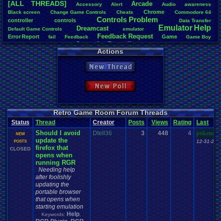
[ALL THREADS]
Arcade
Accessory
Alert
Audio
awareness
Total Likes
Chrome
Black
.
screen
Change
.
Game
.
Controls
Cheats
Commodore
.
64
1,620
Controls
.
Problem
controller
controls
Data
.
Transfer
Emulator
.
Help
Dreamcast
Total Dislike
Default
.
Game
.
Controls
emulator
Feedback
.
Request
108
Error
.
Report
Game
fail
Feedback
Game
.
Boy
Gameplay
.
Recording
Game
.
Boy
.
Advance
Games
General
Actions
Help
Like/Dislike
General
.
Help
Help
.
Needed
Google
.
Chrome
Help
.
and
.
Suggestion
15
Mac
.
OS
.
X
.
Java
.
Help
Help
.
Questions
Installation
.
issue
keyboard
Mupen64Plus
New Thread
News
.
and
.
Updates
Nintendo
.
64
Netplay
Nintendo
Nintendo
.
NES
Most Threa
not
.
working
Playstation
Other
PC
.
controllers
Play.Rom.Online
Davideo7
: 
Questions
Plugin
Polls
Pokemon
Problem
PSX
Please
.
Help
.
Me
New Poll
tRIUNE
: 37
Report
.
Games
Retro
.
Game
.
Room
RGR
.
Game
.
Speed
RGR
Surgiac
: 28
Save
.
File
.
Help
RGR
.
Plugin
rom
.
RPG
Sega
.
Genesis
Sims
Suggestion
cafeman55
Suggestions
.
Super
.
Nintendo
Video
.
Games
Video
NeoOmega
Vizzed
Retro Game Room Forum Threads
Vizzed
.
Community
Zoomed
.
Screen
vizwiz123
: 
Vizzed
.
Board
windows
.
10
Status
Thread
Creator
Posts
Views
Rating
Last
crashhat69
Should I avoid
Dtell36
3
448
4
RedMageCo
pokemon
NEW
update the
getglazed
: 
12-31-25 
POSTS
firefox that
jimbrown2
CLOSED
opens when
running RGR
Needing help
after foolishly
updating the
portable browser
that opens when
starting emulation
Help
Keywords:
,