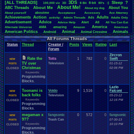
3DS
[ALL THREADS]
S
leep
?
8-bit
:)
.
100,000
.
viz
3D
8
.
Bit
80's
Total Likes
About
.
Me!
About
.
Me
ABC
.
Threads
About
.
You
About
.
my
.
dog
107,147
aboutme
About
.
yourself
Acceptance
Accessory
Ace
.
Attorney
Action
Achievements
Adults
Ads
Total Dislike
activity:
Admin
.
Threads
Adults
.
Only
Advertisement
.
Advice
8,834
Alert
All
Advice
.
Help
All
.
You
.
Can
.
Eat
America
AMA
amazing
Alternate
.
Universe
Amazon
American
Like/Dislike
American
.
Politics
Animal
Animals
Android
Animal
.
Crossing
12.13
Anime
Anniversary
Animation
Anime
.
Review
Anime/Cartoon
All Forums Threads
Announcements
Annoucements
Announcement!
Announcement
.
Status
Thread
Creator /
Posts
Views
Rating
Last
apologize
Anything
Apologetic
Announcments
Annoying
Answers
Forum
Arcade
Art
Apple
Apple
.
II
Applications
arcade
.
games
APPS
Zircron
Artists
Articles
Ask
.
Anythings
Article
Ask
Ask
.
Anything
Rate the
Totts
1
782
0
Swift
NEW
Atari
.
2600
Astronomy
Atari
Atari
.
5200
Atari
.
7800
Assassins
.
Creed
TV over
Television
01-15-12
POSTS
Atari
.
Lynx
awareness
Atari
.
Jaguar
Athletes
Audio
Authors
Awesome
back
Christmas
02:06 PM
CLOSED
Baseball
Basketball
Bad
.
friends
Bad
.
Threads
Bananas
Banking
Batch
Keywords:
Betting
Bible
Battle
Becoming
Programming
.
active
Bedroom
Been
.
a
.
min
Best
Beta
Birthdays
Birthday
.
threads
Blocks
Bible
.
Trivia
.
Contest
,
Biography
Birthday
Blogs
Board
Black
.
screen
Blog
BlazBlue
Blizzard
Bloodborne
Lazlo
Books
Toonami is
Body
Voldo
9
Bomberman
1,516
0
Falconi
Board
.
Game
Board
.
Games
boards
Boo
NEW
back folks
Television
Bowser
.
Boxing
Brain
05-23-12
Bragging
Books+Series
POSTS
Bowling
Keywords:
Brain
.
Challenges
12:16 PM
Bros
CLOSED
Breath
.
of
.
Fire
broken
Programming
Browsers
Brought
.
to
.
you
.
by
.
Vbulletin
.
for
.
some
.
weird
.
reason
BrowserMMORPG
Blocks
,
Bug
.
Fix
Bug
.
Report
Bug
.
Reports
Building
Bugs
Bullies
burp
Buying
megaman x
Buy
.
Real
.
Items
fangsonic
Cadence
0
572
0
Call
fangsonic
.
Of
.
Duty
cake
CableSat
NEW
9??
Capcom
Cartoons
Trash Can
Castlevania
Cave
07-30-13
.
Story
POSTS
Cash
Cartoon
Keywords:
Celebrities
Cellphones
10:10 PM
CLOSED
CD-i
CDs
CC
.
Forum
.
Stuff
Celebration
Programming
Challenge
Challenges/Ideas
Championships
Change
.
Game
.
Controls
Changes
Blocks
,