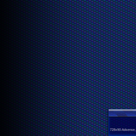
728x90:Adsense,