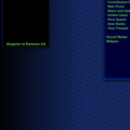
-Contribution 
-New Posts
-News and Upd
-Online Users
-Post Search
-User Ranks
-Your Threads
Vizzed Market
Widgets
Register to Remove Ad