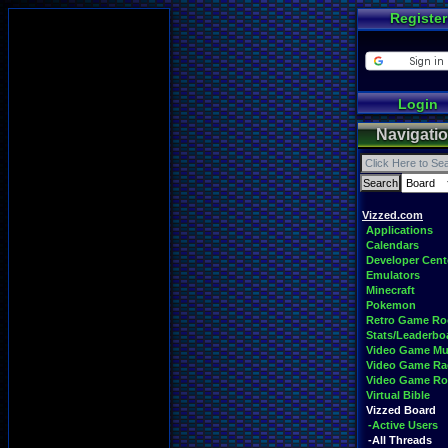
Register
Login
Navigati
Vizzed.com
Applications
Calendars
Developer Cent
Emulators
Minecraft
Pokemon
Retro Game R
Stats/Leaderbo
Video Game Mu
Video Game Ra
Video Game R
Virtual Bible
Vizzed Board
-Active Users
-All Threads