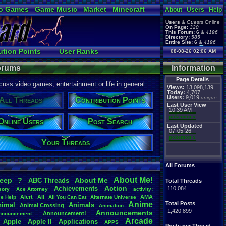
o Games
Game Music
Market
Minecraft
About
Users
Help
ual Bible
Users
&
Guests
Online
On Page:
320
This Forum:
6
&
4196
Directory:
585
Entire Site:
6
&
4196
Page Admin:
ution Points
User Ranks
08-08-26 02:06 AM
pokemon x
,
Page Staff:
es
Active Users
tgags123
,
Forums
Information
Page Details
uss video games, entertainment or life in general.
Views:
13,098,139
Today:
4,707
Users:
9,019
unique
All Threads
Contribution Points
Last User View
10:39 AM
pokemon x
Online Users
Post Search
Last Updated
07-05-26
pokemon x
Your Threads
All Forums
About
.
Me!
leep
?
About
.
Me
ABC
.
Threads
Total Threads
Action
Achievements
110,084
sory
Ace
.
Attorney
activity:
Alert
All
AMA
ce
.
Help
All
.
You
.
Can
.
Eat
Alternate
.
Universe
Anime
Total Posts
nimal
Animals
Animal
.
Crossing
Animation
1,420,899
Announcements
Announcement!
nnouncement
.
Arcade
Apple
Apple
.
II
Applications
APPS