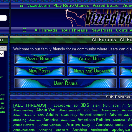
☷
Vizzed.com
Play Retro Games
Vizzed Board
Vide
Radio
Widgets
Virt
☷
All Threads
Your Threads
New Posts
Contrib
Online Users
Post Search
News and Updat
on
All Forums - All 
Welcome to our family friendly forum community where users can disc
Vizzed Board
Active Users
New Posts
News and Updates
er
User Ranks
oom
Sub Forums
ard
sic
3DS
[ALL THREADS]
S
8-bit
:)
.
100,000
.
viz
3D
8
.
Bit
80's
dio
About
.
You
aboutme
About
.
my
.
dog
About
.
yourself
Acceptance
Acces
oom
Adults
Advertisement
.
Advice
Ads
Admin
.
Threads
Adults
.
Only
Advi
America
American
.
Politics
A
amazing
Android
Amazon
American
Anniversary
Annoucements
Anime
.
Review
Anime/Cartoon
A
apologize
Anything
Apologetic
Announcments
Annoying
Answers