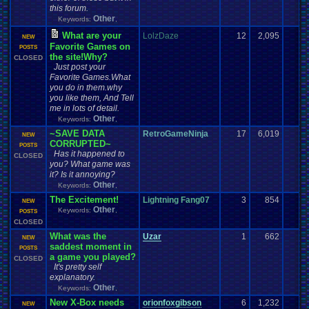
this forum.
Other
Keywords:
,
What are your
LolzDaze
12
2,095
NEW
Favorite Games on
POSTS
the site!Why?
CLOSED
Just post your
Favorite Games.What
you do in them.why
you like them, And Tell
me in lots of detail.
Other
Keywords:
,
~SAVE DATA
RetroGameNinja
17
6,019
NEW
CORRUPTED~
POSTS
Has it happened to
CLOSED
you? What game was
it? Is it annoying?
Other
Keywords:
,
The Excitement!
Lightning Fang07
3
854
NEW
Other
Keywords:
,
POSTS
CLOSED
What was the
Uzar
1
662
NEW
saddest moment in
POSTS
a game you played?
CLOSED
It's pretty self
explanatory.
Other
Keywords:
,
New X-Box needs
orionfoxgibson
6
1,232
NEW