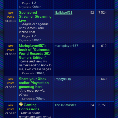
1
2
Pages:
Other
Keywords:
,
Sponsored
lilwildwolf21
52
7,524
NEW
Streamer Streaming
POSTS
Live
CLOSED
League of Legends
and Games From
vizzed.com
1
2
Pages:
Other
Keywords:
,
Marioplayer657's
marioplayer657
0
612
NEW
book of "Guinness
POSTS
World Records 2014
CLOSED
Gamers Edition"
come and view my
gamers edition book to
me, i will create pages.
Other
Keywords:
,
Share your Xbox
Popeye116
1
640
NEW
and/or Playstation
POSTS
gamertag here!
CLOSED
And meet up with
others
Other
Keywords:
,
Gaming
The365Master
24
6,751
NEW
Confessions
POSTS
Time to share
CLOSED
humiliating facts about