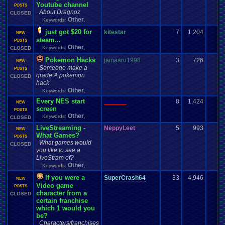
Youtube channel
POSTS
About Dragnoz
CLOSED
Other
Keywords:
,
just got $20 for
kitestar
7
1,204
NEW
steam...
POSTS
Other
Keywords:
,
CLOSED
Pokemon Hacks
jamaaru1998
3
726
NEW
Someone make a
POSTS
grade A pokemon
CLOSED
hack
Other
Keywords:
,
Every NES start
Vanelan
8
1,424
NEW
screen
POSTS
Other
Keywords:
,
CLOSED
LiveStreaming -
NeppyLeet
5
993
NEW
What Games?
POSTS
What games would
CLOSED
you like to see a
LiveStram of?
Other
Keywords:
,
If you were a
SuperCrash64
33
4,946
NEW
Video game
POSTS
character from a
CLOSED
certain franchise
which 1 would you
be?
Characters/franchises