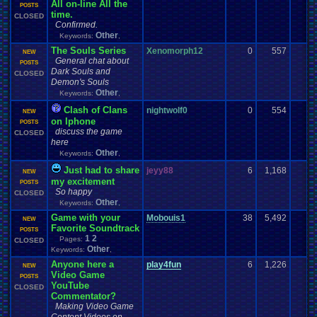
All on-line All the
POSTS
time.
CLOSED
Confirmed.
Other
Keywords:
,
The Souls Series
Xenomorph12
0
557
NEW
General chat about
POSTS
Dark Souls and
CLOSED
Demon's Souls
Other
Keywords:
,
Clash of Clans
nightwolf0
0
554
NEW
on Iphone
POSTS
discuss the game
CLOSED
here
Other
Keywords:
,
Just had to share
jeyy88
6
1,168
NEW
my excitement
POSTS
So happy
CLOSED
Other
Keywords:
,
Game with your
Mobouis1
38
5,492
-
NEW
Favorite Soundtrack
POSTS
1
2
Pages:
CLOSED
Other
Keywords:
,
Anyone here a
play4fun
6
1,226
NEW
Video Game
POSTS
YouTube
CLOSED
Commentator?
Making Video Game