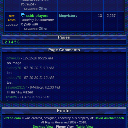
Content Videos on
YouTube?
Other
Keywords:
,
ssbb players
kingvictory
13
2,267
NEW
looking for someone
POSTS
to play with
CLOSED
Other
Keywords:
,
Pages
1
2
3
4
5
6
Page Comments
Dove4JS
-
12-12-20 05:26 AM
no image
joldboy70
-
07-10-20 11:13 AM
test
joldboy70
-
07-10-20 11:12 AM
test
savage23157
-
04-08-20 01:33 PM
Hi im new vizzed
zokuza
-
11-18-19 09:08 AM
final got playstaion games unlock yes baby digimon world here i com
yoshirulez!
-
02-10-17 08:45 PM
Footer
MAY MAYS
yoshirulez!
-
02-10-17 08:45 PM
Vizzed.com
© was created, designed, coded by & is property of:
David Auchampach
.
maymays
All Rights Reserved 2002 - 2018.
yoshirulez!
-
02-07-17 11:13 PM
Desktop View
Phone View
Tablet View