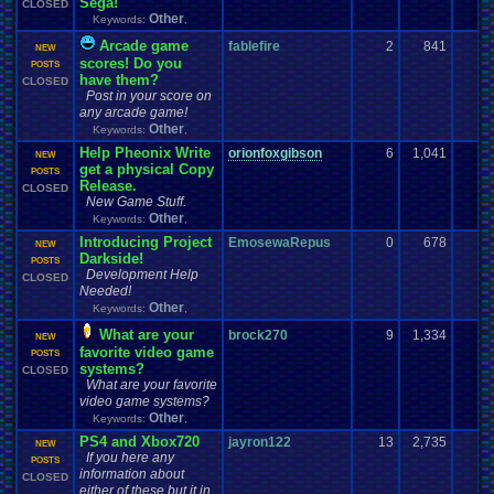
Sega!
CLOSED
Other
Keywords:
,
Arcade game
fablefire
2
841
NEW
scores! Do you
POSTS
have them?
CLOSED
Post in your score on
any arcade game!
Other
Keywords:
,
Help Pheonix Write
orionfoxgibson
6
1,041
NEW
get a physical Copy
POSTS
Release.
CLOSED
New Game Stuff.
Other
Keywords:
,
Introducing Project
EmosewaRepus
0
678
NEW
Darkside!
POSTS
Development Help
CLOSED
Needed!
Other
Keywords:
,
What are your
brock270
9
1,334
NEW
favorite video game
POSTS
systems?
CLOSED
What are your favorite
video game systems?
Other
Keywords:
,
PS4 and Xbox720
jayron122
13
2,735
NEW
If you here any
POSTS
information about
CLOSED
either of these but it in