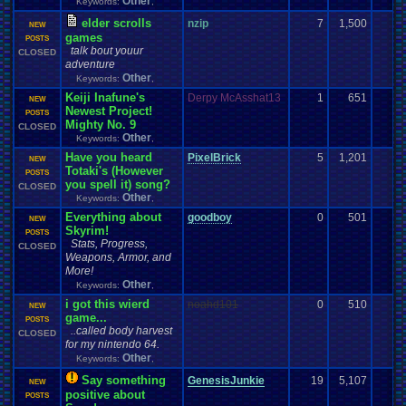
Other
Keywords:
,
elder scrolls
nzip
7
1,500
NEW
games
POSTS
talk bout youur
CLOSED
adventure
Other
Keywords:
,
Keiji Inafune's
Derpy McAsshat13
1
651
NEW
Newest Project!
POSTS
Mighty No. 9
CLOSED
Other
Keywords:
,
Have you heard
PixelBrick
5
1,201
NEW
Totaki's (However
POSTS
you spell it) song?
CLOSED
Other
Keywords:
,
Everything about
goodboy
0
501
NEW
Skyrim!
POSTS
Stats, Progress,
CLOSED
Weapons, Armor, and
More!
Other
Keywords:
,
i got this wierd
noahd101
0
510
NEW
game...
POSTS
..called body harvest
CLOSED
for my nintendo 64.
Other
Keywords:
,
Say something
GenesisJunkie
19
5,107
NEW
positive about
POSTS