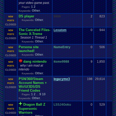
your video game past.
1
2
Pages:
Other
Keywords:
,
DS player
$$$$
2
823
NEW
Other
Keywords:
,
POSTS
CLOSED
The Canceled Files-
Lexatom
0
944
NEW
Sonic X-Treme
POSTS
Season 1 Thread 1
CLOSED
Other
Keywords:
,
Persona site
NameEntry
0
506
NEW
launched!
POSTS
Other
Keywords:
,
CLOSED
dang nintendo
itsme9988
9
1,850
-
NEW
why i am mad at
POSTS
nitendo
CLOSED
Other
Keywords:
,
PSN/360/Steam
legacyme3
198
29,614
NEW
Account Names +
POSTS
Wii/U/3DS/DS
CLOSED
Friend Codes
1
2
9
10
Pages:
...
Other
Keywords:
,
Dragon Ball Z
LSSJ4Goku
0
529
NEW
Supersonic
POSTS
Warriors
CLOSED