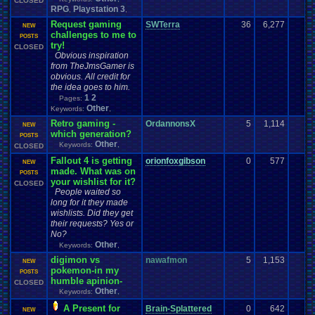
CLOSED
RPG
Playstation 3
,
,
Request gaming
SWTerra
36
6,277
NEW
challenges to me to
POSTS
try!
CLOSED
Obvious inspiration
from TheJmsGamer is
obvious. All credit for
the idea goes to him.
1
2
Pages:
Other
Keywords:
,
Retro gaming -
OrdannonsX
5
1,114
NEW
which generation?
POSTS
Other
Keywords:
,
CLOSED
Fallout 4 is getting
orionfoxgibson
0
577
NEW
made. What was on
POSTS
your wishlist for it?
CLOSED
People waited so
long for it they made
wishlists. Did they get
their requests? Yes or
No?
Other
Keywords:
,
digimon vs
nawafmon
5
1,153
NEW
pokemon-in my
POSTS
humble apinion-
CLOSED
Other
Keywords:
,
A Present for
Brain-Splattered
0
642
NEW