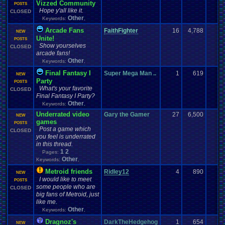
Vizzed Community
POSTS
Hope y'all like it.
CLOSED
Other
Keywords:
,
Arcade Fans
FaithFighter
16
4,788
NEW
Unite!
POSTS
Show yourselves
CLOSED
arcade fans!
Other
Keywords:
,
Final Fantasy I
Super Mega Man ..
1
619
NEW
Party
POSTS
What's your favorite
CLOSED
Final Fantasy I Party?
Other
Keywords:
,
Underrated video
Gary the Gamer
27
6,500
NEW
games
POSTS
Post a game which
CLOSED
you feel is underrated
in this thread.
1
2
Pages:
Other
Keywords:
,
Metroid friends
Ridley12
4
890
NEW
I would like to meet
POSTS
some people who are
CLOSED
big fans of Metroid, just
like me.
Other
Keywords:
,
Dragnoz's
DarkTheHedgehog
1
654
NEW