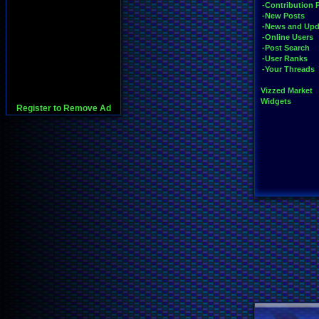
-Contribution 
-New Posts
-News and Upd
-Online Users
-Post Search
-User Ranks
-Your Threads
Vizzed Market
Widgets
Register to Remove Ad