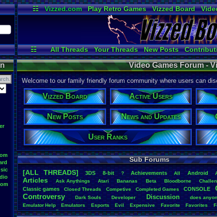
☷
Vizzed.com
Play Retro Games
Vizzed Board
Vide
Radio
Widgets
Virt
☷
All Threads
Your Threads
New Posts
Contribut
Active Users
Online Users
User 
on
Video Games Forum - V
Welcome to our family friendly forum community where users can disc
Vizzed Board
Active Users
New Posts
News and Updates
er
User Ranks
oom
Sub Forums
ard
sic
[ALL THREADS]
3DS
8-bit
Achievements
Android
?
All
dio
Articles
Ask
.
Anythings
Atari
Bananas
Beta
Bloodborne
Challe
oom
Classic
.
games
CONSOLE
Closed
.
Threads
Competive
Completed
.
Games
Controversy
Discussion
Dark
.
Souls
Developer
does
.
anyo
Emulator
.
Help
Emulators
Esports
Evil
Expensive
Favorite
Favorites
F
Game
Game
.
Boy
.
Advance
frustration
Game
.
ideas
Game
.
Industry