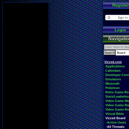
Register
Login
Navigati
Vizzed.com
Applications
Calendars
Developer Cent
Emulators
Minecraft
Pokemon
Retro Game R
Stats/Leaderbo
Video Game Mu
Video Game Ra
Video Game R
Virtual Bible
Vizzed Board
-Active Users
-All Threads