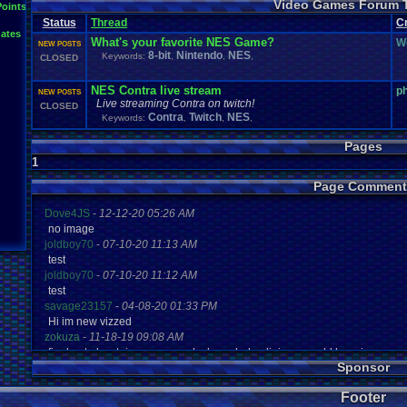
Video Games Forum 
General
Greenlight
Points
General
.
Discussion
Gamestop
Gaming
L
Status
Thread
IOS
C
Hidden
.
Object
Horror
Hype
Kingdom
.
Hearts
Konami
Lets
.
Play
ates
Mario
.
Kart
Minecraft
Market
Microsoft
.
Mobile
Mega
.
Man
MMORPG
What's your favorite NES Game?
W
NEW POSTS
Music
News
.
and
.
Updates
Ni
Multi
NES
New
New
.
Game
8-bit
Nintendo
NES
Keywords:
,
,
,
CLOSED
Other
PC
.
G
Nintendo
.
Switch
PC
Opinions
Older
.
Games
Online
Polls
Polls
.
and
.
Que
Playstation
.
4
Playstation
Playstation
.
3
NES Contra live stream
p
NEW POSTS
Questions
Revie
Review
Racing
Random
Remakes
Retro
.
Gaming
Live streaming Contra on twitch!
CLOSED
Sonic
RPG
Sega
.
Genesis
Sequel
SNES
Sonic
.
Games
Sony
Contra
Twitch
NES
Keywords:
,
,
,
Steam
Special
.
Events
Suggestions
.
speedrunning
Suffering
Tournaments
Video
.
ga
Thoughts
Top
Twitch
Upcoming
.
Games
VGR
Pages
Video
.
Games
War
.
Games
Vizzed
.
Community
Vizzed
Which
.
was
.
y
1
Xbox
.
360
Youtube
Zelda
Page Comment
Dove4JS
-
12-12-20 05:26 AM
no image
joldboy70
-
07-10-20 11:13 AM
test
joldboy70
-
07-10-20 11:12 AM
test
savage23157
-
04-08-20 01:33 PM
Hi im new vizzed
zokuza
-
11-18-19 09:08 AM
final got playstaion games unlock yes baby digimon world here i com
Sponsor
yoshirulez!
-
02-10-17 08:45 PM
MAY MAYS
Footer
yoshirulez!
-
02-10-17 08:45 PM