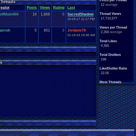
Posts per Thread
Threads
Handhelds
Hacks
12
average
ight
.
hearted
Mario
reator
Posts
Views
Rating
Last
Mobile
.
Games
Mother
Thread Views
olfMain460
16
1,866
8
SacredShadow
ntendo
Nintendo
.
64
17,710,577
10-05-17 11:17 PM
ames
Play
.
Station
.
1
stion
PS4
Views per Thread
PS3
harroh
5
951
3
Jordanv78
ws
2,260
average
Role
.
Playing
.
Game
01-19-16 10:30 AM
Souls
Soundtrack
Total Likes
Switch
Super
.
Nintendo
4,365
me
Video
.
Game
.
Music
Wii
ou
.
favorites?
Wii-U
Total Dislikes
198
s
Like/Dislike Ratio
22.05
Most Threads
zanderlex
: 370
alexanyways
: 132
Davideo7
: 92
MichaelVash78.
: 85
greenluigi
: 60
supernerd117
: 56
darthyoda
: 54
iBOCK
: 46
MegaRevolutio.
: 43
Rasenganfan2
: 43