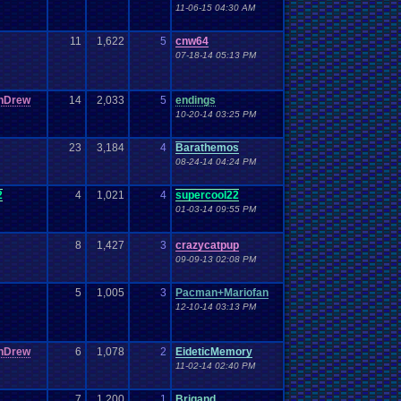
11-06-15 04:30 AM
11
1,622
5
cnw64
07-18-14 05:13 PM
nDrew
14
2,033
5
endings
10-20-14 03:25 PM
23
3,184
4
Barathemos
08-24-14 04:24 PM
2
4
1,021
4
supercool22
01-03-14 09:55 PM
8
1,427
3
crazycatpup
09-09-13 02:08 PM
5
1,005
3
Pacman+Mariofan
12-10-14 03:13 PM
nDrew
6
1,078
2
EideticMemory
11-02-14 02:40 PM
7
1,200
1
Brigand