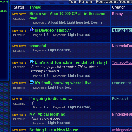
Your Forum - Post about Yours
L
Points
Inactivity
hope
I'm
.
Back
Interests
Kuti_Kat
Leaving
.
member???
Leggy
Milestones
Status
Thread
Creator
Milestone
Lots
.
of
.
cake
Memories
Modding
Moving
NES
ates
Questions
Pets
posts
Personal
Polls
Posting
presents
Random
Bins a vet! Also 10,000 CP all in the same
Bintsy
NEW POSTS
Returning
.
Member
Retu
Recognition
day!
Regret
Remembrance
.
CLOSED
Special
.
Events
Sadness
Self
About Me!
Light hearted
Events
Keywords:
School
Sign
,
.
Ups
,
,
speedrunning
Thoug
Thank
.
you!
SUPER-ULTRA-MEGA
.
System
.
Manager
Test
thing1
Is Davideo7 Happy?
Barathemo
Vizzed
.
Comm
NEW POSTS
VCS
Vizzed
Update
vacation
Veteran
Video
.
Games
1
2
Light hearted
Pages:
Keywords:
,
CLOSED
Yay
Website
Workout
World
.
Records
wow!
Youtube
shameful
NintendoFa
NEW POSTS
Light hearted
Keywords:
,
CLOSED
Enii's and Tornado's friendship history!
TornadoMud
NEW POSTS
Something special to read! ~ This is also a
CLOSED
Birthday Thread! ;)
1
2
Light hearted
Pages:
Keywords:
,
It's finally snowing where I live.
Oracleofthe
NEW POSTS
Light hearted
Keywords:
,
CLOSED
I'm going to die soon...
Pokegeek
NEW POSTS
:(
CLOSED
1
2
Light hearted
Pages:
Keywords:
,
My Typical Morning
NintendoFa
NEW POSTS
This is how it goes.
CLOSED
Light hearted
Keywords:
,
Nothing Like a New Mouse
writingwolv
NEW POSTS