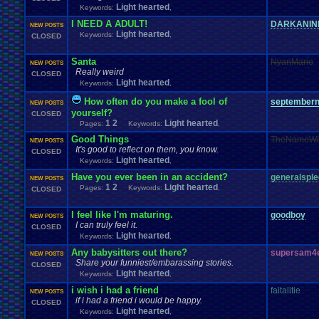
Light hearted
Keywords:
,
I NEED A ADULT!
DARKANIN
NEW POSTS
Light hearted
Keywords:
,
CLOSED
Santa
NyanMario
NEW POSTS
Really weird
CLOSED
Light hearted
Keywords:
,
How often do you make a fool of
september
NEW POSTS
yourself?
CLOSED
1
2
Light hearted
Pages:
Keywords:
,
Good Things
TheNameWi
NEW POSTS
It's good to reflect on them, you know.
CLOSED
Light hearted
Keywords:
,
Have you ever been in an accident?
generalspl
NEW POSTS
1
2
Light hearted
Pages:
Keywords:
,
CLOSED
I feel like I'm maturing.
goodboy
NEW POSTS
I can truly feel it.
CLOSED
Light hearted
Keywords:
,
Any babysitters out there?
supersam4
NEW POSTS
Share your funniest/embarassing stories.
CLOSED
Light hearted
Keywords:
,
i wish i had a friend
faitalitie
NEW POSTS
if i had a friend i would be happy.
CLOSED
Light hearted
Keywords:
,