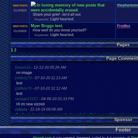
In loving memory of new posts that
thephantom
NEW POSTS
were accidentally erased.
CLOSED
Share your grief - let it all out.
Light hearted
Keywords:
,
Myer Briggs test.
Frodlex
NEW POSTS
How well do you know yourself?
CLOSED
Light hearted
Keywords:
,
Pages
1
2
Page Comment
Dove4JS
-
12-12-20 05:26 AM
no image
joldboy70
-
07-10-20 11:13 AM
test
joldboy70
-
07-10-20 11:12 AM
test
savage23157
-
04-08-20 01:33 PM
Hi im new vizzed
zokuza
-
11-18-19 09:08 AM
final got playstaion games unlock yes baby digimon world here i com
Sponsor
yoshirulez!
-
02-10-17 08:45 PM
MAY MAYS
Footer
yoshirulez!
-
02-10-17 08:45 PM
maymays
Vizzed.com
© was created, designed, coded by & is property of:
Dav