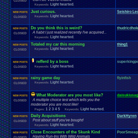
CLOSED
Light hearted
Keywords:
,
Just curious.
Seishiro Le
NEW POSTS
Light hearted
Keywords:
,
CLOSED
Do you think this is weird?
thudricdhol
NEW POSTS
A habit I just realized recently I've acquired...
CLOSED
Light hearted
Keywords:
,
Totaled my car this morning
thing1
NEW POSTS
Light hearted
Keywords:
,
CLOSED
refferd by a boss
superking
NEW POSTS
Light hearted
Keywords:
,
CLOSED
rainy game day
flyinfish
NEW POSTS
Light hearted
Keywords:
,
CLOSED
What Moderator are you most like?
daisukiusag
NEW POSTS
A multiple choice test which tells you the
CLOSED
moderator you are most like!
1
2
3
4
5
Light hearted
Pages:
Keywords:
,
Daily Acquisitions
DarkHyren
NEW POSTS
Post about stuff you've bought!
CLOSED
Light hearted
Keywords:
,
Close Encounters of the Skunk Kind
PoorSmeag
NEW POSTS
Having Run-Ins With Wild Animals
CLOSED