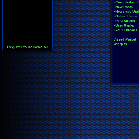
-Contribution 
-New Posts
-News and Upd
-Online Users
-Post Search
-User Ranks
-Your Threads
Vizzed Market
Widgets
Register to Remove Ad