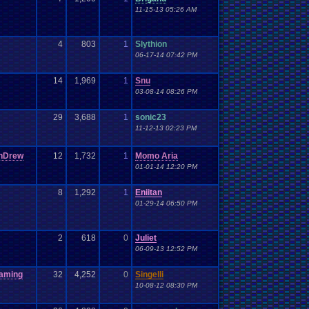
11-15-13 05:26 AM
4
803
1
Slythion
06-17-14 07:42 PM
14
1,969
1
Snu
03-08-14 08:26 PM
29
3,688
1
sonic23
11-12-13 02:23 PM
nDrew
12
1,732
1
Momo Aria
01-01-14 12:20 PM
8
1,292
1
Eniitan
01-29-14 06:50 PM
2
618
0
Juliet
06-09-13 12:52 PM
aming
32
4,252
0
Singelli
10-08-12 08:30 PM