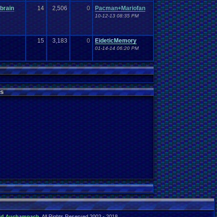
brain
14
2,506
0
Pacman+Mariofan
10-12-13 08:35 PM
15
3,183
0
EideticMemory
01-14-14 06:20 PM
s
id Auchampach
. All Rights Reserved 2002 - 2018.