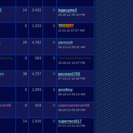
E
14
2,432
0
legacyme3
05-28-12 09:33 PM
6
1,033
0
Mi
nu
an
o
11-21-11 07:27 AM
n
26
4,782
0
pieman9
06-13-13 09:32 AM
thNoNu..
0
583
0
TheNameWithNoNu..
10-28-12 10:07 PM
een
38
4,757
0
pacman1755
07-10-13 10:46 PM
6
1,093
0
goodboy
08-18-13 09:13 AM
ever08
0
424
0
supersam4ever08
08-29-13 05:39 PM
14
1,916
0
supernerd117
07-07-13 01:35 PM