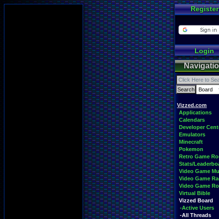
Register
Login
Navigati
Vizzed.com
Applications
Calendars
Developer Cent
Emulators
Minecraft
Pokemon
Retro Game R
Stats/Leaderbo
Video Game Mu
Video Game Ra
Video Game R
Virtual Bible
Vizzed Board
-Active Users
-All Threads