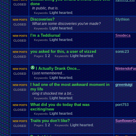
done
CLOSED
In public, that is.
Light hearted
Keywords:
,
Discoveries?
Slythion
NEW POSTS
What are some discoveries you've made?
CLOSED
Light hearted
Keywords:
,
I'm a Teddiursa!
Snodeca
NEW POSTS
Light hearted
Keywords:
,
CLOSED
you asked for this, a user of vizzed
sonic23
NEW POSTS
1
2
Light hearted
Pages:
Keywords:
,
CLOSED
I Actually Drank Once...
NintendoFa
NEW POSTS
I just remembered...
CLOSED
Light hearted
Keywords:
,
I had one of the most awkward moment in
greenluigi
NEW POSTS
my life
CLOSED
omg it shocked me a bit...
Light hearted
Keywords:
,
What did you do today that was
port753
NEW POSTS
exciting/new
CLOSED
Light hearted
Keywords:
,
Traits you don't like?
SunflowerG
NEW POSTS
1
2
Light hearted
Pages:
Keywords:
,
CLOSED