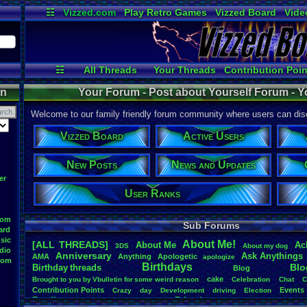
☷
Vizzed.com
Play Retro Games
Vizzed Board
Vide
Radio
Widgets
Virt
☷
All Threads
Your Threads
Contribution Poin
Active Users
Post Search
Use
on
Your Forum - Post about Yourself Forum - Y
Welcome to our family friendly forum community where users can disc
Vizzed Board
Active Users
New Posts
News and Updates
er
User Ranks
oom
Sub Forums
ard
sic
About
.
Me!
[ALL THREADS]
About
.
Me
Ac
3DS
About
.
my
.
dog
dio
Anniversary
Ask
.
Anythings
AMA
Anything
Apologetic
apologize
oom
Birthdays
Blo
Birthday
.
threads
Blog
cake
Brought
.
to
.
you
.
by
.
Vbulletin
.
for
.
some
.
weird
.
reason
Celebration
Chat
C
Contribution
.
Points
Events
Crazy
day
Development
driving
Election
Family
Friends
feelings
Funny
Games
Happy
Feedback
.
Request