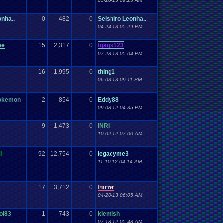
05-28-13 09:25 AM
onha..
0
482
0
Seishiro Leonha..
04-24-13 05:29 PM
ee
15
2,317
0
tgags123
07-28-13 05:04 PM
16
1,995
0
thing1
06-03-13 09:11 PM
pokemon
2
854
0
Eddy88
09-08-12 04:35 PM
9
1,473
0
INRI
10-02-12 07:00 AM
i
92
12,754
0
legacyme3
11-10-12 04:14 AM
17
3,712
0
Furret
04-20-13 06:05 AM
ol83
1
743
0
klemish
07-18-12 05:48 AM