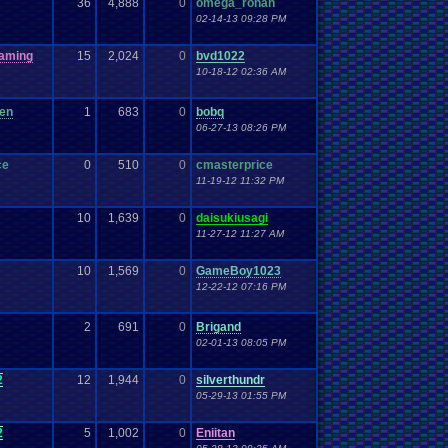
36
4,888
0
omega_rohan
02-14-13 09:28 PM
aming
15
2,024
0
bvd1022
10-18-12 02:36 AM
een
1
683
0
bobq
06-27-13 08:26 PM
ce
0
510
0
cmasterprice
11-19-12 11:32 PM
10
1,639
0
daisukiusagi
11-27-12 11:27 AM
10
1,569
0
GameBoy1023
12-22-12 07:16 PM
2
691
0
Brigand
02-01-13 08:05 PM
2
12
1,944
0
silverthundr
05-29-13 01:55 PM
2
5
1,002
0
Eniitan