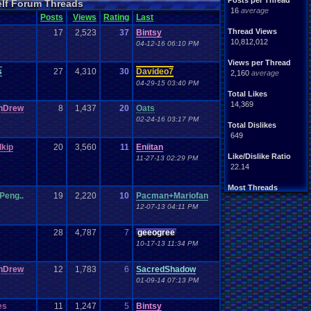
Posts per Thread
elf Forum Threads
ife
Light
.
hearted
16
average
Other
Posts
Views
Rating
Last
News
Parents
Rank
.
Achievement
Rant
Thread Views
17
2,523
37
Bintsy
rning
.
Member?
RPG
10,812,012
04-12-16 06:10 PM
Splinter
.
Cell
Suicide
hts
Views per Thread
Travel
Threads
s
27
4,310
30
Davideo7
unity
2,160
average
Vizzed
.
users
04-29-15 03:40 PM
Total Likes
14,369
nDrew
8
1,437
20
Oats
02-24-16 03:17 PM
Total Dislikes
649
kip
20
3,560
11
Eniitan
Like/Dislike Ratio
11-27-13 02:29 PM
22.14
Most Threads
Peng..
19
2,220
10
Pacman+Mariofan
thing1
: 140
12-07-13 04:11 PM
Eniitan
: 106
zanderlex
: 100
legacyme3
: 98
28
4,787
7
geeogree
NintendoFanDr.
: 85
10-17-13 11:34 PM
Pacman+Mariof.
: 81
geeogree
: 79
nDrew
12
1,783
6
SacredShadow
Totts
: 54
01-09-14 07:13 PM
tgags123
: 51
MarioLucarioF.
: 45
es
11
1,247
5
Bintsy