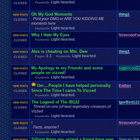
Light hearted
Keywords:
,
CLOSED
Oh My God Moments
thing1
NEW POSTS
Post your OMG or ARE YOU KIDDING ME
CLOSED
moments here
Light hearted
Keywords:
,
Why I Hate My Eyes
NintendoFa
NEW POSTS
Light hearted
Keywords:
,
CLOSED
Alex is cheating on Mtn. Dew
thing1
NEW POSTS
1
2
Light hearted
Pages:
Keywords:
,
CLOSED
My Apology to my Friends and some
supercool2
NEW POSTS
people on vizzed!
CLOSED
Light hearted
Keywords:
,
Um....People I have helped personally
Eniitan
NEW POSTS
Since The Time I came To Vizzed
CLOSED
Light hearted
Keywords:
,
The Legend of The IB122
IgorBird122
NEW POSTS
Thread on one (of two) legendary creatures of
CLOSED
Vizzed
Light hearted
Keywords:
,
!
NintendoFa
NEW POSTS
Facts, anyone?
CLOSED
Light hearted
Keywords:
,
Silliest thing you or/and a friend have ever
Spacey Sul
NEW POSTS