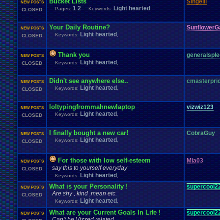
Bucket Lists
Singelli
NEW POSTS
1
2
Light hearted
Pages:
Keywords:
,
CLOSED
Your Daily Routine?
SunflowerG
NEW POSTS
Light hearted
Keywords:
,
CLOSED
Thank you
generalspl
NEW POSTS
Light hearted
Keywords:
,
CLOSED
Didn't see anywhere else..
cmasterpri
NEW POSTS
Light hearted
Keywords:
,
CLOSED
loltypingfrommahnewlaptop
vizwiz123
NEW POSTS
Light hearted
Keywords:
,
CLOSED
I finally bought a new car!
CobraGuy
NEW POSTS
Light hearted
Keywords:
,
CLOSED
For those with low self-esteem
Mia03
NEW POSTS
say this to yourself everyday
CLOSED
Light hearted
Keywords:
,
What is your Personality !
supercool2
NEW POSTS
Are shy , kind ,mean etc.
CLOSED
Light hearted
Keywords:
,
What are your Current Goals In Life !
supercool2
NEW POSTS
Can't be Vizzed related