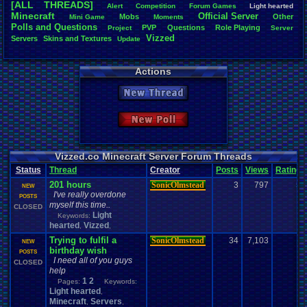
[ALL THREADS]
Alert
Competition
Forum
.
Games
Light
.
hearted
Total Likes
Minecraft
Official
.
Server
Mobs
Other
Mini
.
Game
Moments
805
Polls
.
and
.
Questions
PVP
Questions
Role
.
Playing
Project
Server
Vizzed
Servers
Skins
.
and
.
Textures
Update
Total Dislike
35
Actions
Like/Dislike
23
New Thread
Most Threa
Davideo7
: 
New Poll
SonicOlmst
IgorBird122
EideticMem
merf
: 15
Vizzed.co Minecraft Server Forum Threads
geeogree
:
Status
Thread
Creator
Posts
Views
Rating
zanderlex
: 
201 hours
SonicOlmstead
3
797
5
Furret
: 9
NEW
I've really overdone
ScarTheSca
POSTS
myself this time..
Blubcreato
CLOSED
Light
Keywords:
hearted
Vizzed
,
,
Trying to fulfil a
SonicOlmstead
34
7,103
1
NEW
birthday wish
POSTS
I need all of you guys
CLOSED
help
1
2
Pages:
Keywords:
Light hearted
,
Minecraft
Servers
,
,