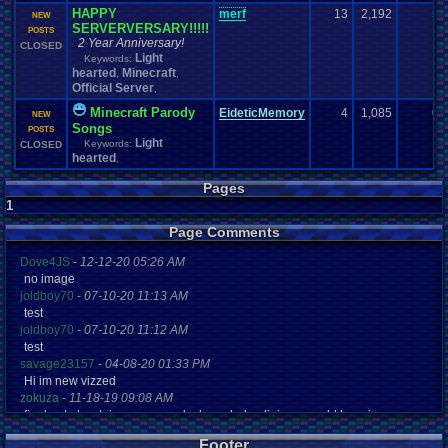
HAPPY
merf
13
2,192
5
NEW
SERVERVERSARY!!!!!
POSTS
2 Year Anniversary!
CLOSED
Light
Keywords:
hearted
Minecraft
,
,
Official Server
,
Minecraft Parody
EideticMemory
4
1,085
0
NEW
Songs
POSTS
Light
Keywords:
CLOSED
hearted
,
Pages
1
Page Comments
Dove4JS
-
12-12-20 05:26 AM
no image
joldboy70
-
07-10-20 11:13 AM
test
joldboy70
-
07-10-20 11:12 AM
test
savage23157
-
04-08-20 01:33 PM
Hi im new vizzed
zokuza
-
11-18-19 09:08 AM
final got playstaion games unlock yes baby digimon world here i com
yoshirulez!
-
02-10-17 08:45 PM
Footer