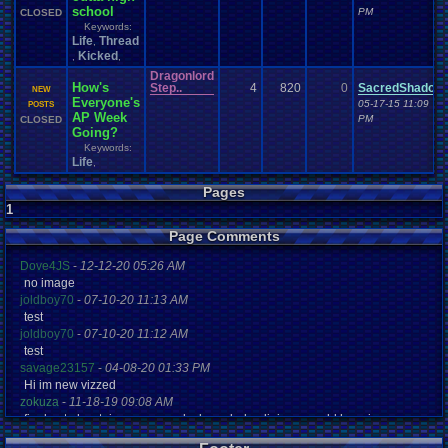
school
PM
CLOSED
Keywords:
Life
Thread
,
Kicked
,
,
Dragonlord
How's
Step..
4
820
0
SacredShadow
NEW
Everyone's
05-17-15 11:09
POSTS
AP Week
PM
CLOSED
Going?
Keywords:
Life
,
Pages
1
Page Comments
Dove4JS
-
12-12-20 05:26 AM
no image
joldboy70
-
07-10-20 11:13 AM
test
joldboy70
-
07-10-20 11:12 AM
test
savage23157
-
04-08-20 01:33 PM
Hi im new vizzed
zokuza
-
11-18-19 09:08 AM
final got playstaion games unlock yes baby digimon world here i com
yoshirulez!
-
02-10-17 08:45 PM