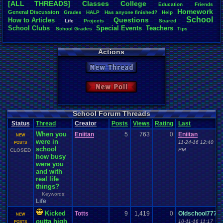
[ALL THREADS]
Classes
College
Education
Friends
Total Likes
Homework
General
.
Discussion
Grades
HALP
Has
.
anyone
.
finished?
Help
872
School
Questions
How
.
to
.
Articles
Life
Projects
Scared
School
.
Clubs
.
Special
.
Events
Teachers
School
.
Grades
Tips
Total Dislike
46
Actions
Like/Dislike
18.96
New Thread
Most Threa
zanderlex
: 
New Poll
xxeliza321x
tgags123
: 
september
Singelli
: 20
School Forum Threads
mike345
: 20
Status
Thread
Creator
Posts
Views
Rating
Last
Totts
: 19
When you
Eniitan
5
763
0
Eniitan
NintendoFa
NEW
were in
Pacman+Mar
11-24-16 12:40
POSTS
school
greenluigi
:
PM
CLOSED
how busy
were you
and with
real life
things?
Keywords:
Life
,
Kicked
Totts
9
1,419
0
Oldschool777
NEW
outta high
10-11-16 11:17
POSTS