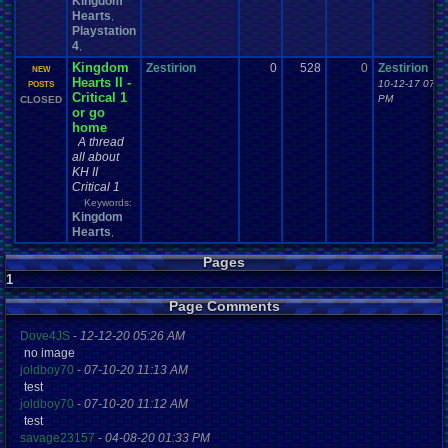
Kingdom
Hearts
,
Playstation
4
,
Kingdom
Zestirion
0
528
0
Zestirion
NEW
Hearts II -
10-12-17 07:1
POSTS
Critical 1
PM
CLOSED
or go
home
A thread
all about
KH II
Critical 1
Keywords:
Kingdom
Hearts
,
Pages
1
Page Comments
Dove4JS
-
12-12-20 05:26 AM
no image
joldboy70
-
07-10-20 11:13 AM
test
joldboy70
-
07-10-20 11:12 AM
test
savage23157
-
04-08-20 01:33 PM