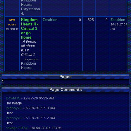
Kingdom
Hearts
,
Playstation
4
,
Kingdom
Zestirion
0
525
0
Zestirion
NEW
Hearts II -
10-12-17 07:1
POSTS
Critical 1
PM
CLOSED
or go
home
A thread
all about
KH II
Critical 1
Keywords:
Kingdom
Hearts
,
Pages
1
Page Comments
Dove4JS
-
12-12-20 05:26 AM
no image
joldboy70
-
07-10-20 11:13 AM
test
joldboy70
-
07-10-20 11:12 AM
test
savage23157
-
04-08-20 01:33 PM