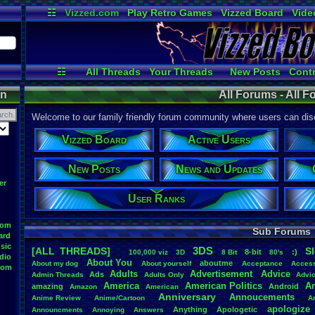
☷
Vizzed.com
Play Retro Games
Vizzed Board
Vide
Radio
Widgets
Virt
☷
All Threads
Your Threads
New Posts
Contr
Active Users
User Ranks
Onli
on
All Forums - All 
Welcome to our family friendly forum community where users can disc
Vizzed Board
Active Users
New Posts
News and Updates
er
User Ranks
oom
Sub Forums
ard
sic
3DS
[ALL THREADS]
S
8-bit
:)
.
100,000
.
viz
3D
8
.
Bit
80's
dio
About
.
You
aboutme
About
.
my
.
dog
About
.
yourself
Acceptance
Acces
oom
Adults
Advertisement
.
Advice
Ads
Admin
.
Threads
Adults
.
Only
Advi
America
American
.
Politics
A
amazing
Android
Amazon
American
Anniversary
Annoucements
Anime
.
Review
Anime/Cartoon
A
apologize
Anything
Apologetic
Announcments
Annoying
Answers