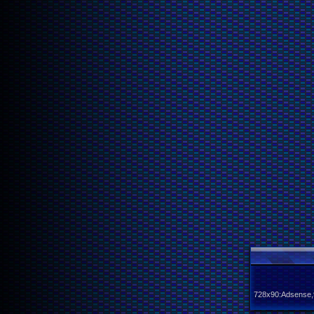
728x90:Adsense,