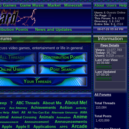
o Games
Game Music
Market
Minecraft
About
Users
Help
ual Bible
Users
&
Guests
Online
On Page:
11
This Forum:
5
&
1516
Directory:
1
&
244
Entire Site:
5
&
1516
Page Admin:
ibution Points
News and Updates
08-07-26 09:44 PM
pokemon x
,
Page Staff:
ne Users
Post Search
tgags123
,
Forums
Information
Page Details
uss video games, entertainment or life in general.
Views:
13,077,783
Today:
95,780
Users:
9,019
unique
All Threads
Contribution Points
Last User View
10:39 AM
pokemon x
Online Users
Post Search
Last Updated
07-05-26
pokemon x
Your Threads
All Forums
About
.
Me!
leep
?
About
.
Me
ABC
.
Threads
Total Threads
Action
Achievements
110,084
sory
Ace
.
Attorney
activity:
Alert
All
AMA
ce
.
Help
All
.
You
.
Can
.
Eat
Alternate
.
Universe
Anime
Total Posts
nimal
Animals
Animal
.
Crossing
Animation
1,420,899
Announcements
Announcement!
nnouncement
.
Arcade
Apple
Apple
.
II
Applications
APPS