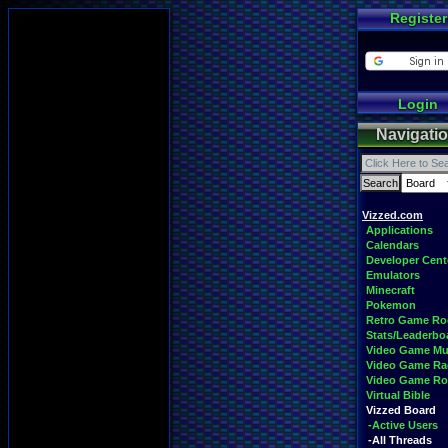
Register
Login
Navigati
Vizzed.com
Applications
Calendars
Developer Cent
Emulators
Minecraft
Pokemon
Retro Game R
Stats/Leaderbo
Video Game Mu
Video Game Ra
Video Game R
Virtual Bible
Vizzed Board
-Active Users
-All Threads