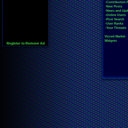
-Contribution 
-New Posts
-News and Upd
-Online Users
-Post Search
-User Ranks
-Your Threads
Vizzed Market
Widgets
Register to Remove Ad