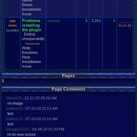
Game
Room
,
Installation
issue
,
Problems
amuraa
3
2,201
0
Vanelan
NEW
installing
01-31-16 03
POSTS
the plugin
CLOSED
Exiting
unexpectedly
Keywords:
Help
,
Emulator
Help
,
Installation
issue
,
Pages
1
Page Comments
Dove4JS
-
12-12-20 05:26 AM
no image
joldboy70
-
07-10-20 11:13 AM
test
joldboy70
-
07-10-20 11:12 AM
test
savage23157
-
04-08-20 01:33 PM
Hi im new vizzed