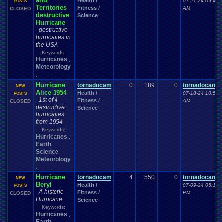
and
Health /
01-27-24 09:40
POSTS
Territories
Fitness /
AM
CLOSED
destructive
Science
Hurricane
destructive
hurricanes in
the USA
Keywords:
Hurricanes
,
Meteorology
,
Hurricane
tornadocam
0
189
0
tornadocam
NEW
Alice 1954
Health /
07-18-24 10:53
POSTS
1st of 4
Fitness /
AM
CLOSED
destructive
Science
hurricanes
from 1954
Keywords:
Hurricanes
,
Earth
Science
,
Meteorology
,
Hurricane
tornadocam
4
550
0
tornadocam
NEW
Beryl
Health /
07-09-24 05:15
POSTS
A historic
Fitness /
PM
CLOSED
Hurricane
Science
Keywords:
Hurricanes
,
Earth