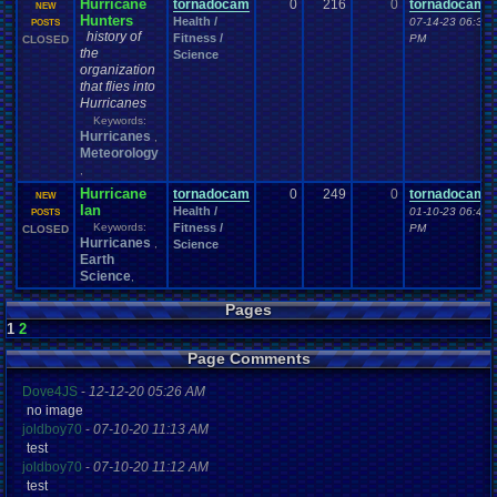
Hurricane
tornadocam
0
216
0
tornadocam
NEW
Hunters
Health /
07-14-23 06:35
POSTS
history of
Fitness /
PM
CLOSED
the
Science
organization
that flies into
Hurricanes
Keywords:
Hurricanes
,
Meteorology
,
Hurricane
tornadocam
0
249
0
tornadocam
NEW
Ian
Health /
01-10-23 06:46
POSTS
Keywords:
Fitness /
PM
CLOSED
Hurricanes
,
Science
Earth
Science
,
Pages
1
2
Page Comments
Dove4JS
-
12-12-20 05:26 AM
no image
joldboy70
-
07-10-20 11:13 AM
test
joldboy70
-
07-10-20 11:12 AM
test