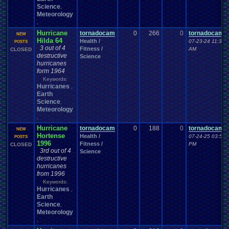
Science
,
Meteorology
,
Hurricane
tornadocam
0
266
0
tornadocam
NEW
Hilda 64
Health /
07-23-24 11:37
POSTS
3 out of 4
Fitness /
AM
CLOSED
destructive
Science
hurricanes
form 1964
Keywords:
Hurricanes
,
Earth
Science
,
Meteorology
,
Hurricane
tornadocam
0
188
0
tornadocam
NEW
Hortense
Health /
07-24-25 03:53
POSTS
1996
Fitness /
PM
CLOSED
3rd out of 4
Science
destructive
hurricanes
from 1996
Keywords:
Hurricanes
,
Earth
Science
,
Meteorology
,