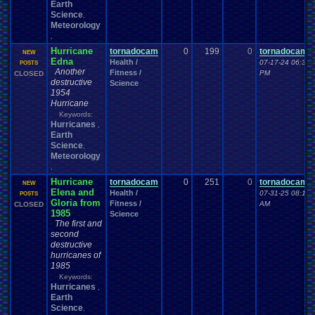
Earth
Science
,
Meteorology
,
Hurricane
tornadocam
0
199
0
tornadocam
NEW
Edna
Health /
07-17-24 06:35
POSTS
Another
Fitness /
PM
CLOSED
destructive
Science
1954
Hurricane
Keywords:
Hurricanes
,
Earth
Science
,
Meteorology
,
Hurricane
tornadocam
0
251
0
tornadocam
NEW
Elena and
Health /
07-31-25 08:19
POSTS
Gloria from
Fitness /
AM
CLOSED
1985
Science
The first and
second
destructive
hurricanes of
1985
Keywords:
Hurricanes
,
Earth
Science
,