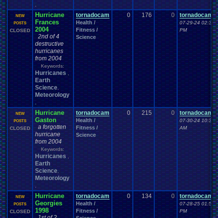
,
Hurricane
tornadocam
0
176
0
tornadocam
NEW
Frances
Health /
07-29-24 02:32
POSTS
2004
Fitness /
PM
CLOSED
2nd of 4
Science
destructive
hurricanes
from 2004
Keywords:
Hurricanes
,
Earth
Science
,
Meteorology
,
Hurricane
tornadocam
0
215
0
tornadocam
NEW
Gaston
Health /
07-30-24 10:32
POSTS
a forgotten
Fitness /
AM
CLOSED
hurricane
Science
from 2004
Keywords:
Hurricanes
,
Earth
Science
,
Meteorology
,
Hurricane
tornadocam
0
134
0
tornadocam
NEW
Georgies
Health /
07-28-25 01:53
POSTS
1998
Fitness /
PM
CLOSED
1st of 2