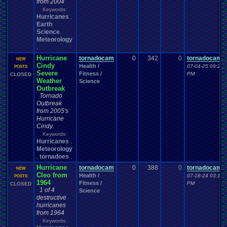
from 2004
Keywords:
Hurricanes
,
Earth
Science
,
Meteorology
,
Hurricane
tornadocam
0
342
0
tornadocam
NEW
Cindy
Health /
07-04-25 09:25
POSTS
Severe
Fitness /
PM
CLOSED
Weather
Science
Outbreak
Tornado
Outbreak
from 2005's
Hurricane
Cindy.
Keywords:
Hurricanes
,
Meteorology
tornadoes
,
,
Hurricane
tornadocam
0
388
0
tornadocam
NEW
Cleo from
Health /
07-18-24 03:17
POSTS
1964
Fitness /
PM
CLOSED
1 of 4
Science
destructive
hurricanes
from 1964
Keywords: