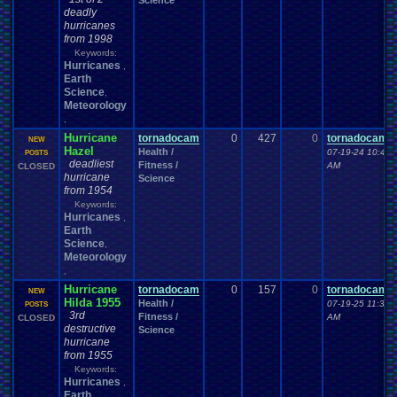
Science
deadly
hurricanes
from 1998
Keywords:
Hurricanes
,
Earth
Science
,
Meteorology
,
Hurricane
tornadocam
0
427
0
tornadocam
NEW
Hazel
Health /
07-19-24 10:42
POSTS
deadliest
Fitness /
AM
CLOSED
hurricane
Science
from 1954
Keywords:
Hurricanes
,
Earth
Science
,
Meteorology
,
Hurricane
tornadocam
0
157
0
tornadocam
NEW
Hilda 1955
Health /
07-19-25 11:30
POSTS
3rd
Fitness /
AM
CLOSED
destructive
Science
hurricane
from 1955
Keywords:
Hurricanes
,
Earth