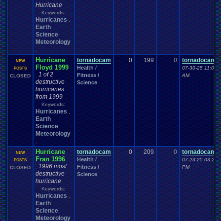
Hurricane
Keywords:
Hurricanes
,
Earth
Science
,
Meteorology
,
Hurricane
tornadocam
0
199
0
tornadocam
NEW
Floyd 1999
Health /
07-30-25 11:00
POSTS
1 of 2
Fitness /
AM
CLOSED
destructive
Science
hurricanes
from 1999
Keywords:
Hurricanes
,
Earth
Science
,
Meteorology
,
Hurricane
tornadocam
0
209
0
tornadocam
NEW
Fran 1996
Health /
07-23-25 03:23
POSTS
1996 most
Fitness /
PM
CLOSED
destructive
Science
hurricane
Keywords:
Hurricanes
,
Earth
Science
,
Meteorology