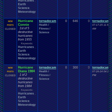
Hurricanes
,
Earth
Science
,
Meteorology
,
Hurricane
tornadocam
0
646
0
tornadocam
NEW
Connie
Health /
07-17-25 11:57
POSTS
1st of 5
Fitness /
AM
CLOSED
destructive
Science
hurricanes
from 1955
Keywords:
Hurricanes
,
Earth
Science
,
Meteorology
,
Hurricane
tornadocam
0
300
0
tornadocam
NEW
Diana 1984
Health /
07-26-24 04:19
POSTS
1 of 2
Fitness /
PM
CLOSED
destructive
Science
hurricanes
from 1984
Keywords:
Hurricanes
,
Earth
Science
,
Meteorology
,