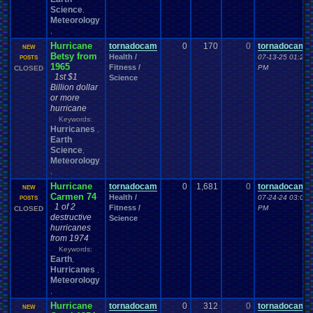
Science
,
Meteorology
,
Hurricane
tornadocam
0
170
0
tornadocam
NEW
Betsy from
Health /
07-13-25 01:24
POSTS
1965
Fitness /
PM
CLOSED
1st $1
Science
Billion dollar
or more
hurricane
Keywords:
Hurricanes
,
Earth
Science
,
Meteorology
,
Hurricane
tornadocam
0
1,681
0
tornadocam
NEW
Carmen 74
Health /
07-24-24 03:02
POSTS
1 of 2
Fitness /
PM
CLOSED
destructive
Science
hurricanes
from 1974
Keywords:
Earth
,
Hurricanes
,
Meteorology
,
Hurricane
tornadocam
0
312
0
tornadocam
NEW