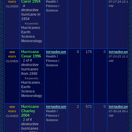
Carol 1954
Health /
07-17-24 12:40
POSTS
a
Fitness /
PM
CLOSED
destructive
Science
hurricane in
1954
Keywords:
Hurricanes
,
Earth
Science
,
Meteorology
,
Hurricane
tornadocam
0
175
0
tornadocam
NEW
Cesar 1996
Health /
07-23-25 11:17
POSTS
1 of 4
Fitness /
AM
CLOSED
destructive
Science
hurricanes
from 1996
Keywords:
Hurricanes
,
Earth
Science
,
Meteorology
,
Hurricane
tornadocam
2
571
0
tornadocam
NEW
Charley
Health /
07-30-24 09:45
POSTS
2004
Fitness /
AM
CLOSED
1 of 4
Science
destructive
hurricanes