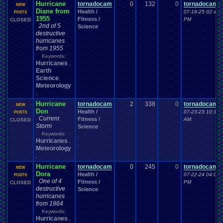
Hurricane
tornadocam
0
132
0
tornadocam
NEW
Diane from
Health /
07-18-25 02:49
POSTS
1955
Fitness /
PM
CLOSED
2nd of 5
Science
destructive
hurricanes
from 1955
Keywords:
Hurricanes
,
Earth
Science
,
Meteorology
,
Hurricane
tornadocam
2
338
0
tornadocam
NEW
Don
Health /
07-23-23 10:18
POSTS
Current
Fitness /
AM
CLOSED
Storm
Science
Keywords:
Hurricanes
,
Meteorology
,
Hurricane
tornadocam
0
245
0
tornadocam
NEW
Dora
Health /
07-22-24 04:01
POSTS
One of 4
Fitness /
PM
CLOSED
destructive
Science
hurricanes
from 1964
Keywords:
Hurricanes
,