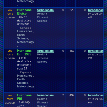
Meteorology
,
Hurricane
tornadocam
0
220
0
tornadocam
NEW
Eloise
Health /
07-23-25 09:43
POSTS
1975's
Fitness /
AM
CLOSED
destructive
Science
hurricane
Keywords:
Hurricanes
,
Earth
Science
,
Meteorology
,
Hurricane
tornadocam
0
467
0
tornadocam
NEW
Erin 1995
Health /
07-11-25 01:55
POSTS
1 of 5
Fitness /
PM
CLOSED
destructive
Science
hurricanes
from 95
Keywords:
Hurricanes
,
Earth
Science
,
Meteorology
,
Hurricane
tornadocam
2
492
0
tornadocam
NEW
Fifi
Health /
07-25-24 03:40
POSTS
A deadly
Fitness /
PM
CLOSED
1974
Science