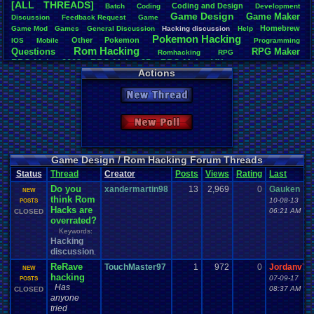
[ALL THREADS]
Coding
.
and
.
Design
Batch
Coding
Development
Total Likes
Game
.
Design
Game
.
Maker
Discussion
Feedback
.
Request
Game
163
Homebrew
Game
.
Mod
Games
General
.
Discussion
Hacking
.
discussion
Help
Pokemon
.
Hacking
Other
Pokemon
IOS
Mobile
Programming
Total Dislike
Rom
.
Hacking
Questions
RPG
.
Maker
7
Romhacking
RPG
RPG
.
Maker
.
2003
RPG
.
Maker
.
95
RPG
.
Maker
.
VX
RPG
.
maker
.
VX
.
ace
Actions
Like/Dislike
Sim
.
RPG
.
Maker
.
95
super
.
mario
.
world
23.29
New Thread
Most Threa
iBOCK
: 34
New Poll
Davideo7
: 
LettersFro
darkknight
earthwarrio
Game Design / Rom Hacking Forum Threads
BigBob85
: 
Status
Thread
Creator
Posts
Views
Rating
Last
SpartinOny
Do you
xandermartin98
13
2,969
0
Gauken
DARKANIN
NEW
think Rom
Zeldisaster
10-08-13
POSTS
Hacks are
Tails the F
06:21 AM
CLOSED
overrated?
Keywords:
Hacking
discussion
,
ReRave
TouchMaster97
1
972
0
Jordanv78
NEW
hacking
07-09-17
POSTS
Has
08:37 AM
CLOSED
anyone
tried