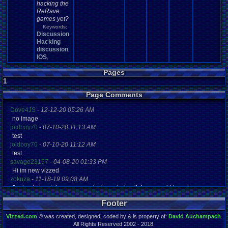
hacking the
ReRave
games yet?
Keywords:
Discussion
,
Hacking
discussion
,
IOS
,
Pages
1
Page Comments
Dove4JS
-
12-12-20 05:26 AM
no image
joldboy70
-
07-10-20 11:13 AM
test
joldboy70
-
07-10-20 11:12 AM
test
savage23157
-
04-08-20 01:33 PM
Hi im new vizzed
zokuza
-
11-18-19 09:08 AM
final got playstaion games unlock yes baby digimon world here i com
yoshirulez!
-
02-10-17 08:45 PM
Footer
MAY MAYS
yoshirulez!
-
02-10-17 08:45 PM
Vizzed.com
© was created, designed, coded by & is property of:
David Auchampach
.
maymays
All Rights Reserved 2002 - 2018.