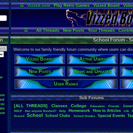
☷
Vizzed.com
Play Retro Games
Vizzed Board
Vide
Radio
Widgets
Virt
☷
All Threads
New Posts
Your Threads
Contri
Post Search
Active Users
User Ranks
on
School Forum - S
Welcome to our family friendly forum community where users can disc
Vizzed Board
Active Users
New Posts
News and Updates
er
User Ranks
oom
Sub Forums
ard
sic
[ALL THREADS]
Classes
College
Gener
Education
Friends
dio
Homework
How
.
to
.
Articles
HALP
Has
.
anyone
.
finished?
Help
Life
oom
School
School
.
Clubs
.
Special
.
Events
Te
Scared
School
.
Grades