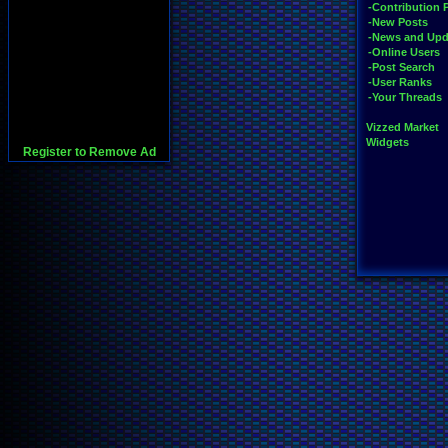
-Contribution 
-New Posts
-News and Upd
-Online Users
-Post Search
-User Ranks
-Your Threads
Vizzed Market
Widgets
Register to Remove Ad