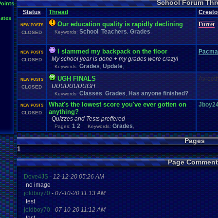
School Forum Thr
Points
Status
Thread
Creato
ates
Our education quality is rapidly declining
Furret
NEW POSTS
School
Teachers
Grades
Keywords:
,
,
,
CLOSED
I slammed my backpack on the floor
Pacma
NEW POSTS
My school year is done + my grades were crazy!
CLOSED
Grades
Update
Keywords:
,
,
UGH FINALS
Avreet
NEW POSTS
UUUUUUUUGH
CLOSED
Classes
Grades
Has anyone finished?
Keywords:
,
,
,
What's the lowest score you've ever gotten on
Jboy2
NEW POSTS
anything?
CLOSED
Quizzes and Tests preffered
1
2
Grades
Pages:
Keywords:
,
Pages
1
Page Comment
Dove4JS
-
12-12-20 05:26 AM
no image
joldboy70
-
07-10-20 11:13 AM
test
joldboy70
-
07-10-20 11:12 AM