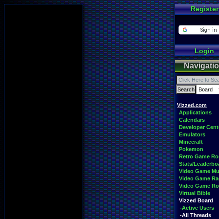
Register
Login
Navigati
Vizzed.com
Applications
Calendars
Developer Cent
Emulators
Minecraft
Pokemon
Retro Game R
Stats/Leaderbo
Video Game Mu
Video Game Ra
Video Game R
Virtual Bible
Vizzed Board
-Active Users
-All Threads