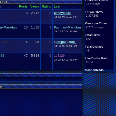
Posts per Thread
eads
18
average
r
Posts
Views
Rating
Last
Thread Views
8
2,712
8
pennylessz
2,307,689
04-10-19 04:57 PM
Views per Thread
n+Mariofan
10
1,632
9
Pacman+Mariofan
2,702
average
06-02-17 08:53 PM
Total Likes
872
heboss
4
908
0
austipokedude
04-30-16 11:04 AM
Total Dislikes
46
468
47
5,814
0
ac5129
Like/Dislike Ratio
05-28-13 02:49 PM
18.96
Most Threads
zanderlex
: 54
xxeliza321xx
: 33
tgags123
: 21
s
septembern
: 21
Singelli
: 20
mike345
: 20
Totts
: 19
NintendoFanDr.
: 16
Pacman+Mariof.
: 15
greenluigi
: 14