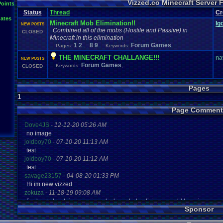
Vizzed.co Minecraft Server
Points
Status
Thread
Cr
ates
Minecraft Mob Elimination!!
Ig
NEW POSTS
Combined all of the mobs (Hostile and Passive) in
CLOSED
Minecraft in this elimination
1
2
8
9
Forum Games
Pages:
...
Keywords:
,
THE MINECRAFT CHALLANGE!!!
na
NEW POSTS
Forum Games
Keywords:
,
CLOSED
Pages
1
Page Comment
Dove4JS
-
12-12-20 05:26 AM
no image
joldboy70
-
07-10-20 11:13 AM
test
joldboy70
-
07-10-20 11:12 AM
test
savage23157
-
04-08-20 01:33 PM
Hi im new vizzed
zokuza
-
11-18-19 09:08 AM
final got playstaion games unlock yes baby digimon world here i com
Sponsor
yoshirulez!
-
02-10-17 08:45 PM
MAY MAYS