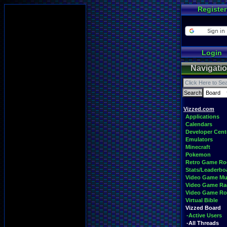
Register
Login
Navigati
Vizzed.com
Applications
Calendars
Developer Cent
Emulators
Minecraft
Pokemon
Retro Game R
Stats/Leaderbo
Video Game Mu
Video Game Ra
Video Game R
Virtual Bible
Vizzed Board
-Active Users
-All Threads