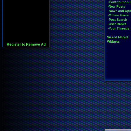
-Contribution 
-New Posts
-News and Upd
-Online Users
-Post Search
-User Ranks
-Your Threads
Vizzed Market
Widgets
Register to Remove Ad