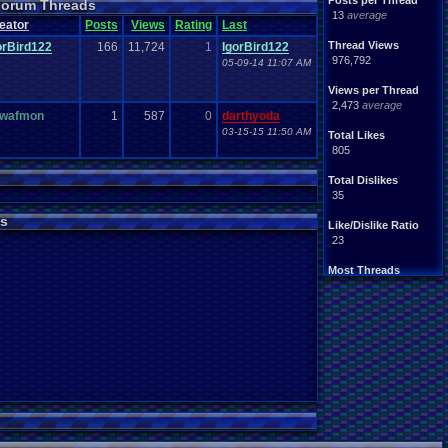
Posts per Thread
 Forum Threads
13
average
eator
Posts
Views
Rating
Last
Thread Views
orBird122
166
11,724
1
IgorBird122
976,792
05-09-14 11:07 AM
Views per Thread
2,473
average
wafmon
1
587
0
darthyoda
03-15-15 11:50 AM
Total Likes
805
Total Dislikes
35
s
Like/Dislike Ratio
23
Most Threads
Davideo7
: 107
SonicOlmstead
: 33
IgorBird122
: 19
EideticMemory
: 18
merf
: 15
geeogree
: 13
zanderlex
: 12
Furret
: 9
ScarTheScarab
: 8
Blubcreator
: 8