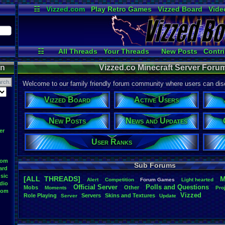
☷
Vizzed.com
Play Retro Games
Vizzed Board
Vide
Radio
Widgets
Virt
☷
All Threads
Your Threads
New Posts
Contri
User Ranks
Active Users
Onlin
on
Vizzed.co Minecraft Server Forum
Welcome to our family friendly forum community where users can disc
Vizzed Board
Active Users
New Posts
News and Updates
er
User Ranks
oom
Sub Forums
ard
sic
[ALL THREADS]
M
Alert
Competition
Forum
.
Games
Light
.
hearted
dio
Official
.
Server
Polls
.
and
.
Questions
Mobs
Other
Moments
Pro
oom
Vizzed
Role
.
Playing
Servers
Skins
.
and
.
Textures
Server
Update