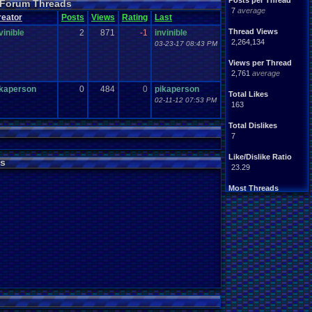
Posts per Thread
 Forum Threads
7
average
reator
Posts
Views
Rating
Last
Thread Views
vinible
2
871
-1
invinible
2,264,134
03-23-17 08:43 PM
Views per Thread
2,761
average
ikaperson
0
484
0
pikaperson
Total Likes
02-11-12 07:53 PM
163
Total Dislikes
7
Like/Dislike Ratio
s
23.29
Most Threads
iBOCK
: 34
Davideo7
: 17
LettersFromNo.
: 12
darkknight_uk
: 10
earthwarrior
: 9
BigBob85
: 8
SpartinOnyx13.
: 7
DARKANINE
: 7
Zeldisaster
: 6
Tails the Fox
: 6