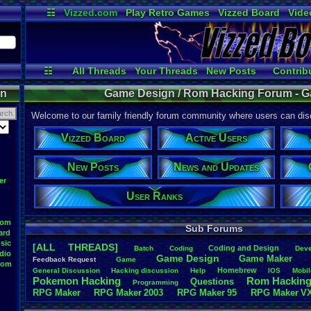
☷
Vizzed.com
Play Retro Games
Vizzed Board
Vide
Radio
Widgets
Virt
☷
All Threads
Your Threads
New Posts
Contrib
Active Users
Online Users
User 
on
Game Design / Rom Hacking Forum - G
Welcome to our family friendly forum community where users can disc
Vizzed Board
Active Users
New Posts
News and Updates
er
User Ranks
oom
Sub Forums
ard
sic
[ALL THREADS]
Coding
.
and
.
Design
Batch
Coding
Deve
dio
Game
.
Design
Game
.
Maker
Feedback
.
Request
Game
oom
Homebrew
General
.
Discussion
Hacking
.
discussion
Help
IOS
Mobil
Pokemon
.
Hacking
Rom
.
Hackin
Questions
Programming
RPG
.
Maker
RPG
.
Maker
.
2003
RPG
.
Maker
.
95
RPG
.
Maker
.
V
Sim
.
RPG
.
Maker
.
95
super
.
mario
.
world