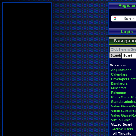
Register
Login
Navigati
Vizzed.com
Applications
Calendars
Developer Cent
Emulators
Minecraft
Pokemon
Retro Game R
Stats/Leaderbo
Video Game Mu
Video Game Ra
Video Game R
Virtual Bible
Vizzed Board
-Active Users
-All Threads