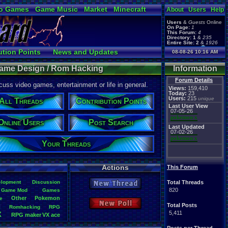
o Games
Game Music
Market
Minecraft
About
Users
Help
ual Bible
Users
&
Guests
Online
On Page:
1
This Forum:
4
Directory:
1
&
235
Entire Site:
2
&
1926
Page Admin:
ution Points
News and Updates
08-08-26 10:16 AM
pokemon x
,
Page Staff:
Ranks
Post Search
tgags123
,
ame Design / Rom Hacking
Information
pokemon x
,
tgags123
,
Forum Details
uss video games, entertainment or life in general.
supercool22
,
Views:
159,410
SonicOlmstead
,
Today:
23
Users:
215
Barathemos
,
unique
Furret
,
All Threads
Contribution Points
geeogree
,
Last User View
07-05-26
pokemon x
Online Users
Post Search
Last Updated
07-02-26
pokemon x
Your Threads
Actions
This Forum
lopment
Discussion
Total Threads
New Thread
820
Game
.
Mod
Games
Other
Pokemon
e
New Poll
g
Total Posts
Romhacking
RPG
5,411
X
RPG
.
maker
.
VX
.
ace