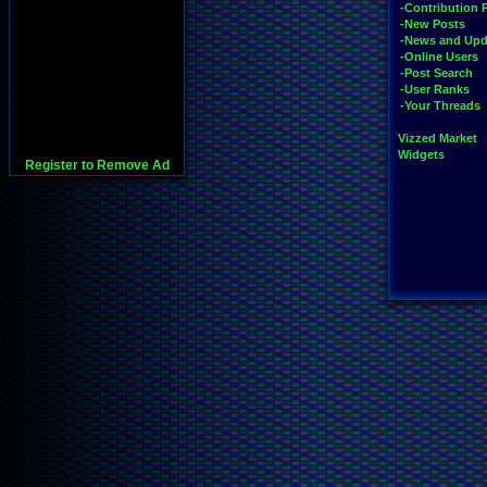
-Contribution 
-New Posts
-News and Upd
-Online Users
-Post Search
-User Ranks
-Your Threads
Vizzed Market
Widgets
Register to Remove Ad