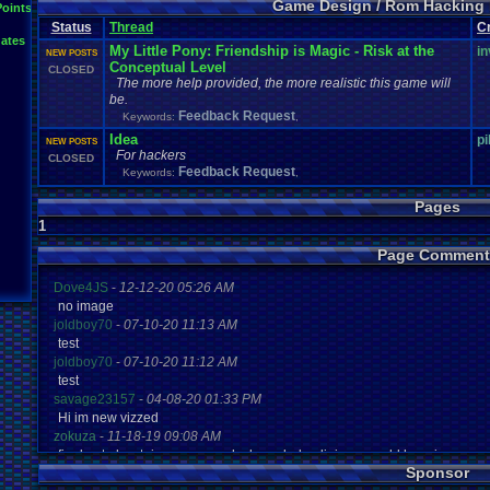
Game Design / Rom Hacking
Points
Status
Thread
C
ates
My Little Pony: Friendship is Magic - Risk at the
in
NEW POSTS
Conceptual Level
CLOSED
The more help provided, the more realistic this game will
be.
Feedback Request
Keywords:
,
Idea
p
NEW POSTS
For hackers
CLOSED
Feedback Request
Keywords:
,
Pages
1
Page Comment
Dove4JS
-
12-12-20 05:26 AM
no image
joldboy70
-
07-10-20 11:13 AM
test
joldboy70
-
07-10-20 11:12 AM
test
savage23157
-
04-08-20 01:33 PM
Hi im new vizzed
zokuza
-
11-18-19 09:08 AM
final got playstaion games unlock yes baby digimon world here i com
Sponsor
yoshirulez!
-
02-10-17 08:45 PM