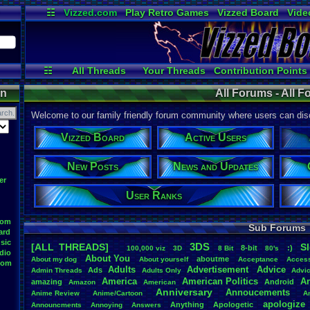
☷
Vizzed.com
Play Retro Games
Vizzed Board
Vide
Radio
Widgets
Virt
☷
All Threads
Your Threads
Contribution Points
Active Users
User Ranks
Online
on
All Forums - All 
Welcome to our family friendly forum community where users can disc
Vizzed Board
Active Users
New Posts
News and Updates
er
User Ranks
oom
Sub Forums
ard
sic
3DS
[ALL THREADS]
S
8-bit
:)
.
100,000
.
viz
3D
8
.
Bit
80's
dio
About
.
You
aboutme
About
.
my
.
dog
About
.
yourself
Acceptance
Acces
oom
Adults
Advertisement
.
Advice
Ads
Admin
.
Threads
Adults
.
Only
Advi
America
American
.
Politics
A
amazing
Android
Amazon
American
Anniversary
Annoucements
Anime
.
Review
Anime/Cartoon
A
apologize
Anything
Apologetic
Announcments
Annoying
Answers