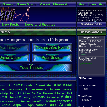
o Games
Game Music
Market
Minecraft
About
Users
Help
ual Bible
Users
&
Guests
Online
On Page:
55
This Forum:
4
&
2024
Directory:
1
&
403
Entire Site:
4
&
2024
Page Admin:
New Posts
News and Updates
08-06-26 04:14 PM
pokemon x
,
Page Staff:
 Users
Post Search
tgags123
,
Forums
Information
Page Details
uss video games, entertainment or life in general.
Views:
12,934,564
Today:
67,722
Users:
9,019
unique
All Threads
Contribution Points
Last User View
08-04-26
Beliar
Online Users
Post Search
Last Updated
07-05-26
pokemon x
Your Threads
All Forums
About
.
Me!
leep
?
About
.
Me
ABC
.
Threads
Total Threads
Action
Achievements
110,081
sory
Ace
.
Attorney
activity:
Alert
All
AMA
ce
.
Help
All
.
You
.
Can
.
Eat
Alternate
.
Universe
Anime
Total Posts
nimal
Animals
Animal
.
Crossing
Animation
1,420,877
Announcements
Announcement!
nnouncement
.
Arcade
Apple
Apple
.
II
Applications
APPS