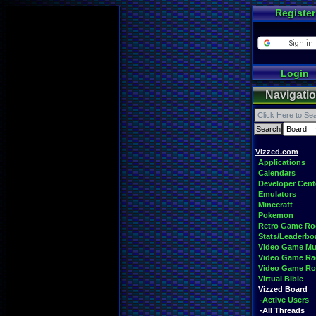
Register
Login
Navigati
Vizzed.com
Applications
Calendars
Developer Cent
Emulators
Minecraft
Pokemon
Retro Game R
Stats/Leaderbo
Video Game Mu
Video Game Ra
Video Game R
Virtual Bible
Vizzed Board
-Active Users
-All Threads