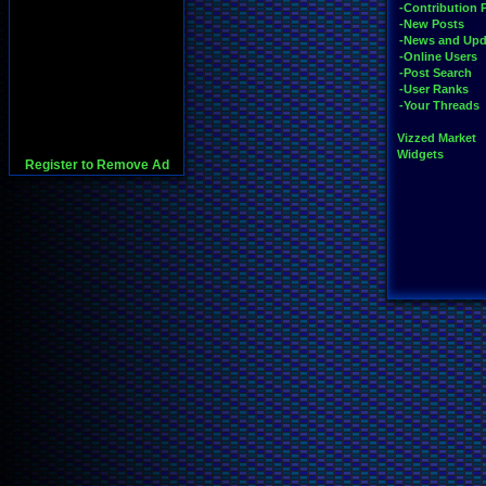
-Contribution 
-New Posts
-News and Upd
-Online Users
-Post Search
-User Ranks
-Your Threads
Vizzed Market
Widgets
Register to Remove Ad