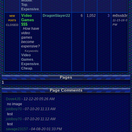
Mobile
,
Top
,
Expensive
,
Video
DragonSlayer22
6
1,052
3
m0ssb3rg9
NEW
Games
11-15-16 07:5
POSTS
$$$
PM
CLOSED
How have
video
games
become
expensive?
Keywords:
Video
Games
,
Expensive
,
Cheap
,
Pages
1
Page Comments
Dove4JS
-
12-12-20 05:26 AM
no image
joldboy70
-
07-10-20 11:13 AM
test
joldboy70
-
07-10-20 11:12 AM
test
savage23157
-
04-08-20 01:33 PM