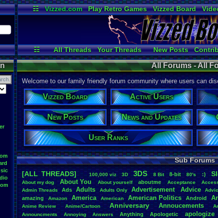
☷
Vizzed.com
Play Retro Games
Vizzed Board
Vide
Radio
Widgets
Virt
☷
All Threads
Your Threads
New Posts
Contri
User Ranks
Active Users
Online
on
All Forums - All 
Welcome to our family friendly forum community where users can disc
Vizzed Board
Active Users
New Posts
News and Updates
er
User Ranks
oom
Sub Forums
ard
sic
3DS
[ALL THREADS]
S
8-bit
:)
.
100,000
.
viz
3D
8
.
Bit
80's
dio
About
.
You
aboutme
About
.
my
.
dog
About
.
yourself
Acceptance
Acces
oom
Adults
Advertisement
.
Advice
Ads
Admin
.
Threads
Adults
.
Only
Advi
America
American
.
Politics
A
amazing
Android
Amazon
American
Anniversary
Annoucements
Anime
.
Review
Anime/Cartoon
A
apologize
Anything
Apologetic
Announcments
Annoying
Answers