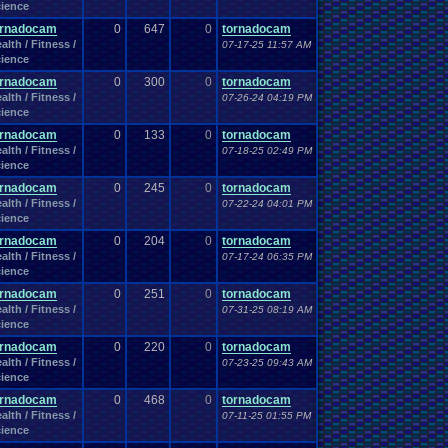
Work
ience
Wonderswan
.
Color
Wonderswan
Workout
WWE
WWE
.
World
.
Heavyweight
.
Championship
en
.
song
ornadocam
0
647
0
tornadocam
be
Zelda
Yu-Gi-Oh
Zelda
.
RPg
Youtuber
Zombie
alth / Fitness /
07-17-25 11:57 AM
ience
ornadocam
0
300
0
tornadocam
alth / Fitness /
07-26-24 04:19 PM
ience
ornadocam
0
133
0
tornadocam
alth / Fitness /
07-18-25 02:49 PM
ience
ornadocam
0
245
0
tornadocam
alth / Fitness /
07-22-24 04:01 PM
ience
ornadocam
0
204
0
tornadocam
alth / Fitness /
07-17-24 06:35 PM
ience
ornadocam
0
251
0
tornadocam
alth / Fitness /
07-31-25 08:19 AM
ience
ornadocam
0
220
0
tornadocam
alth / Fitness /
07-23-25 09:43 AM
ience
ornadocam
0
468
0
tornadocam
alth / Fitness /
07-11-25 01:55 PM
ience