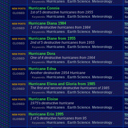
Hurricanes
Earth Science
Meteorology
Windows
.
Phone
Keywords:
Wish
.
,
List
,
,
Sc
Womens
.
Health
Winter
Women's
.
Wrestler
Wrestling
WrestleMania
Writing
World
.
Records
Worst
wow!
Writt
Hurricane Connie
t
NEW POSTS
Xbox
.
360
Youtu
Xbox
Xbox
.
One
1st of 5 destructive hurricanes from 1955
Yay
X
.
Games
Xbox
.
(Original)
He
CLOSED
Zoomed
.
Screen
Hurricanes
Earth Science
Meteorology
Keywords:
,
,
,
Sc
Hurricane Diana 1984
t
NEW POSTS
1 of 2 destructive hurricanes from 1984
He
CLOSED
Hurricanes
Earth Science
Meteorology
Keywords:
,
,
,
Sc
Hurricane Diane from 1955
t
NEW POSTS
2nd of 5 destructive hurricanes from 1955
He
CLOSED
Hurricanes
Earth Science
Meteorology
Keywords:
,
,
,
Sc
Hurricane Dora
t
NEW POSTS
One of 4 destructive hurricanes from 1964
He
CLOSED
Hurricanes
Earth Science
Meteorology
Keywords:
,
,
,
Sc
Hurricane Edna
t
NEW POSTS
Another destructive 1954 Hurricane
He
CLOSED
Hurricanes
Earth Science
Meteorology
Keywords:
,
,
,
Sc
Hurricane Elena and Gloria from 1985
t
NEW POSTS
The first and second destructive hurricanes of 1985
He
CLOSED
Hurricanes
Earth Science
Meteorology
Keywords:
,
,
,
Sc
Hurricane Eloise
t
NEW POSTS
1975's destructive hurricane
He
CLOSED
Hurricanes
Earth Science
Meteorology
Keywords:
,
,
,
Sc
Hurricane Erin 1995
t
NEW POSTS
1 of 5 destructive hurricanes from 95
He
CLOSED
Hurricanes
Earth Science
Meteorology
Keywords:
,
,
,
Sc