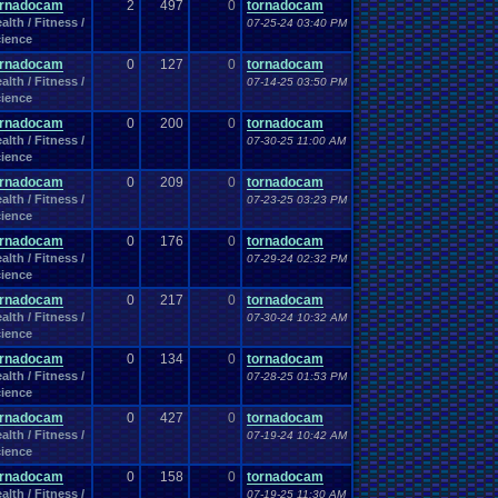
ornadocam
2
497
0
tornadocam
alth / Fitness /
07-25-24 03:40 PM
ience
ornadocam
0
127
0
tornadocam
alth / Fitness /
07-14-25 03:50 PM
ience
ornadocam
0
200
0
tornadocam
alth / Fitness /
07-30-25 11:00 AM
ience
ornadocam
0
209
0
tornadocam
alth / Fitness /
07-23-25 03:23 PM
ience
ornadocam
0
176
0
tornadocam
alth / Fitness /
07-29-24 02:32 PM
ience
ornadocam
0
217
0
tornadocam
alth / Fitness /
07-30-24 10:32 AM
ience
ornadocam
0
134
0
tornadocam
alth / Fitness /
07-28-25 01:53 PM
ience
ornadocam
0
427
0
tornadocam
alth / Fitness /
07-19-24 10:42 AM
ience
ornadocam
0
158
0
tornadocam
alth / Fitness /
07-19-25 11:30 AM