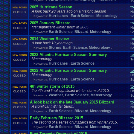
Earth Science
Meteorology
tornadoes
Keywords:
,
,
,
Sc
Memes
Metal
.
Gear
.
Solid
Megaman
.
Forum
.
Games
Meme
Memories
Milestones
2005 Hurricane Season
Minecraft
t
Minecraft
.
Staff
Mis
NEW POSTS
Military
Mini
.
Game
A look back 20 years ago on a historic season
He
MMA
Mobile
Mod
.
CLOSED
MMORPG
Mobile
.
Games
Mobs
Mock
.
election.
Hurricanes
Earth Science
Meteorology
Keywords:
,
,
,
Sc
Mods
.
and
.
Other
.
stuff
Mortal
.
Kombat
M
Money
Modding
Moments
MS
.
Windows
MSX
Muffins
Multi
Moving
2005 January Blizzard
Multiplayer
Mupen64Plus
t
NEW POSTS
first significant winter storm in 2005
Naruto
Nature
Nature
.
and
.
Space
My
.
Little
.
Pony
MyCokeRewards
Need
.
H
He
CLOSED
Earth Science
Blizzard
Meteorology
New
.
Account
Keywords:
,
New
,
.
Guy
,
Sc
New
.
Game
New
.
Game
.
Release
New
.
Item
New
.
Jap
News
.
and
.
Updates
Nintendo
Nintendo
.
News
.
Story
NFL
2014 Weather Review
t
NEW POSTS
not
.
working
Notices
NXT
Not
.
D
.
And
.
D
Novelizations
.
Nuzlocke
O
A look back 10 years ago
He
CLOSED
On
.
Leave
Olympics
Onl
Old
.
Shows
Older
.
Games
Storms
Olympic
Earth Science
.
Sports
Meteorology
Keywords:
,
,
,
Sc
Oth
Opinions
OSU!
OS
Orchestra
Original
.
music
Original
.
vizzed
2022 Atlantic Hurricane Season Summary.
t
NEW POSTS
PC
Pac-Man
Pac
.
Man
PacMan
.
Pain
Paper
.
Mario
Parents
Patreon
P
Meteorology
Tr
CLOSED
Pets
Personal
.
Collections
Phantasy
.
Star
Philosophy
Phone
Photosh
Hurricanes
Earth Science
Keywords:
,
,
Playing
.
Music
Planets
Plants
Play
Play
.
Station
.
1
Play.Rom.Online
Pla
2022 Atlantic Hurricane Season Summary.
t
Playstation
.
4
Playstation
.
Vita
NEW POSTS
Playthrough
Playstation
.
item
Pl
Meteorology
He
CLOSED
Poetry
Pokem
Poke
.
Controversy
Pokedex
Poke
.
game
Pokefarm
Hurricanes
Earth Science
Keywords:
,
,
Sc
Politics
Polls
Pokemon
.
TCG
Polls
.
&
.
Questions
Political
4th winter storm of 2015
Ponies
PollsQuestions
t
Polls
.
and
.
Things
Pop
.
Culture
Portal
Possible
.
NEW POSTS
the 4th and final significant winter storm of 2015.
Profil
He
Pro
.
Wrestling
Problem
CLOSED
Private
Presidential
.
election
profile
Weather
Earth Science
Meteorology
Keywords:
,
,
,
Sc
PS4
PSP
PSX
Project
.
Zomboid
Projects
PS3
Project
.
M
PS2
PSN
Questions
Question
A look back on the late January 2015 Blizzard
Questons
Quiz
Q&A
Questions/polls
Quot
t
NEW POSTS
A significant Winter Storm.
Rant
Rank
.
Achievement
Rankings
Rap
Ratchet
.
and
.
Clank
Rating
.
Abuse
He
CLOSED
Relationships
Earth Science
Blizzard
Meteorology
Rel
Keywords:
,
,
,
Sc
Recruitment
Region
Regret
relationship
Report
.
Games
Requests
rereg
Re
Request
Resident
.
Evil
resolution
Early February Blizzard 2015
t
NEW POSTS
Returning
.
Member
Returning
.
Member?
Retro
.
Toons
The second of a series of Blizzards from Winter 2015.
RetroArch
He
CLOSED
Role
.
Play
RGR
.
Plugin
Earth Science
Blizzard
Meteorology
Robotics
Role
.
Playing
Keywords:
,
,
Role
.
Playing
,
.
Game
Sc
ROMS
.
and
.
ISOS
RPG
RPG
.
Maker
Romance
Romhacking
Room
First Tornado Outbreak of 2015