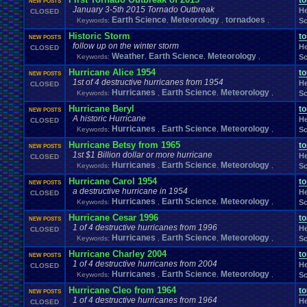
t
NEW POSTS
Rules
Sadness
RPG
.
maker
.
VX
.
ace
Rumors
RPGs
RSARPS
Running
Sa
January 3-5th 2015 Tornado Outbreak
He
CLOSED
School
Science
School
.
Clubs
.
Scif
Scared
School
.
Grades
Earth Science
Meteorology
tornadoes
Keywords:
,
,
,
Sc
Seg
Sega
.
CD
Sega
.
Game
.
Gear
Sega
.
32X
Sega
.
Dreamcast
Historic Storm
t
Selling
NEW POSTS
Self
Series
Servers
Sell
.
Real
.
Items
Sequel
Sequels
Server
follow up on the winter storm
He
CLOSED
Show
ShoppingSelling
.
Shreds
Shooting
Shop
.
Item
Short
Sic
Weather
Earth Science
Meteorology
Keywords:
,
,
,
Sc
Sim
.
RPG
.
Maker
.
95
Sinnoh
Sims
Simulation
site
Site
.
error?
Skate
Ski
Hurricane Alice 1954
Societ
t
Smoking
SNES
Soccer
Social
.
Networking
NEW POSTS
SNOW!!!!
1st of 4 destructive hurricanes from 1954
He
CLOSED
Sony
Soundtracks
Space
Sonic
.
Games
Sp
Souls
Soundtrack
Hurricanes
Earth Science
Meteorology
Keywords:
,
,
,
Sc
Spend
.
Viz
Sports
Spinoff
Splinter
.
Cell
Spoilers
Spooky
Sport
Spre
S
Hurricane Beryl
Starfox
Starfox
.
RP
Star
.
Wars
t
Staff
.
love
Stage
Star
.
Trek
Stealth
NEW POSTS
A historic Hurricane
Story
Streaming
.
Threads
Street
.
Fighte
He
CLOSED
Stream
Streamer
streaming
.
Hurricanes
Earth Science
Meteorology
Suggestions
Keywords:
.
,
,
,
Sc
summer
Suicide
Sun
Super
Super
.
Bowl
Supe
Super
.
Nintendo
Hurricane Betsy from 1965
Super
.
Monkey
.
Ball
Super
.
Smash
.
Bros.
.
Melee
SUPER
t
NEW POSTS
Suspicious
.
Activity
1st $1 Billion dollar or more hurricane
Survivor
Switch
Survival
System
System
.
Manage
He
CLOSED
Tech
.
Support
Teachers
Hurricanes
Earth Science
Meteorology
Technol
Team
Keywords:
,
,
,
Sc
Team
.
Discussions
Teams
Theology
Thank
.
you!
The
.
Earth
thefadedwarrior
Themes
Theory
Theory
Hurricane Carol 1954
t
NEW POSTS
TOF
.
Community
Tomb
.
Raider
Thunder
Tips
Top
Top-Class
.
Litera
a destructive hurricane in 1954
He
CLOSED
Tournaments
Tournament
Tr
Town
.
Hall
Trade
Trade
.
Real
.
Items
Hurricanes
Earth Science
Meteorology
Keywords:
,
,
,
Sc
Travel
Trust
.
Trump
Traveling
.
Trivia
Trophies
True
Trump
.
Tower
Hurricane Cesar 1996
t
NEW POSTS
TV
.
Show
Twitch
Tyri
Twisted
.
Metal
UFC
Um?
.
Unable
.
to
.
do
.
this
1 of 4 destructive hurricanes from 1996
He
CLOSED
Unova
United
.
States
.
of
.
America
Unknown
.
Species
Upcoming
Upcoming
.
Ga
Hurricanes
Earth Science
Meteorology
Keywords:
,
,
,
Sc
VCS
Users
USB
.
Controller
vacation
Various
.
Systems
Vegetable
Hurricane Charley 2004
t
Video
.
Game
.
Music
.
Room
NEW POSTS
Video
.
Game
.
Debate
Video
.
Game
.
Music
1 of 4 destructive hurricanes from 2004
He
Viz
Vizzed
CLOSED
Virtual
.
Boy
Viz
.
Contest
viz
.
points
Virus
Hurricanes
Earth Science
Meteorology
Keywords:
,
,
,
Sc
Vizzed
.
Community
Vizzed
.
Camp
Vizzed
.
Chat
.
Room
Vizzed
.
fails
VPFC
.
Archives
Walkthrough
Hurricane Cleo from 1964
Vizzed
.
users
Walkthroug
t
VPFC
.
Market
NEW POSTS
Websites
1 of 4 destructive hurricanes from 1964
Weather
Welcome
He
Website
CLOSED
Weird
Which
.
was
.
you
.
favo