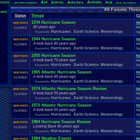
Art
Artists
Articles
Points
Article
Ask
arcade
.
games
Ask
.
Anything
Atari
.
2600
Atari
.
5200
Atari
.
7800
Atari
.
Lynx
Atari
.
Jaguar
Athletes
All Forums Thre
ates
Baseball
Basketball
Bad
.
Threads
Bananas
Banking
Batch
Battle
Be
Status
Thread
Cr
Birt
Bible
Birthday
.
threads
Bible
.
Trivia
.
Contest
Biography
Birthday
1934 Hurricane Season
t
Body
Board
Bombe
NEW POSTS
Board
.
Game
Bloodborne
Board
.
Games
boards
90 years ago
He
CLOSED
Boxing
Brain
Brain
.
Challenges
Bragging
Breath
.
of
.
Fire
broke
Hurricanes
Earth Science
Meteorology
Keywords:
,
,
,
Sc
Browsers
Bug
.
Fix
Bug
.
Report
Bug
.
Report
BrowserMMORPG
Buying
Capcom
1944 Hurricane Season
Cadence
Call
.
Of
.
Duty
t
cake
CableSat
Car
NEW POSTS
A look back 80 years ago
Celebrities
Cellp
CD-i
CDs
He
CC
.
Forum
.
Stuff
Celebration
CLOSED
Hurricanes
Earth Science
Meteorology
Keywords:
,
,
Channels
,
Sc
Cha
Change
.
Game
.
Controls
Changes
Channel
.
Suggestion
Chat
.
Room
Chat
.
room
.
its
.
self
Chat-bar
Cheats
Chocolate
Choice
1955 Hurricane Season
t
NEW POSTS
Classic
.
games
Closed
.
Threads
Cl
A look back 70 years ago
classic
.
rock
CLEARED!
Clinton
He
CLOSED
College
ColecoVision
Hurricanes
Earth Science
Meteorology
Coins
.
and
.
Stamps
College
.
Sports
Come
.
B
Keywords:
,
,
,
Sc
Commercials
Commodore
.
64
Community
Co
Commdore
.
64
.
C64
1965 Atlantic Hurricane Season
t
NEW POSTS
Computer
Competitive
.
Poker
Competive
Completed
.
Games
Computer
.
buil
A look back 60 years ago
He
CLOSED
Consoles
Contests
Contest
Contribution
.
Poin
Contra
Hurricanes
Earth Science
Meteorology
Keywords:
,
,
,
Sc
Controversy
Controversial
.
topics
Conventions
corrupted
.
rom
1974 Atlantic Hurricane Season Review
t
NEW POSTS
Creepypasta
Cringe
Currency
Cruiserweight
Dallas
Dance
Dank
Da
A look back 50 years ago
He
CLOSED
Debate
death
Desserts
Deaths
Debut
Default
.
Game
.
Controls
Deve
Hurricanes
Earth Science
Meteorology
Keywords:
,
,
,
Sc
Discussion
Discussions
Disney
Divas
.
Championship
Divine
.
Auror
1975 Atlantic Hurricane Season
t
Dragom
.
Warrior
Donkey
.
Kong
Doom
Doomsday
Download
Dragon
.
Ball
.
NEW POSTS
A look back 50 years ago
DS
Earn
.
Viz
E
He
CLOSED
Dreams
driving
Dumped
E-sports
Earn
Earth
Hurricanes
Earth Science
Meteorology
Keywords:
,
,
,
Sc
Electronics
Education
Economy
Elder
.
Scrolls
Election
Eliminat
Emulator
.
Help
Enemy
Emulators
Environment
Error
1984 Hurricane Season Review
Enix
t
NEW POSTS
Looking Back 40 years ago
Facebook
Facts
fail
Fairy
He
Exercise
Expensive
Experiment
Fails
Fame
.
CLOSED
Fan
.
Fiction
Hurricanes
Earth Science
Meteorology
Keywords:
Fanfiction
Fantasy
,
Fantasy
.
,
Football
Fantasy
,
.
Sp
Sc
Feedback
.
Request
Feedback
Favorites
Fear
Features
Feedback
.
1984 Weather Events
t
NEW POSTS