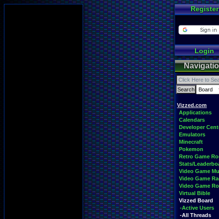
Register
Login
Navigati
Vizzed.com
Applications
Calendars
Developer Cent
Emulators
Minecraft
Pokemon
Retro Game R
Stats/Leaderbo
Video Game Mu
Video Game Ra
Video Game R
Virtual Bible
Vizzed Board
-Active Users
-All Threads