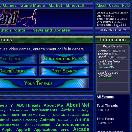
o Games
Game Music
Market
Minecraft
About
Users
Help
ual Bible
Users
&
Guests
Online
On Page:
18
This Forum:
4
&
1833
Directory:
3
&
317
Entire Site:
4
&
1833
Page Admin:
bution Points
News and Updates
08-07-26 04:13 PM
pokemon x
,
Page Staff:
 Users
Post Search
tgags123
,
Forums
Information
Page Details
uss video games, entertainment or life in general.
Views:
13,062,070
Today:
80,067
Users:
9,019
unique
All Threads
Contribution Points
Last User View
10:04 AM
becerra95
Online Users
Post Search
Last Updated
07-05-26
pokemon x
Your Threads
All Forums
About
.
Me!
leep
?
About
.
Me
ABC
.
Threads
Total Threads
Action
Achievements
110,083
sory
Ace
.
Attorney
activity:
Alert
All
AMA
ce
.
Help
All
.
You
.
Can
.
Eat
Alternate
.
Universe
Anime
Total Posts
nimal
Animals
Animal
.
Crossing
Animation
1,420,897
Announcements
Announcement!
nnouncement
.
Arcade
Apple
Apple
.
II
Applications
APPS