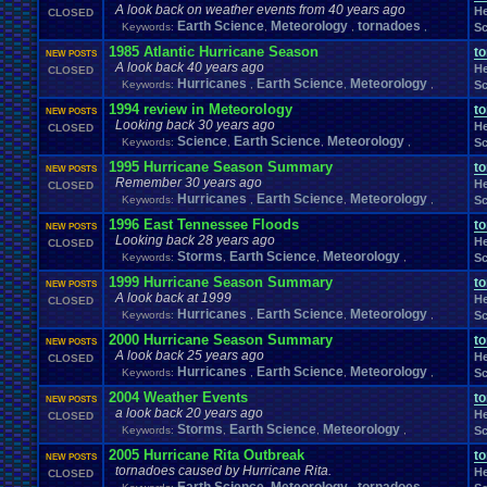
Fire
.
Emblem
Fir
A look back on weather events from 40 years ago
Final
.
Fantasy
.
VI
Final
.
Fantasy
.
VII
Final
.
Fantasy
.
VIII
He
CLOSED
Food
.
and
.
Drink
Footbal
Earth Science
Flash
Food
Meteorology
tornadoes
Keywords:
,
,
,
Sc
FIXED
.
EXPLOITS
fixes
Forum
.
Games
Forum
.
Thread
Forum
.
rules
Forum
.
Stuff
forums
1985 Atlantic Hurricane Season
t
NEW POSTS
Funny
Fun
Fun
.
and
.
Games
Fun
.
threads
frustration
Fruit
A look back 40 years ago
He
CLOSED
Game
.
Boy
.
Advance
Game
.
Boy
.
Color
Game
.
Design
Hurricanes
Earth Science
Meteorology
G
Keywords:
,
,
,
Sc
Ga
Game
.
Maker
Game
.
Mod
Game
.
Show
game
.
style
Gameboy
.
Advance
1994 review in Meteorology
t
NEW POSTS
Games-Role
.
Play
Gaming
Gaming
.
Music
Games!
Gamestop
Ga
Looking back 30 years ago
He
CLOSED
General
.
Help
General
.
Discussion
General
.
Info
General
.
Sport
Science
Earth Science
Meteorology
Keywords:
,
,
,
Sc
Genres
Gift
.
Card
Ghosts
Gift
Geography
Get
.
Paid
.
Viz
Gifts
Glitch
1995 Hurricane Season Summary
t
NEW POSTS
Greenlight
Goodbyes
Google
Google
.
Chrome
Grades
Graphics
.
Card
Gr
Remember 30 years ago
He
CLOSED
Hacks
Halo
Hacking
Hacking
.
discussion
Hacks
.
game
Hair
HALP
H
Hurricanes
Earth Science
Meteorology
Keywords:
,
,
,
Sc
Harvest
.
Moon
Harry
.
Potter
Haven't
.
played
.
in
.
a
.
whi
Has
.
anyone
.
finished?
1996 East Tennessee Floods
Help
t
hello
Hello!!!!
Help
.
and
.
Suggest
NEW POSTS
Hell
Help
.
and
.
Suggestio
Looking back 28 years ago
He
CLOSED
HelpSuggestions
Hi
Help/Suggestions
Hero
Heroes
HES
.
BACK
.
BABY
Storms
Earth Science
Meteorology
Keywords:
,
,
,
Sc
Homework
Hockey
Holidays
Homebrew
Hoenn
Homework
.
Help
Hurricanes
.
Humble
.
Bundle
Humor
Hygiene
Hyp
1999 Hurricane Season Summary
Hud
Hype
t
NEW POSTS
Ideas
A look back at 1999
Illness
Im
.
new
I'm
.
Back
I'm
.
desperate
Idiots
Illuminati
Imagin
He
CLOSED
Hurricanes
Information
Earth Science
Meteorology
Inactivity
Keywords:
,
,
,
Sc
inappropriate
.
name
Injury
Innapropirte
.
post
.
conte
Interne
Intellivision
Intercontinental
.
Championship
Interest
Interests
2000 Hurricane Season Summary
t
NEW POSTS
Johto
Joke
.
Sharing
Joke
Jokes
just
.
for
.
fun
Just
.
thoughts
A look back 25 years ago
He
CLOSED
Kingdom
.
Hearts
Kirby
KKSG
.
Member
.
Info
Konami
Kuti_Ka
Hurricanes
Earth Science
Meteorology
Keywords:
,
,
,
Sc
Leaving
.
Me
Layout
.
Shops
Layouts
Layout
.
Request
2004 Weather Events
t
NEW POSTS
Legend
.
of
.
Zelda
Leggy
.
Leggy
.
Leggy
Leggy
.
Top
.
10
.
Series
Leggy
a look back 20 years ago
He
CLOSED
Light
.
hearted
Linux
.
and
.
BSD
Light-Hearted
Lifestyle
Literature
Storms
Earth Science
Meteorology
Keywords:
,
,
,
Sc
Love
Love
.
RPG
Logic
Looney
.
Tunes
LOST
Lots
.
of
.
cake
Lufia
Luigi
2005 Hurricane Rita Outbreak
t
Mario
Manga
Making
.
Music
mame
Mario
.
Kart
Marke
NEW POSTS
Many
tornadoes caused by Hurricane Rita.
He
CLOSED
Mega
.
Man
Mega
.
Man
.
X
Mega
.
Man
.
Xtreme
Mega
.
Man:
.
The
.
Power
.
B