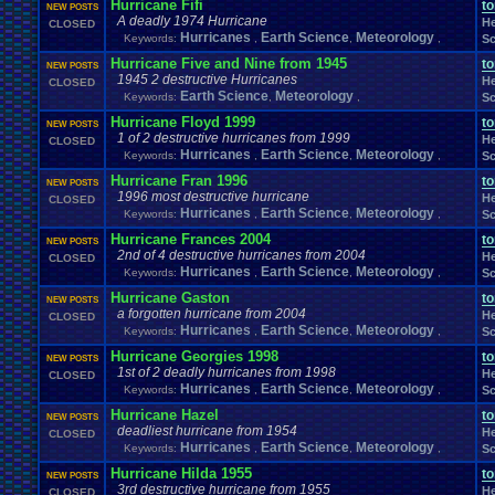
Hurricane Fifi
t
NEW POSTS
A deadly 1974 Hurricane
He
CLOSED
Hurricanes
Earth Science
Meteorology
Keywords:
,
,
,
Sc
Hurricane Five and Nine from 1945
t
NEW POSTS
1945 2 destructive Hurricanes
He
CLOSED
Earth Science
Meteorology
Keywords:
,
,
Sc
Hurricane Floyd 1999
t
NEW POSTS
1 of 2 destructive hurricanes from 1999
He
CLOSED
Hurricanes
Earth Science
Meteorology
Keywords:
,
,
,
Sc
Hurricane Fran 1996
t
NEW POSTS
1996 most destructive hurricane
He
CLOSED
Hurricanes
Earth Science
Meteorology
Keywords:
,
,
,
Sc
Hurricane Frances 2004
t
NEW POSTS
2nd of 4 destructive hurricanes from 2004
He
CLOSED
Hurricanes
Earth Science
Meteorology
Keywords:
,
,
,
Sc
Hurricane Gaston
t
NEW POSTS
a forgotten hurricane from 2004
He
CLOSED
Hurricanes
Earth Science
Meteorology
Keywords:
,
,
,
Sc
Hurricane Georgies 1998
t
NEW POSTS
1st of 2 deadly hurricanes from 1998
He
CLOSED
Hurricanes
Earth Science
Meteorology
Keywords:
,
,
,
Sc
Hurricane Hazel
t
NEW POSTS
deadliest hurricane from 1954
He
CLOSED
Hurricanes
Earth Science
Meteorology
Keywords:
,
,
,
Sc
Hurricane Hilda 1955
t
NEW POSTS
3rd destructive hurricane from 1955
He
CLOSED