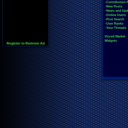
-Contribution 
-New Posts
-News and Upd
-Online Users
-Post Search
-User Ranks
-Your Threads
Vizzed Market
Widgets
Register to Remove Ad