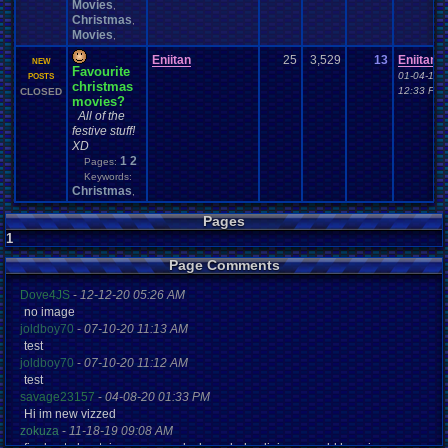
Movies
,
Christmas
,
Movies
,
Eniitan
25
3,529
13
Eniitan
NEW
Favourite
01-04-16
POSTS
christmas
12:33 PM
CLOSED
movies?
All of the
festive stuff!
XD
1
2
Pages:
Keywords:
Christmas
,
Pages
1
Page Comments
Dove4JS
-
12-12-20 05:26 AM
no image
joldboy70
-
07-10-20 11:13 AM
test
joldboy70
-
07-10-20 11:12 AM
test
savage23157
-
04-08-20 01:33 PM
Hi im new vizzed
zokuza
-
11-18-19 09:08 AM