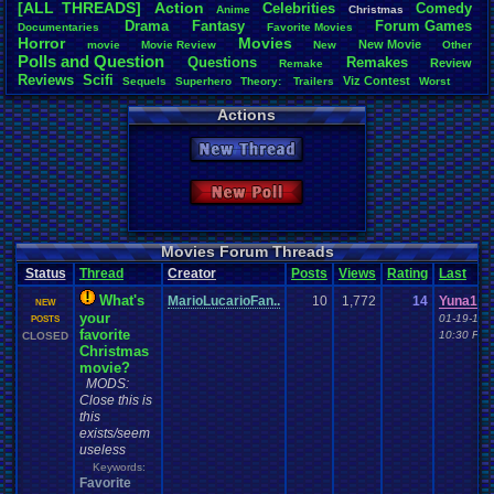
[ALL THREADS]
Action
Celebrities
Comedy
Anime
Christmas
Total Likes
Drama
Fantasy
Forum
.
Games
Documentaries
.
Favorite
.
Movies
1,084
Horror
Movies
New
.
Movie
movie
Movie
.
Review
New
Other
Polls
.
and
.
Question
Questions
Remakes
Review
Remake
Total Dislike
Reviews
Scifi
Viz
.
Contest
41
Sequels
Superhero
Theory:
.
Trailers
Worst
Actions
Like/Dislike
26.44
New Thread
Most Threa
zanderlex
: 
New Poll
geeogree
:
Totts
: 30
thing1
: 24
cafeman55
Movies Forum Threads
alexanyway
Status
Thread
Creator
Posts
Views
Rating
Last
SunflowerG
JonXMaste
What's
MarioLucarioFan..
10
1,772
14
Yuna100
NEW
Davideo7
: 
your
01-19-17
POSTS
play4fun
: 1
favorite
10:30 PM
CLOSED
Christmas
movie?
MODS:
Close this is
this
exists/seem
useless
Keywords:
Favorite