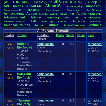
3DS
[ALL THREADS]
S
leep
?
8-bit
:)
.
100,000
.
viz
3D
8
.
Bit
80's
Total Likes
About
.
Me!
About
.
Me
ABC
.
Threads
About
.
You
About
.
my
.
dog
107,147
aboutme
About
.
yourself
Acceptance
Accessory
Ace
.
Attorney
Action
Achievements
Adults
Ads
Total Dislike
activity:
Admin
.
Threads
Adults
.
Only
Advertisement
.
Advice
8,834
Alert
All
Advice
.
Help
All
.
You
.
Can
.
Eat
America
AMA
amazing
Alternate
.
Universe
Amazon
American
Like/Dislike
American
.
Politics
Animal
Animals
Android
Animal
.
Crossing
12.13
Anime
Anniversary
Animation
Anime
.
Review
Anime/Cartoon
All Forums Threads
Announcements
Annoucements
Announcement!
Announcement
.
Status
Thread
Creator /
Posts
Views
Rating
Last
apologize
Anything
Apologetic
Announcments
Annoying
Answers
Forum
Arcade
Art
Apple
Apple
.
II
Applications
arcade
.
games
APPS
Bullet Bill
Artists
tornadocam
0
207
0
tornadocam
Articles
Ask
.
Anythings
Article
Ask
NEW
Ask
.
Anything
Bio
[reply]
Game
Atari
.
2600
07-29-24
POSTS
Astronomy
Atari
Atari
.
5200
Atari
.
7800
Assassins
.
Creed
Classic
Characters
12:32 PM
Atari
.
Lynx
awareness
Atari
.
Jaguar
Athletes
Audio
Authors
Awesome
back
Mario
Baseball
Basketball
Bad
.
friends
Bad
.
Threads
Bananas
Banking
Batch
Enemies
Betting
Bible
Battle
Becoming
.
active
Bedroom
Been
.
a
.
min
Best
Beta
Keywords:
Birthdays
Birthday
.
threads
Bible
.
Trivia
.
Contest
Biography
Birthday
Mario
Bros
,
,
Blogs
Board
Black
.
screen
Blog
BlazBlue
Blizzard
Bloodborne
Bowser
,
Books
Body
Bomberman
Board
.
Game
Board
.
Games
boards
Boo
Bob-Omb
tornadocam
0
352
0
tornadocam
NEW
Bowser
.
Boxing
Brain
Bragging
Books+Series
Bowling
Bio
[reply]
Game
07-28-24
POSTS
Brain
.
Challenges
Bros
Breath
.
of
.
Fire
broken
a classic
Characters
02:22 PM
Browsers
Brought
.
to
.
you
.
by
.
Vbulletin
.
for
.
some
.
weird
.
reason
BrowserMMORPG
Mario Enemy
Bug
.
Fix
Bug
.
Report
Bug
.
Reports
Building
Bugs
Bullies
burp
Keywords:
Buying
Buy
.
Real
.
Items
Cadence
Call
.
Of
.
Duty
cake
CableSat
Mario
Bros
,
,
Capcom
Cartoons
Castlevania
Cave
.
Story
Bowser
Cash
Cartoon
,
Celebrities
Cellphones
CD-i
CDs
CC
.
Forum
.
Stuff
Celebration
Thwomp
tornadocam
0
240
0
tornadocam
NEW
Challenge
Challenges/Ideas
Championships
Change
.
Game
.
Controls
Changes
Bio
[reply]
Game
07-24-24
POSTS