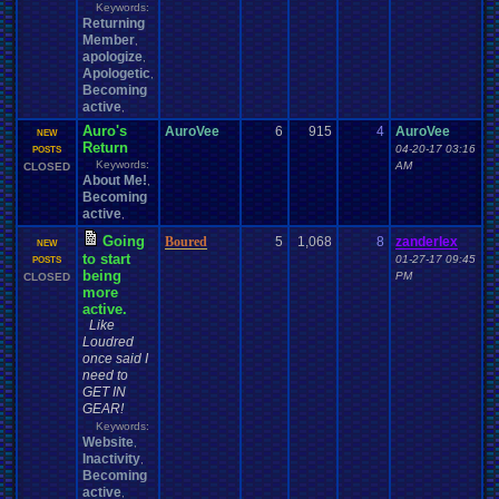
Keywords:
Returning
Member
,
apologize
,
Apologetic
,
Becoming
active
,
Auro's
AuroVee
6
915
4
AuroVee
NEW
Return
04-20-17 03:16
POSTS
Keywords:
AM
CLOSED
About Me!
,
Becoming
active
,
Going
Boured
5
1,068
8
zanderlex
NEW
to start
01-27-17 09:45
POSTS
being
PM
CLOSED
more
active.
Like
Loudred
once said I
need to
GET IN
GEAR!
Keywords:
Website
,
Inactivity
,
Becoming
active
,