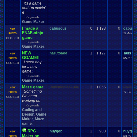
it's a game
and I'm makin'
it
Keywords:
Game Maker
,
I made a
cabuscus
0
1,193
0
cabusc
NEW
FNAF-ninja
11-16-14
POSTS
game
CLOSED
Keywords:
Game Maker
,
NEW
narutoade
1
1,127
0
Tails th
NEW
GGAME!!
05-08-11
POSTS
I need help
CLOSED
for a new
game!!
Keywords:
Game Maker
,
Maze game
Pokemonfan1000
2
1,066
0
Pokemo
NEW
Something
11-20-16
POSTS
I've been
CLOSED
working on
Keywords:
Coding and
Design
Game
,
Maker
Maze
,
game
,
RPG
huygeb
2
908
0
huygeb
NEW
Maker on
03-07-14
POSTS