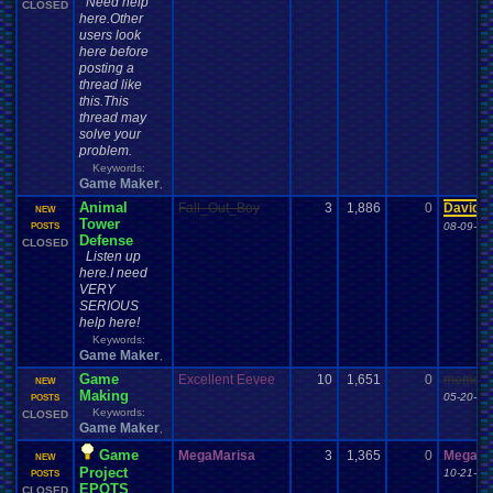
Need help
CLOSED
here.Other
users look
here before
posting a
thread like
this.This
thread may
solve your
problem.
Keywords:
Game Maker
,
Animal
Fall_Out_Boy
3
1,886
0
Davide
NEW
Tower
08-09-12
POSTS
Defense
CLOSED
Listen up
here.I need
VERY
SERIOUS
help here!
Keywords:
Game Maker
,
Game
Excellent Eevee
10
1,651
0
meme th
NEW
Making
05-20-13
POSTS
Keywords:
CLOSED
Game Maker
,
Game
MegaMarisa
3
1,365
0
MegaMa
NEW
Project
10-21-13
POSTS
EPOTS
CLOSED