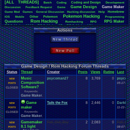
[ALL THREADS]
Coding
.
and
.
Design
Batch
Coding
Development
Total Likes
Game
.
Design
Game
.
Maker
Discussion
Feedback
.
Request
Game
163
Homebrew
Game
.
Mod
Games
General
.
Discussion
Hacking
.
discussion
Help
Pokemon
.
Hacking
Other
Pokemon
IOS
Mobile
Programming
Total Dislike
Rom
.
Hacking
Questions
RPG
.
Maker
7
Romhacking
RPG
RPG
.
Maker
.
2003
RPG
.
Maker
.
95
RPG
.
Maker
.
VX
RPG
.
maker
.
VX
.
ace
Actions
Like/Dislike
Sim
.
RPG
.
Maker
.
95
super
.
mario
.
world
23.29
New Thread
Most Threa
iBOCK
: 34
New Poll
Davideo7
: 
LettersFro
darkknight
earthwarrio
Game Design / Rom Hacking Forum Threads
BigBob85
: 
Status
Thread
Creator
Posts
Views
Rating
Last
SpartinOny
Music
psycoman27
8
3,769
0
DARKANIN
psycom
NEW
Composition
Zeldisaster
05-17-11
POSTS
Software?
Tails the F
CLOSED
Keywords:
Game Maker
,
Game
Tails the Fox
8
2,446
0
DarkDe
NEW
maker
11-22-10
POSTS
Keywords:
CLOSED
Game Maker
,
Gamemaker
Fall_Out_Boy
2
2,083
0
Fall_Ou
NEW
8.1 light
08-07-12
POSTS