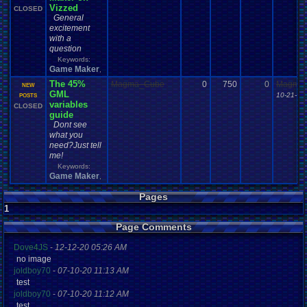
Vizzed
CLOSED
General
excitement
with a
question
Keywords:
Game Maker
,
The 45%
Magma_Cube
0
750
0
Magma
NEW
GML
10-21-13
POSTS
variables
CLOSED
guide
Dont see
what you
need?Just tell
me!
Keywords:
Game Maker
,
Pages
1
Page Comments
Dove4JS
-
12-12-20 05:26 AM
no image
joldboy70
-
07-10-20 11:13 AM
test
joldboy70
-
07-10-20 11:12 AM
test