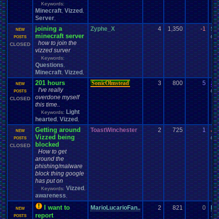
Keywords:
Minecraft
Vizzed
,
,
Server
,
joining a
Zyphe_X
4
1,350
-1
Sc
NEW
minecraft server
08-
POSTS
how to join the
CLOSED
vizzed surver
Keywords:
Questions
,
Minecraft
Vizzed
,
,
201 hours
SonicOlmstead
3
800
5
za
NEW
I've really
09-
POSTS
overdone myself
CLOSED
this time..
Light
Keywords:
hearted
Vizzed
,
,
Getting around
ToastWinchester
2
725
1
Jo
NEW
Vizzed being
03-
POSTS
blocked
CLOSED
How to get
around the
phishing/malware
block thing google
has put on
Vizzed
Keywords:
,
awareness
,
I want to
MarioLucarioFan..
2
821
0
Ma
NEW
report
10-
POSTS