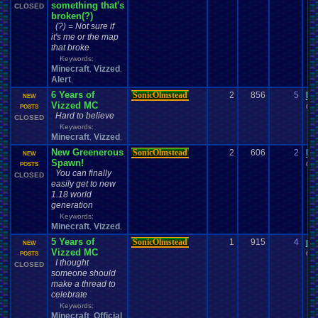
something that's
CLOSED
broken(?)
(?) = Not sure if
it's me or the map
that broke
Keywords:
Minecraft
Vizzed
,
,
Alert
,
6 Years of
SonicOlmstead
2
856
5
le
NEW
Vizzed MC
04-
POSTS
Hard to believe
CLOSED
Keywords:
Minecraft
Vizzed
,
,
New Greenerous
SonicOlmstead
2
606
2
Da
NEW
Spawn!
01-
POSTS
You can finally
CLOSED
easily get to new
1.18 world
generation
Keywords:
Minecraft
Vizzed
,
,
5 Years of
SonicOlmstead
1
915
4
pe
NEW
Vizzed MC
04-
POSTS
I thought
CLOSED
someone should
make a thread to
celebrate
Keywords:
Minecraft
Official
,