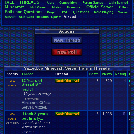
[ALL THREADS]
Alert
Competition
Forum
.
Games
Light
.
hearted
Total Likes
Minecraft
Official
.
Server
Mobs
Other
Mini
.
Game
Moments
805
Polls
.
and
.
Questions
PVP
Questions
Role
.
Playing
Project
Server
Vizzed
Servers
Skins
.
and
.
Textures
Update
Total Dislike
35
Actions
Like/Dislike
23
New Thread
Most Threa
Davideo7
: 
New Poll
SonicOlmst
IgorBird122
EideticMem
merf
: 15
Vizzed.co Minecraft Server Forum Threads
geeogree
:
Status
Thread
Creator
Posts
Views
Rating
La
zanderlex
: 
12 Years of
SonicOlmstead
8
329
4
me
Furret
: 9
NEW
Vizzed MC
ScarTheSca
04-
POSTS
[reply]
Blubcreato
12 years is crazy
Keywords:
Minecraft
Official
,
Server
Vizzed
,
,
It took 8 years
SonicOlmstead
6
1,036
11
be
NEW
but finally...
10-
POSTS
I've played more
CLOSED
vizzed mc than
anyone