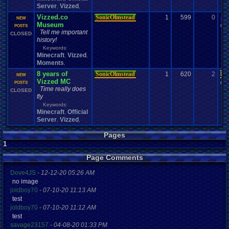
Server
Vizzed
,
,
Vizzed.co
SonicOlmstead
1
599
0
za
NEW
Museum
09-
POSTS
Tell me important
CLOSED
history!
Keywords:
Minecraft
Vizzed
,
,
Moments
,
8 years of
SonicOlmstead
1
620
2
Da
NEW
Vizzed MC
04-
POSTS
Time really does
CLOSED
fly
Keywords:
Minecraft
Official
,
Server
Vizzed
,
,
Pages
1
Page Comments
Dove4JS
-
12-12-20 05:26 AM
no image
joldboy70
-
07-10-20 11:13 AM
test
joldboy70
-
07-10-20 11:12 AM
test
savage23157
-
04-08-20 01:33 PM